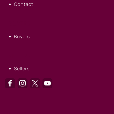
Contact
BUYERS
Buyers
SELLERS
Sellers