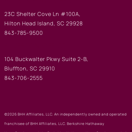
HILTON HEAD OFFICE
23C Shelter Cove Ln #100A,
Hilton Head Island, SC 29928
843-785-9500
BLUFFTON OFFICE
104 Buckwalter Pkwy Suite 2-B,
Bluffton, SC 29910
843-706-2555
©2026 BHH Affiliates, LLC. An independently owned and operated
franchisee of BHH Affiliates, LLC. Berkshire Hathaway