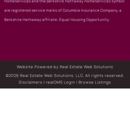
HomeServices and the Berkshire Hathaway HomeServices symbol
are registered service marks of Columbia Insurance Company, a
Berkshire Hathaway affiliate. Equal Housing Opportunity.
Website Powered by Real Estate Web Solutions
©2026 Real Estate Web Solutions, LLC. All rights reserved.
Disclaimers
|
realOMS Login
|
Browse Listings