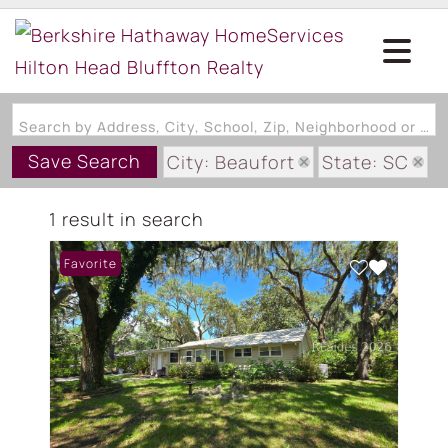
Search by Address, City, School, Zip, Neighborhood or #MLS
Save Search
City: Beaufort
State: SC
Subdivision: RIVER ADDITION S
1 result in search
Favorite