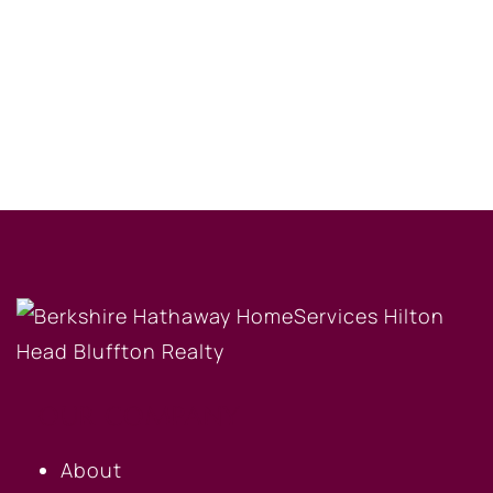
OUR COMPANY
About