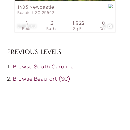
1403 Newcastle
Beaufort SC 29902
4
2
1,922
0
$480,000
8
Beds
Baths
Sq.Ft.
Dom
PREVIOUS LEVELS
Browse
South Carolina
Browse
Beaufort (SC)