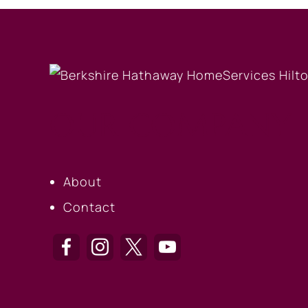
OUR COMPANY
About
Contact