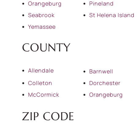
Orangeburg
Pineland
Seabrook
St Helena Island
Yemassee
COUNTY
Allendale
Barnwell
Colleton
Dorchester
McCormick
Orangeburg
ZIP CODE