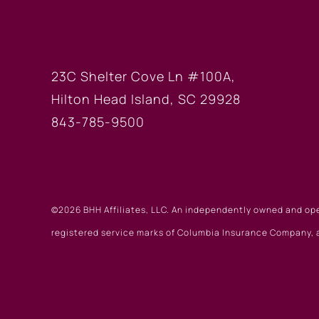
HILTON HEAD OF
23C Shelter Cove Ln #100A,
Hilton Head Island, SC 29928
843-785-9500
©2026 BHH Affiliates, LLC. An independently owned and op
registered service marks of Columbia Insurance Company, a