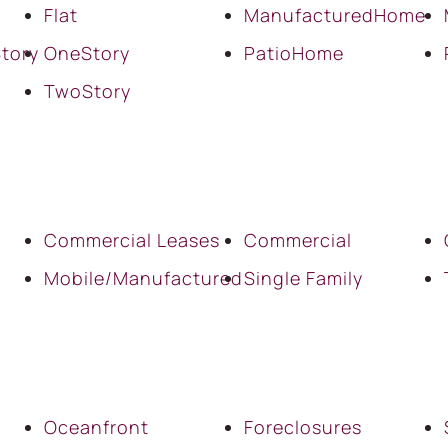
Flat
ManufacturedHome
tory
OneStory
PatioHome
TwoStory
Commercial Leases
Commercial
Mobile/Manufactured
Single Family
Oceanfront
Foreclosures