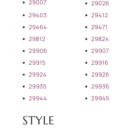
29007
29026
29403
29412
29464
29471
29812
29824
29906
29907
29915
29916
29924
29926
29935
29936
29944
29945
STYLE