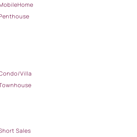
MobileHome
Penthouse
Condo/Villa
Townhouse
Short Sales