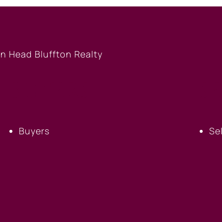
BUYERS
S
Buyers
Se