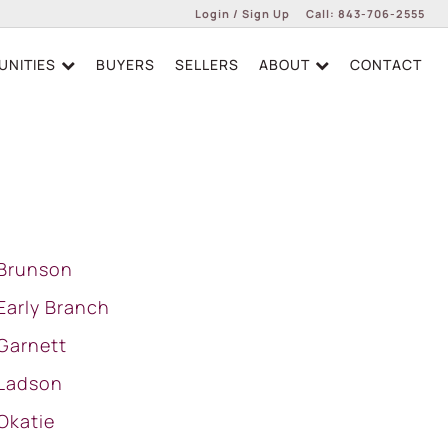
Login / Sign Up
Call:
843-706-2555
NITIES
BUYERS
SELLERS
ABOUT
CONTACT
Login
Sign Up
Brunson
Early Branch
Garnett
Ladson
Okatie