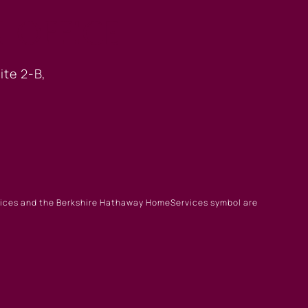
 OFFICE
ite 2-B,
rvices and the Berkshire Hathaway HomeServices symbol are