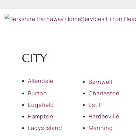
CITY
Allendale
Barnwell
Burton
Charleston
Edgefield
Estill
Hampton
Hardeeville
Ladys Island
Manning