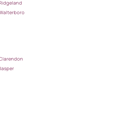
Ridgeland
Walterboro
Clarendon
Jasper