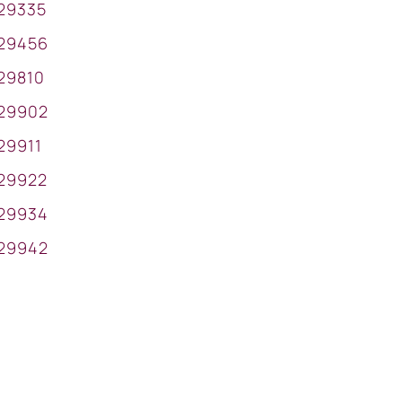
29335
29456
29810
29902
29911
29922
29934
29942