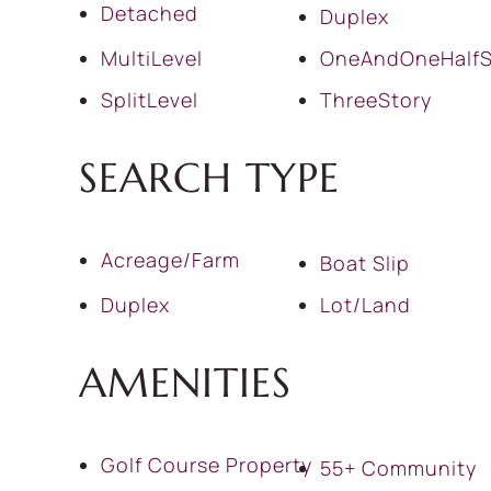
Detached
Duplex
MultiLevel
OneAndOneHalfS
SplitLevel
ThreeStory
SEARCH TYPE
Acreage/Farm
Boat Slip
Duplex
Lot/Land
AMENITIES
Golf Course Property
55+ Community