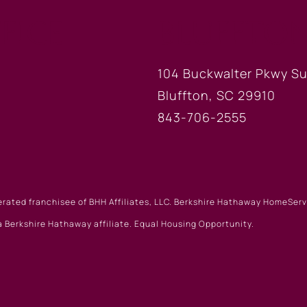
FICE
BLUFFTON
104 Buckwalter Pkwy Su
Bluffton, SC 29910
843-706-2555
erated franchisee of BHH Affiliates, LLC. Berkshire Hathaway HomeSe
 Berkshire Hathaway affiliate. Equal Housing Opportunity.