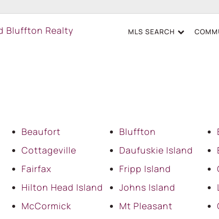
MLS SEARCH
COMMU
Beaufort
Bluffton
Cottageville
Daufuskie Island
Fairfax
Fripp Island
Hilton Head Island
Johns Island
McCormick
Mt Pleasant