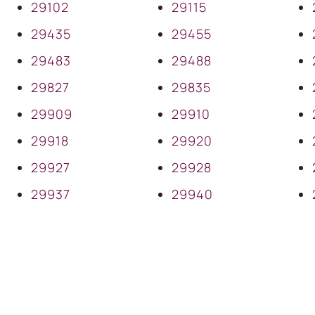
29102
29115
29435
29455
29483
29488
29827
29835
29909
29910
29918
29920
29927
29928
29937
29940