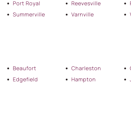
Port Royal
Reevesville
Summerville
Varnville
Beaufort
Charleston
Edgefield
Hampton