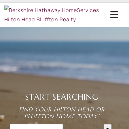
START SEARCHING
FIND YOUR HILTON HEAD OR
BLUFFTON HOME TODAY!