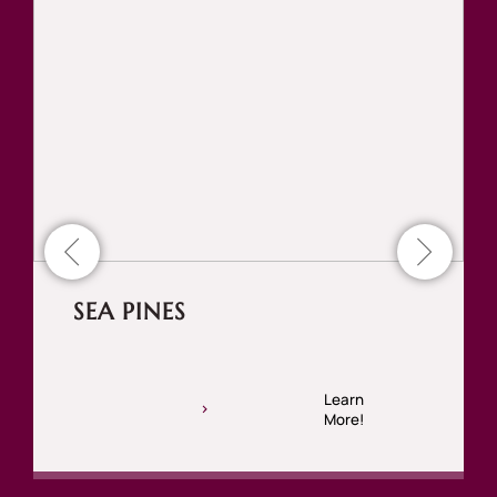
SEA PINES
Learn
More!