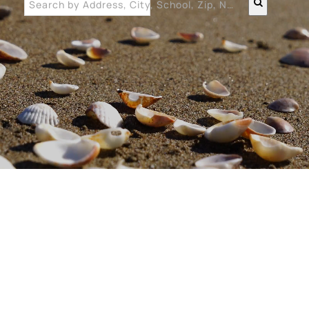
Search by Address, City, School, Zip, Neighborhood or #MLS