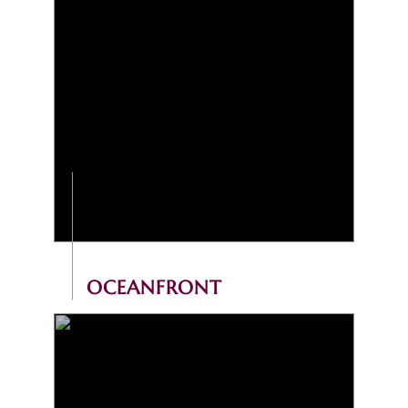
OCEANFRONT