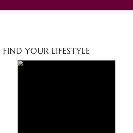
FIND YOUR LIFESTYLE