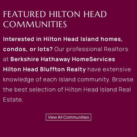
FEATURED HILTON HEAD
COMMUNITIES
Interested in
Hilton Head Island homes
,
condos
, or lots?
Our professional Realtors
at
Berkshire Hathaway HomeServices
Hilton Head Bluffton Realty
have extensive
knowledge of each Island community. Browse
the best selection of Hilton Head Island Real
Estate.
View All Communities