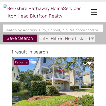
Search by Address, City, School, Zip, Neighborhood or #MLS
Save Search
City: Hilton Head Island
State: SC
1 result in search
Subdivision: JARVIS CREEK CL
Favorite