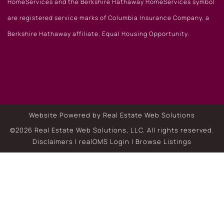
HomeServices and the Berkshire Hathaway HomeServices symbol
are registered service marks of Columbia Insurance Company, a
Berkshire Hathaway affiliate. Equal Housing Opportunity.
Website Powered by Real Estate Web Solutions
©2026 Real Estate Web Solutions, LLC. All rights reserved.
Disclaimers
|
realOMS Login
|
Browse Listings