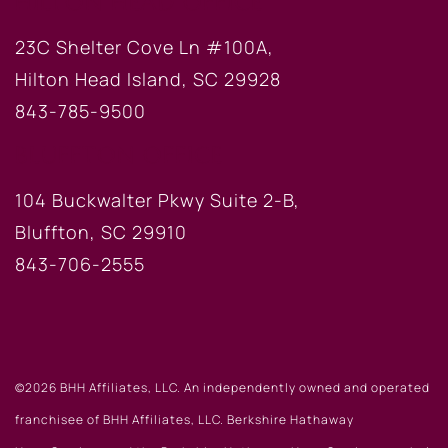
HILTON HEAD OFFICE
23C Shelter Cove Ln #100A,
Hilton Head Island, SC 29928
843-785-9500
BLUFFTON OFFICE
104 Buckwalter Pkwy Suite 2-B,
Bluffton, SC 29910
843-706-2555
©2026 BHH Affiliates, LLC. An independently owned and operated
franchisee of BHH Affiliates, LLC. Berkshire Hathaway