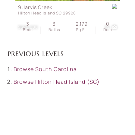
9 Jarvis Creek
Hilton Head Island SC 29926
3
3
2,179
0
$699,000
39
Beds
Baths
Sq.Ft.
Dom
PREVIOUS LEVELS
Browse
South Carolina
Browse
Hilton Head Island (SC)