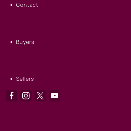
Contact
BUYERS
Buyers
SELLERS
Sellers