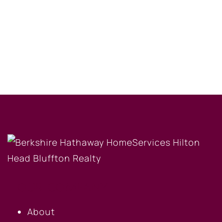
OUR COMPANY
About