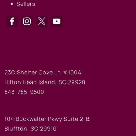
Sellers
HILTON HEAD OFFICE
23C Shelter Cove Ln #100A,
Hilton Head Island, SC 29928
843-785-9500
BLUFFTON OFFICE
104 Buckwalter Pkwy Suite 2-B,
Bluffton, SC 29910