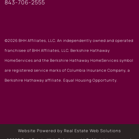
843-706-2555
©2026 BHH Affiliates, LLC. An independently owned and operated
franchisee of BHH Affiliates, LLC. Berkshire Hathaway
HomeServices and the Berkshire Hathaway HomeServices symbol
are registered service marks of Columbia Insurance Company, a
Berkshire Hathaway affiliate. Equal Housing Opportunity.
Website Powered by Real Estate Web Solutions