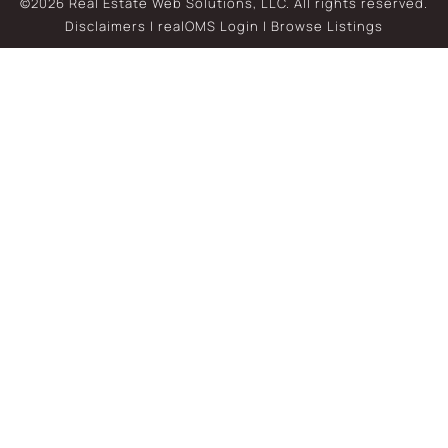
©2026 Real Estate Web Solutions, LLC. All rights reserved.
Disclaimers
|
realOMS Login
|
Browse Listings