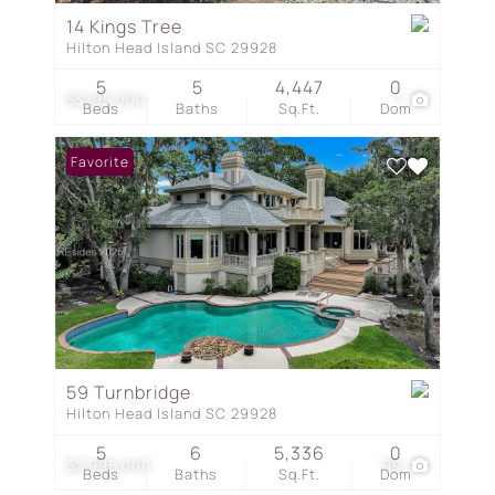
14 Kings Tree
Hilton Head Island SC 29928
5
5
4,447
0
$3,195,000
1
Beds
Baths
Sq.Ft.
Dom
Favorite
59 Turnbridge
Hilton Head Island SC 29928
5
6
5,336
0
$2,995,000
99
Beds
Baths
Sq.Ft.
Dom