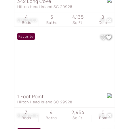
342 Long Cove
Hilton Head Island SC 29928
4
5
4,135
0
$1,195,000
81
Beds
Baths
Sq.Ft.
Dom
Favorite
1 Foot Point
Hilton Head Island SC 29928
3
4
2,454
0
$1,050,000
64
Beds
Baths
Sq.Ft.
Dom