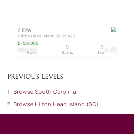
2 Fife
Hilton Head Island SC 29928
-$51,000
0
0
$399,000
41
Beds
Baths
Dom
PREVIOUS LEVELS
Browse
South Carolina
Browse
Hilton Head Island (SC)