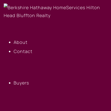
OUR COMPANY
About
Contact
BUYERS
Buyers
SELLERS