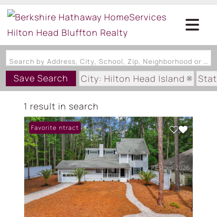
Search by Address, City, School, Zip, Neighborhood or #MLS
Save Search
City: Hilton Head Island
Stat
Subdivision: SPRING LAKE VIL
1 result in search
Under Contract
Favorite