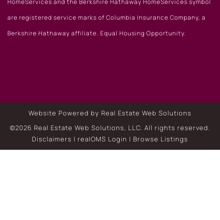
HomeServices and the Berkshire Hathaway HomeServices symbol
are registered service marks of Columbia Insurance Company, a
Berkshire Hathaway affiliate. Equal Housing Opportunity.
Website Powered by Real Estate Web Solutions
©2026 Real Estate Web Solutions, LLC. All rights reserved.
Disclaimers
|
realOMS Login
|
Browse Listings