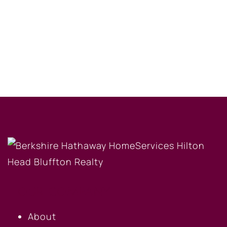
OUR COMPANY
About