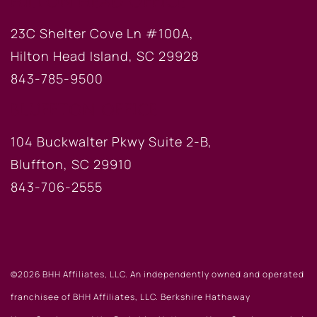
HILTON HEAD OFFICE
23C Shelter Cove Ln #100A,
Hilton Head Island, SC 29928
843-785-9500
BLUFFTON OFFICE
104 Buckwalter Pkwy Suite 2-B,
Bluffton, SC 29910
843-706-2555
©2026 BHH Affiliates, LLC. An independently owned and operated
franchisee of BHH Affiliates, LLC. Berkshire Hathaway