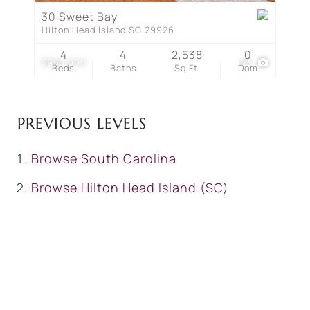
30 Sweet Bay
Hilton Head Island SC 29926
4
4
2,538
0
$950,000
63
Beds
Baths
Sq.Ft.
Dom
PREVIOUS LEVELS
Browse
South Carolina
Browse
Hilton Head Island (SC)