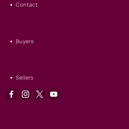
Contact
BUYERS
Buyers
SELLERS
Sellers