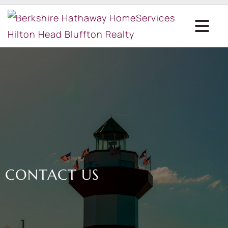
CONTACT US