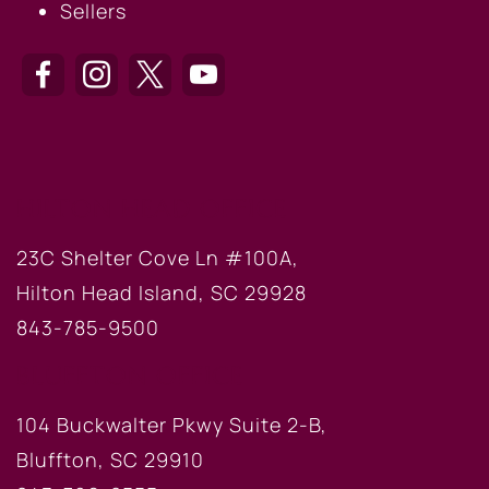
Sellers
HILTON HEAD OFFICE
23C Shelter Cove Ln #100A,
Hilton Head Island, SC 29928
843-785-9500
BLUFFTON OFFICE
104 Buckwalter Pkwy Suite 2-B,
Bluffton, SC 29910