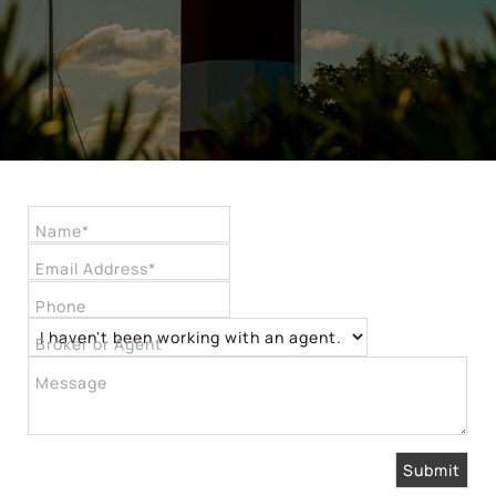
Name*
Email Address*
Phone
Broker or Agent
Message