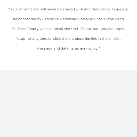
*Your information will never be shared with any third party. I agree to
be contacted by Berkshire Hathaway HomeServices Hilton Head
Bluffton Realty via call, email and text. To opt-out, you can reply
“stop” at any time or click the unsubscribe link in the emails.
Message and data rates may apply.*