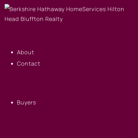
OUR COMPANY
About
Contact
BUYERS
Buyers
SELLERS