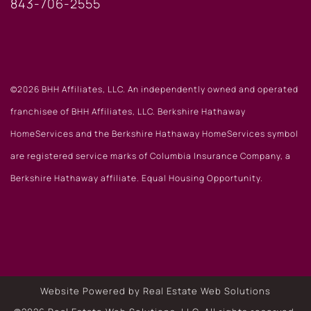
843-706-2555
©2026 BHH Affiliates, LLC. An independently owned and operated
franchisee of BHH Affiliates, LLC. Berkshire Hathaway
HomeServices and the Berkshire Hathaway HomeServices symbol
are registered service marks of Columbia Insurance Company, a
Berkshire Hathaway affiliate. Equal Housing Opportunity.
Website Powered by Real Estate Web Solutions