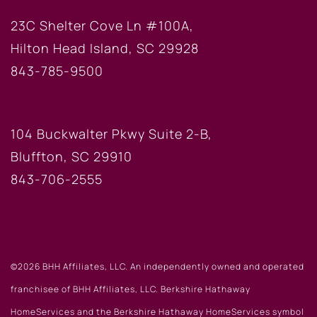
23C Shelter Cove Ln #100A,
Hilton Head Island, SC 29928
843-785-9500
BLUFFTON OFFICE
104 Buckwalter Pkwy Suite 2-B,
Bluffton, SC 29910
843-706-2555
©2026 BHH Affiliates, LLC. An independently owned and operated
franchisee of BHH Affiliates, LLC. Berkshire Hathaway
HomeServices and the Berkshire Hathaway HomeServices symbol