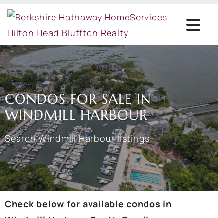
CONDOS FOR SALE IN
WINDMILL HARBOUR
Search Windmill Harbour listings
Check below for available condos in