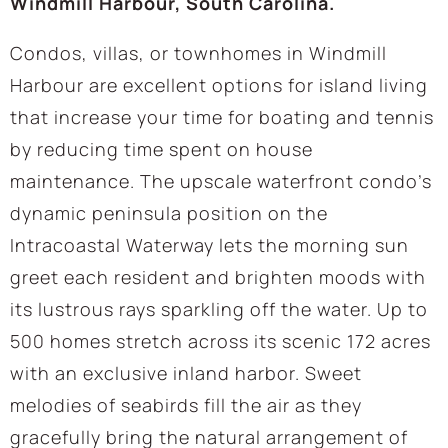
Windmill Harbour, South Carolina.
Condos, villas, or townhomes in Windmill
Harbour are excellent options for island living
that increase your time for boating and tennis
by reducing time spent on house
maintenance. The upscale waterfront condo’s
dynamic peninsula position on the
Intracoastal Waterway lets the morning sun
greet each resident and brighten moods with
its lustrous rays sparkling off the water. Up to
500 homes stretch across its scenic 172 acres
with an exclusive inland harbor. Sweet
melodies of seabirds fill the air as they
gracefully bring the natural arrangement of