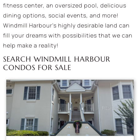
fitness center, an oversized pool, delicious
dining options, social events, and more!
Windmill Harbour’s highly desirable land can
fill your dreams with possibilities that we can
help make a reality!
SEARCH WINDMILL HARBOUR
CONDOS FOR SALE