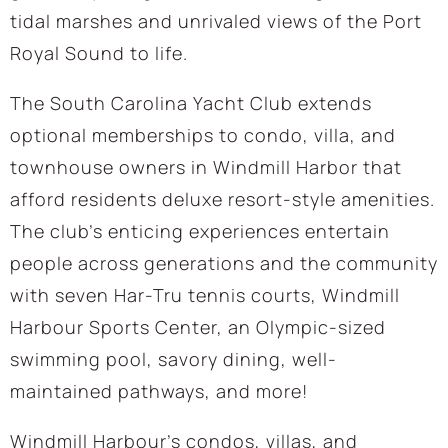
tidal marshes and unrivaled views of the Port
Royal Sound to life.
The South Carolina Yacht Club extends
optional memberships to condo, villa, and
townhouse owners in Windmill Harbor that
afford residents deluxe resort-style amenities.
The club’s enticing experiences entertain
people across generations and the community
with seven Har-Tru tennis courts, Windmill
Harbour Sports Center, an Olympic-sized
swimming pool, savory dining, well-
maintained pathways, and more!
Windmill Harbour’s condos, villas, and