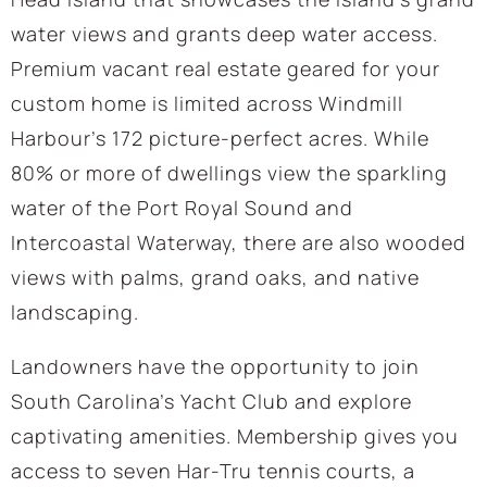
water views and grants deep water access.
Premium vacant real estate geared for your
custom home is limited across Windmill
Harbour’s 172 picture-perfect acres. While
80% or more of dwellings view the sparkling
water of the Port Royal Sound and
Intercoastal Waterway, there are also wooded
views with palms, grand oaks, and native
landscaping.
Landowners have the opportunity to join
South Carolina’s Yacht Club and explore
captivating amenities. Membership gives you
access to seven Har-Tru tennis courts, a