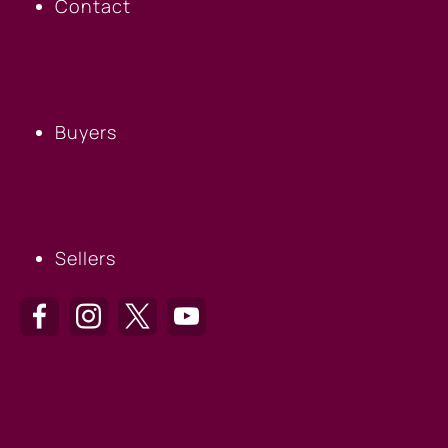
Contact
BUYERS
Buyers
SELLERS
Sellers
HILTON HEAD OFFICE