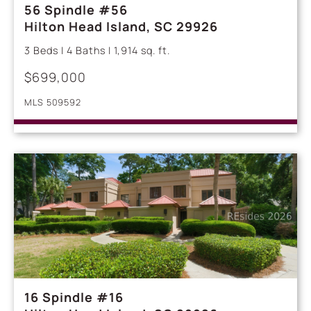
56 Spindle #56
Hilton Head Island, SC 29926
3 Beds | 4 Baths | 1,914 sq. ft.
$699,000
MLS 509592
16 Spindle #16