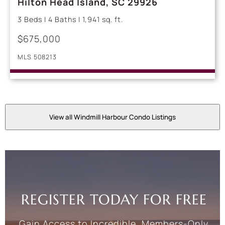
Hilton Head Island, SC 29926
3 Beds | 4 Baths | 1,941 sq. ft.
$675,000
MLS 508213
View all Windmill Harbour Condo Listings
REGISTER TODAY FOR FREE
Gain Access to Incredible, Members-Only