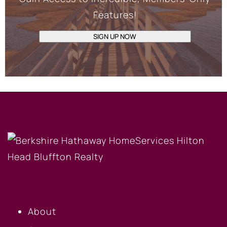
Features!
SIGN UP NOW
OUR COMPANY
About