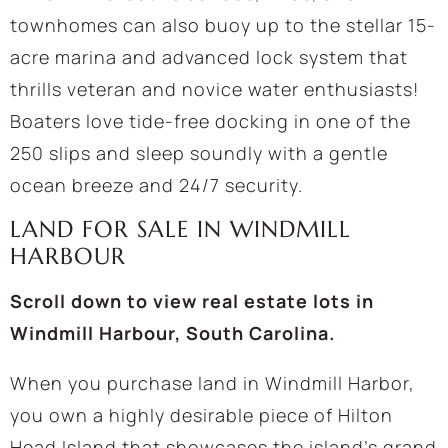
townhomes can also buoy up to the stellar 15-
acre marina and advanced lock system that
thrills veteran and novice water enthusiasts!
Boaters love tide-free docking in one of the
250 slips and sleep soundly with a gentle
ocean breeze and 24/7 security.
LAND FOR SALE IN WINDMILL
HARBOUR
Scroll down to view real estate lots in
Windmill Harbour, South Carolina.
When you purchase land in Windmill Harbor,
you own a highly desirable piece of Hilton
Head Island that showcases the island’s grand