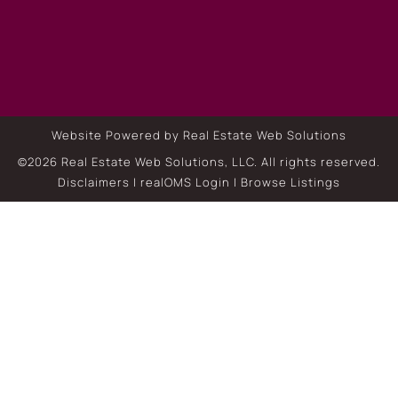
Website Powered by Real Estate Web Solutions
©2026 Real Estate Web Solutions, LLC. All rights reserved.
Disclaimers
|
realOMS Login
|
Browse Listings