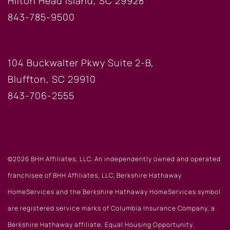
Hilton Head Island, SC 29928
843-785-9500
BLUFFTON OFFICE
104 Buckwalter Pkwy Suite 2-B,
Bluffton, SC 29910
843-706-2555
©2026 BHH Affiliates, LLC. An independently owned and operated
franchisee of BHH Affiliates, LLC. Berkshire Hathaway
HomeServices and the Berkshire Hathaway HomeServices symbol
are registered service marks of Columbia Insurance Company, a
Berkshire Hathaway affiliate. Equal Housing Opportunity.