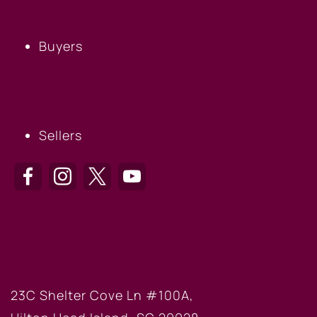
BUYERS
Buyers
SELLERS
Sellers
HILTON HEAD OFFICE
23C Shelter Cove Ln #100A,