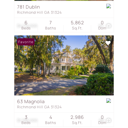
781 Dublin
Richmond Hill GA 31324
6
7
5,862
0
$4,175,000
64
Beds
Baths
Sq.Ft.
Dom
Favorite
63 Magnolia
Richmond Hill GA 31324
3
4
2,986
0
$1,795,000
68
Beds
Baths
Sq.Ft.
Dom