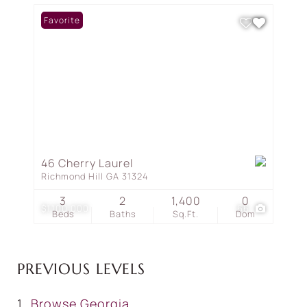
Favorite
46 Cherry Laurel
Richmond Hill GA 31324
3
2
1,400
0
$1,100,000
66
Beds
Baths
Sq.Ft.
Dom
PREVIOUS LEVELS
Browse
Georgia