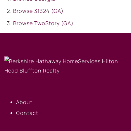
Browse
31324 (GA)
Browse
TwoStory (GA)
OUR COMPANY
About
Contact