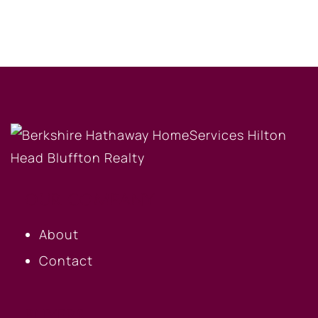
OUR COMPANY
About
Contact
BUYERS