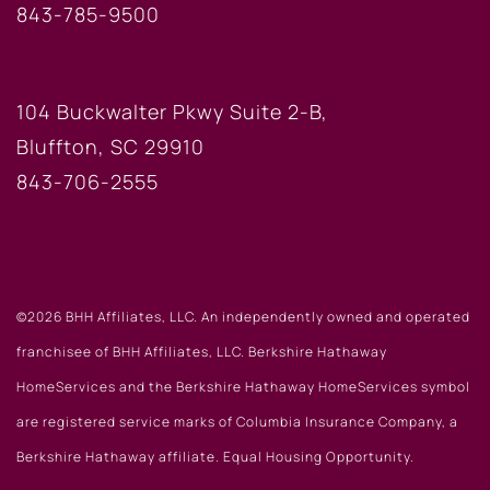
843-785-9500
BLUFFTON OFFICE
104 Buckwalter Pkwy Suite 2-B,
Bluffton, SC 29910
843-706-2555
©2026 BHH Affiliates, LLC. An independently owned and operated
franchisee of BHH Affiliates, LLC. Berkshire Hathaway
HomeServices and the Berkshire Hathaway HomeServices symbol
are registered service marks of Columbia Insurance Company, a
Berkshire Hathaway affiliate. Equal Housing Opportunity.