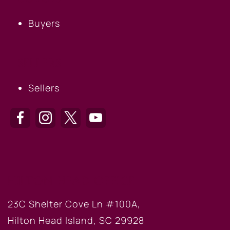
Buyers
SELLERS
Sellers
HILTON HEAD OFFICE
23C Shelter Cove Ln #100A,
Hilton Head Island, SC 29928