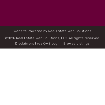
Website Powered by Real Estate Web Solutions
©2026 Real Estate Web Solutions, LLC. All rights reserved.
Disclaimers
|
realOMS Login
|
Browse Listings