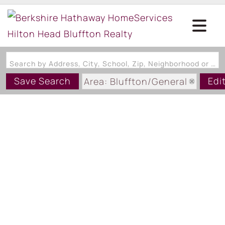
Search by Address, City, School, Zip, Neighborhood or #MLS
Save Search
Edi
Area: Bluffton/General