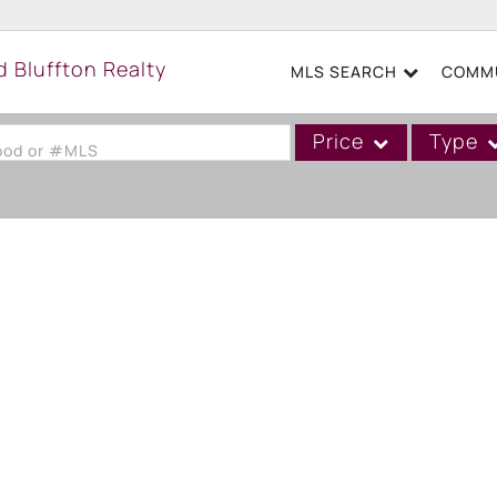
MLS SEARCH
COMMU
Price
Type
hood or #MLS
Single Family
Commercial
Acreage/Farm
Boat Slip
Commercial Leases
Condo/Villa
Duplex
Lot/Land
Mobile/Manufactured