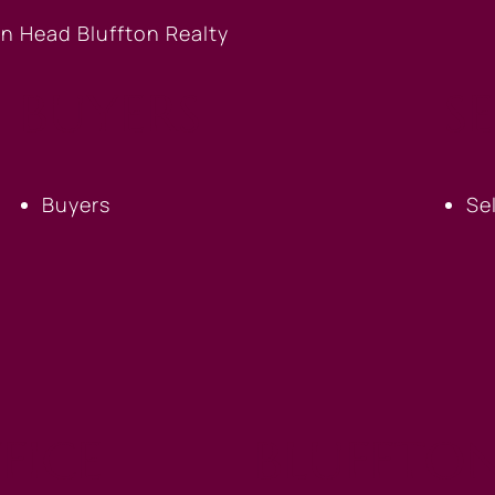
BUYERS
S
Buyers
Se
FICE
BLUFFTON