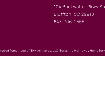
104 Buckwalter Pkwy Su
Bluffton, SC 29910
843-706-2555
erated franchisee of BHH Affiliates, LLC. Berkshire Hathaway HomeSe
 Berkshire Hathaway affiliate. Equal Housing Opportunity.
Website Powered by Real Estate Web Solutions
eb Solutions, LLC. All rights reserved.
Disclaimers
|
realOMS Lo