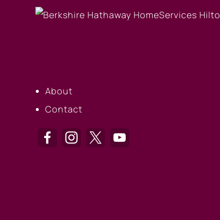
OUR COMPANY
About
Contact
HILTON HEAD OF