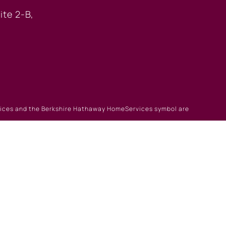
ite 2-B,
rvices and the Berkshire Hathaway HomeServices symbol are
gin
|
Browse Listings