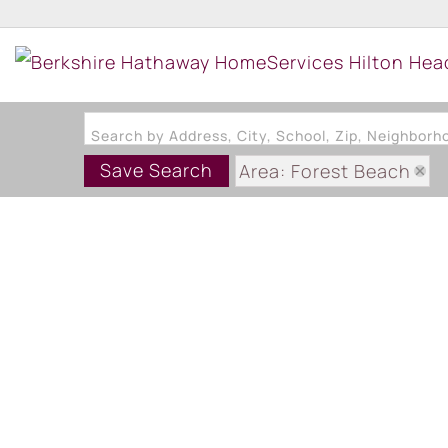
Search by Address, City, School, Zip, Neighbor
Save Search
Area: Forest Beach