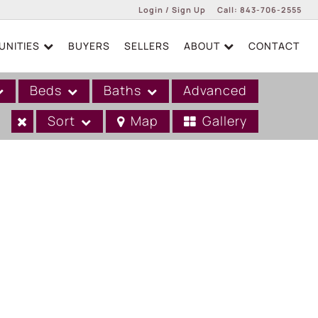
Login / Sign Up
Call:
843-706-2555
NITIES
BUYERS
SELLERS
ABOUT
CONTACT
Login
Sign Up
Beds
Baths
Advanced
Sort
Map
Gallery