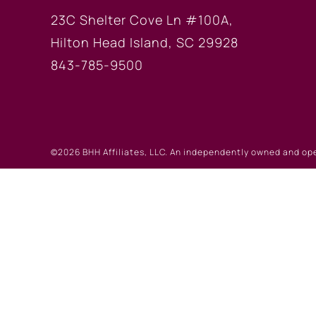
23C Shelter Cove Ln #100A,
Hilton Head Island, SC 29928
843-785-9500
©2026 BHH Affiliates, LLC. An independently owned and op
registered service marks of Columbia Insurance Company, a
©2026 Real Estate W