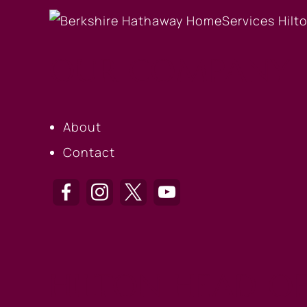
OUR COMPANY
About
Contact
HILTON HEAD OF