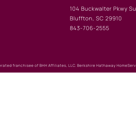
104 Buckwalter Pkwy Su
Bluffton, SC 29910
843-706-2555
erated franchisee of BHH Affiliates, LLC. Berkshire Hathaway HomeSe
 Berkshire Hathaway affiliate. Equal Housing Opportunity.
Website Powered by Real Estate Web Solutions
eb Solutions, LLC. All rights reserved.
Disclaimers
|
realOMS Lo