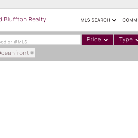
MLS SEARCH
COMMU
Price
Type
hood or #MLS
Oceanfront
Single Family
Commercial
Acreage/Farm
Boat Slip
Commercial Leases
Condo/Villa
Duplex
Lot/Land
Mobile/Manufactured