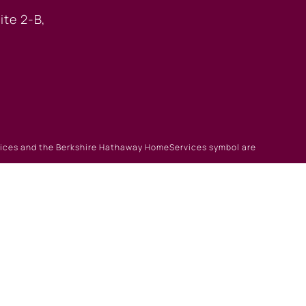
ite 2-B,
rvices and the Berkshire Hathaway HomeServices symbol are
gin
|
Browse Listings