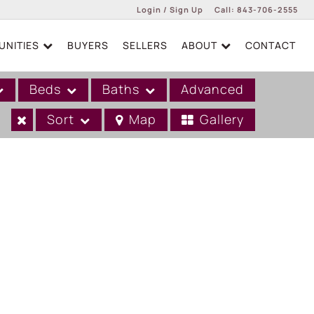
Login / Sign Up
Call:
843-706-2555
NITIES
BUYERS
SELLERS
ABOUT
CONTACT
Login
Sign Up
Beds
Baths
Advanced
Sort
Map
Gallery