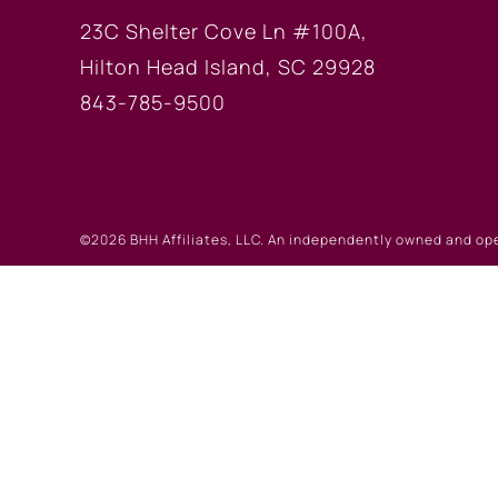
23C Shelter Cove Ln #100A,
Hilton Head Island, SC 29928
843-785-9500
©2026 BHH Affiliates, LLC. An independently owned and op
registered service marks of Columbia Insurance Company, a
©2026 Real Estate W