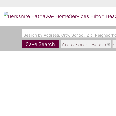
Search by Address, City, School, Zip, Neighbor
Save Search
Area: Forest Beach