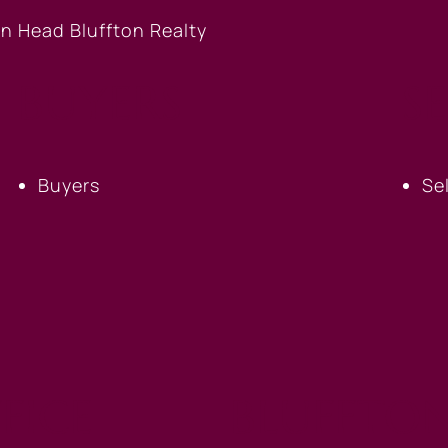
BUYERS
S
Buyers
Se
FICE
BLUFFTON