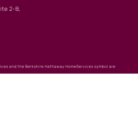
ite 2-B,
rvices and the Berkshire Hathaway HomeServices symbol are
gin
|
Browse Listings