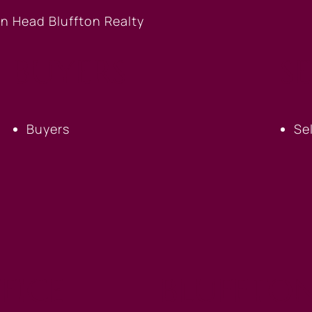
BUYERS
S
Buyers
Se
FICE
BLUFFTON