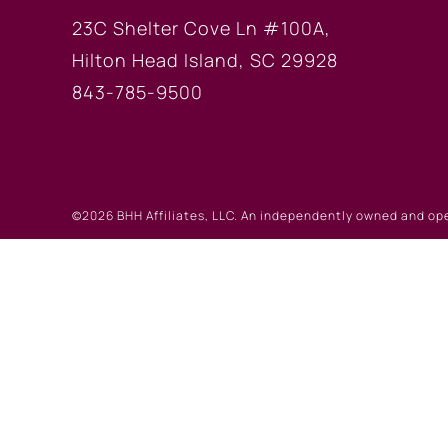
23C Shelter Cove Ln #100A,
Hilton Head Island, SC 29928
843-785-9500
©2026 BHH Affiliates, LLC. An independently owned and op
registered service marks of Columbia Insurance Company, a
©2026 Real Estate W