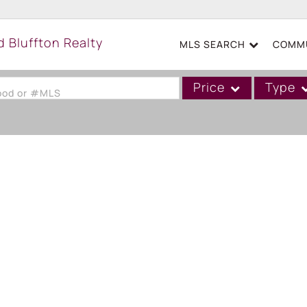
MLS SEARCH
COMMU
Price
Type
hood or #MLS
Single Family
Commercial
Acreage/Farm
Boat Slip
Commercial Leases
Condo/Villa
Duplex
Lot/Land
Mobile/Manufactured