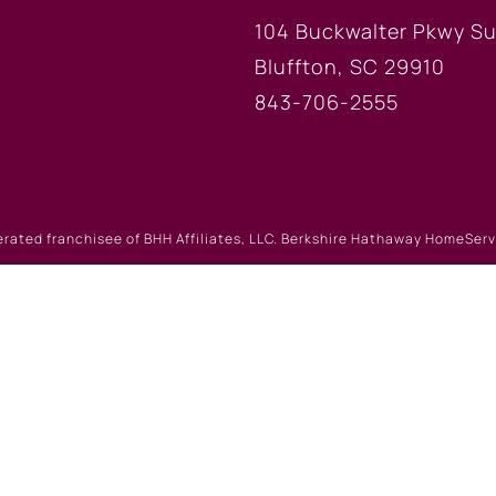
104 Buckwalter Pkwy Su
Bluffton, SC 29910
843-706-2555
erated franchisee of BHH Affiliates, LLC. Berkshire Hathaway HomeSe
 Berkshire Hathaway affiliate. Equal Housing Opportunity.
Website Powered by Real Estate Web Solutions
eb Solutions, LLC. All rights reserved.
Disclaimers
|
realOMS Lo