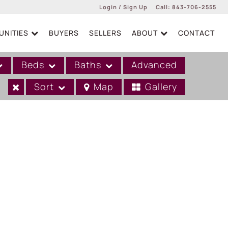
Login / Sign Up
Call:
843-706-2555
NITIES
BUYERS
SELLERS
ABOUT
CONTACT
Login
Sign Up
Beds
Baths
Advanced
Sort
Map
Gallery