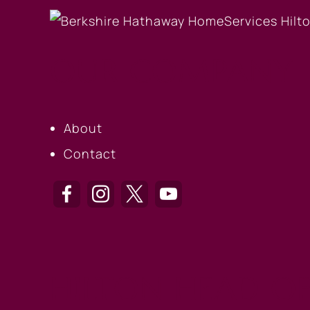
OUR COMPANY
About
Contact
HILTON HEAD OF