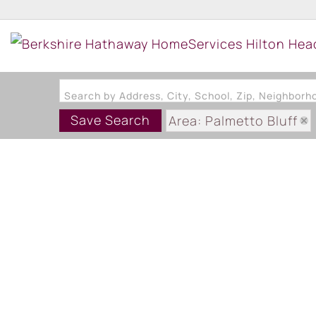
Search by Address, City, School, Zip, Neighbor
Save Search
Area: Palmetto Bluff