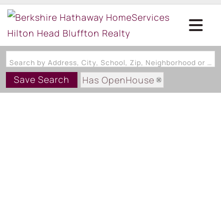
Search by Address, City, School, Zip, Neighborhood or #MLS
Save Search
Has OpenHouse
Area: Palmetto Dunes/Shelter