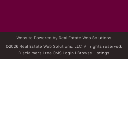
Website Powered by Real Estate Web Solutions
©2026 Real Estate Web Solutions, LLC. All rights reserved.
Disclaimers
|
realOMS Login
|
Browse Listings