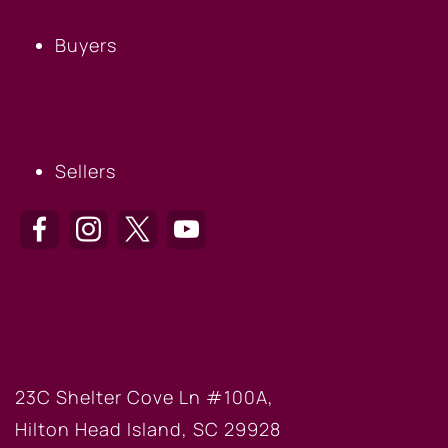
Buyers
SELLERS
Sellers
HILTON HEAD OFFICE
23C Shelter Cove Ln #100A,
Hilton Head Island, SC 29928