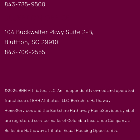
843-785-9500
BLUFFTON OFFICE
104 Buckwalter Pkwy Suite 2-B,
Bluffton, SC 29910
843-706-2555
©2026 BHH Affiliates, LLC. An independently owned and operated
franchisee of BHH Affiliates, LLC. Berkshire Hathaway
HomeServices and the Berkshire Hathaway HomeServices symbol
are registered service marks of Columbia Insurance Company, a
Berkshire Hathaway affiliate. Equal Housing Opportunity.