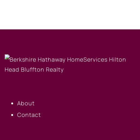
OUR COMPANY
About
Contact
BUYERS