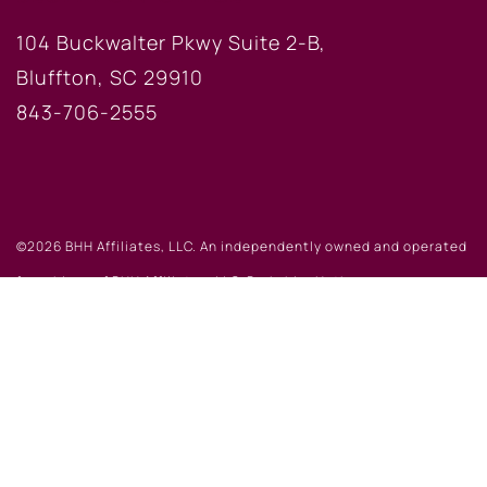
104 Buckwalter Pkwy Suite 2-B,
Bluffton, SC 29910
843-706-2555
©2026 BHH Affiliates, LLC. An independently owned and operated
franchisee of BHH Affiliates, LLC. Berkshire Hathaway
HomeServices and the Berkshire Hathaway HomeServices symbol
are registered service marks of Columbia Insurance Company, a
Berkshire Hathaway affiliate. Equal Housing Opportunity.