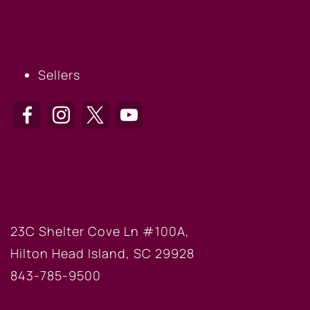
SELLERS
Sellers
HILTON HEAD OFFICE
23C Shelter Cove Ln #100A,
Hilton Head Island, SC 29928
843-785-9500
BLUFFTON OFFICE