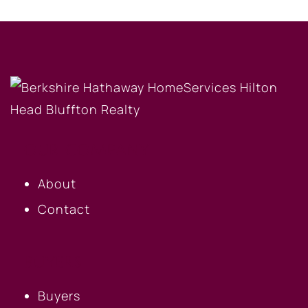
OUR COMPANY
About
Contact
BUYERS
Buyers