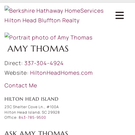
AMY THOMAS
Direct:
337-304-4924
Website:
HiltonHeadHomes.com
Contact Me
HILTON HEAD ISLAND
23C Shelter Cove Ln., #100A
Hilton Head Island, SC 29928
Office:
843-785-9500
ASK AMY THOMAS