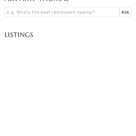
LISTINGS