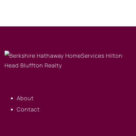
OUR COMPANY
About
Contact
BUYERS