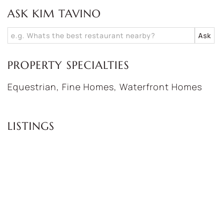
ASK KIM TAVINO
PROPERTY SPECIALTIES
Equestrian, Fine Homes, Waterfront Homes
LISTINGS