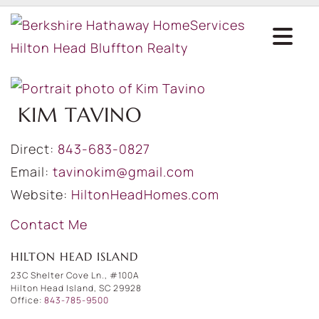
KIM TAVINO
Direct:
843-683-0827
Email:
tavinokim@gmail.com
Website:
HiltonHeadHomes.com
Contact Me
HILTON HEAD ISLAND
23C Shelter Cove Ln., #100A
Hilton Head Island, SC 29928
Office:
843-785-9500