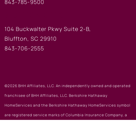
843-785-9500
BLUFFTON OFFICE
104 Buckwalter Pkwy Suite 2-B,
Bluffton, SC 29910
843-706-2555
©2026 BHH Affiliates, LLC. An independently owned and operated
franchisee of BHH Affiliates, LLC. Berkshire Hathaway
HomeServices and the Berkshire Hathaway HomeServices symbol
are registered service marks of Columbia Insurance Company, a
Berkshire Hathaway affiliate. Equal Housing Opportunity.