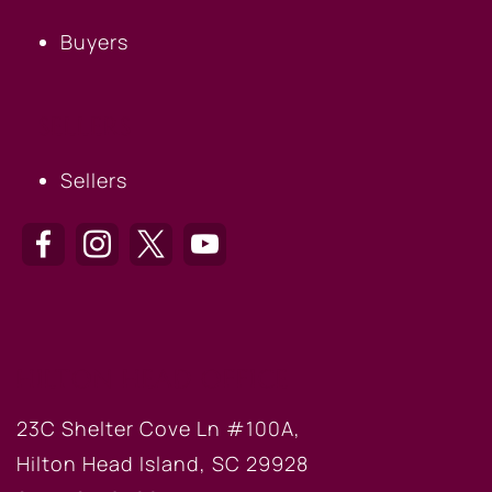
Buyers
SELLERS
Sellers
HILTON HEAD OFFICE
23C Shelter Cove Ln #100A,
Hilton Head Island, SC 29928