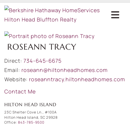
ROSEANN TRACY
Direct:
734-645-6675
Email:
roseann@hiltonheadhomes.com
Website:
roseanntracy.hiltonheadhomes.com
Contact Me
HILTON HEAD ISLAND
23C Shelter Cove Ln., #100A
Hilton Head Island, SC 29928
Office:
843-785-9500