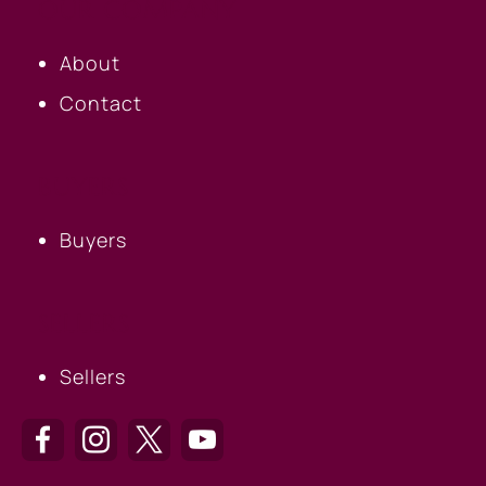
OUR COMPANY
About
Contact
BUYERS
Buyers
SELLERS
Sellers