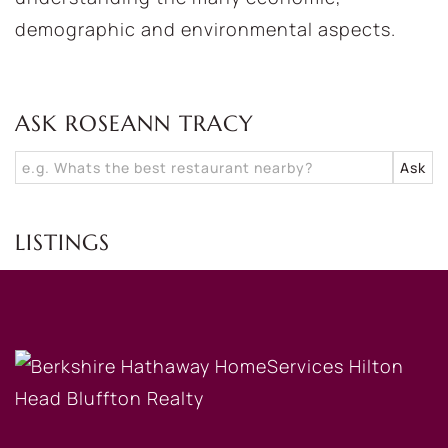
demographic and environmental aspects.
ASK ROSEANN TRACY
LISTINGS