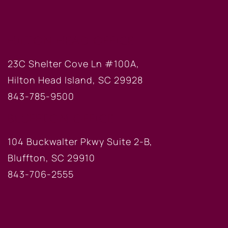
HILTON HEAD OFFICE
23C Shelter Cove Ln #100A,
Hilton Head Island, SC 29928
843-785-9500
BLUFFTON OFFICE
104 Buckwalter Pkwy Suite 2-B,
Bluffton, SC 29910
843-706-2555