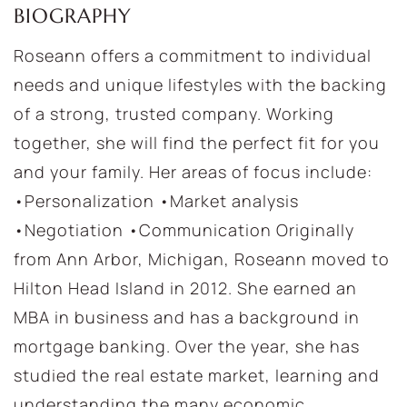
BIOGRAPHY
Roseann offers a commitment to individual
needs and unique lifestyles with the backing
of a strong, trusted company. Working
together, she will find the perfect fit for you
and your family. Her areas of focus include:
•Personalization •Market analysis
•Negotiation •Communication Originally
from Ann Arbor, Michigan, Roseann moved to
Hilton Head Island in 2012. She earned an
MBA in business and has a background in
mortgage banking. Over the year, she has
studied the real estate market, learning and
understanding the many economic,