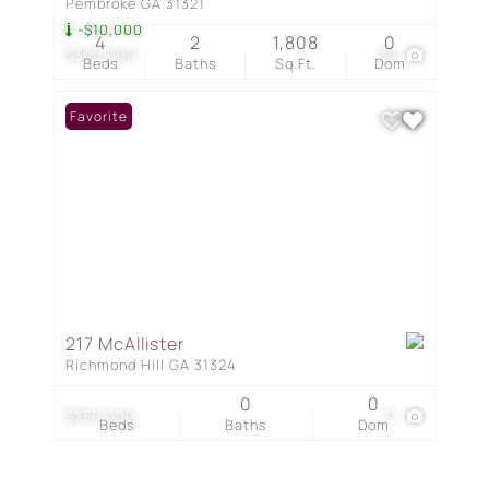
Pembroke GA 31321
-$10,000
4
2
1,808
0
$300,000
39
Beds
Baths
Sq.Ft.
Dom
Favorite
217 McAllister
Richmond Hill GA 31324
0
0
$250,000
11
Beds
Baths
Dom