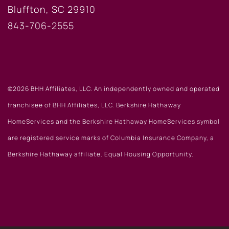
Bluffton, SC 29910
843-706-2555
©2026 BHH Affiliates, LLC. An independently owned and operated
franchisee of BHH Affiliates, LLC. Berkshire Hathaway
HomeServices and the Berkshire Hathaway HomeServices symbol
are registered service marks of Columbia Insurance Company, a
Berkshire Hathaway affiliate. Equal Housing Opportunity.