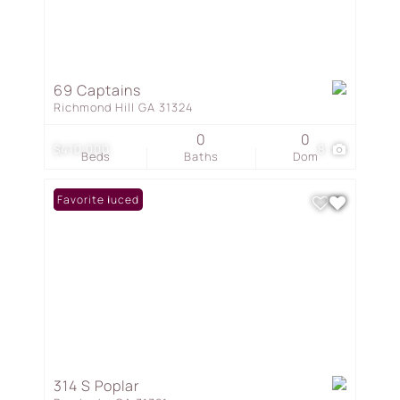
69 Captains
Richmond Hill GA 31324
0
0
$410,000
8
Beds
Baths
Dom
Price Reduced
Favorite
314 S Poplar