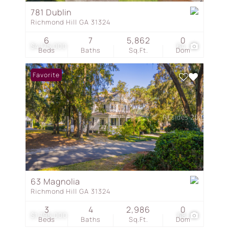
781 Dublin
Richmond Hill GA 31324
6
7
5,862
0
$4,175,000
64
Beds
Baths
Sq.Ft.
Dom
Favorite
63 Magnolia
Richmond Hill GA 31324
3
4
2,986
0
$1,795,000
68
Beds
Baths
Sq.Ft.
Dom