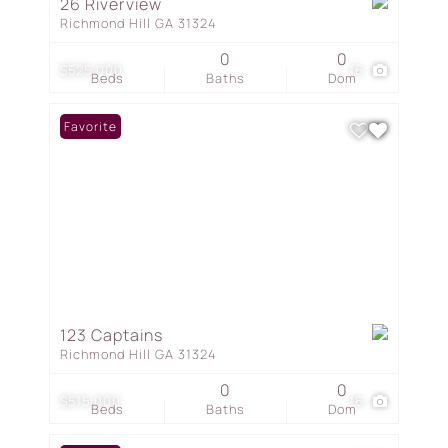
26 Riverview
Richmond Hill GA 31324
0
0
$525,000
16
Beds
Baths
Dom
Favorite
123 Captains
Richmond Hill GA 31324
0
0
$515,000
16
Beds
Baths
Dom