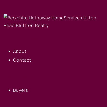
OUR COMPANY
About
Contact
BUYERS
Buyers