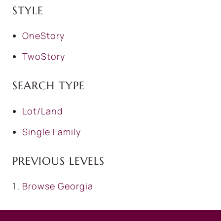
STYLE
OneStory
TwoStory
SEARCH TYPE
Lot/Land
Single Family
PREVIOUS LEVELS
Browse
Georgia