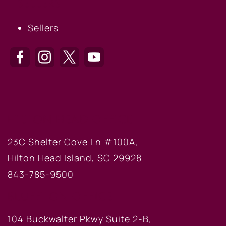
SELLERS
Sellers
HILTON HEAD OFFICE
23C Shelter Cove Ln #100A,
Hilton Head Island, SC 29928
843-785-9500
BLUFFTON OFFICE
104 Buckwalter Pkwy Suite 2-B,