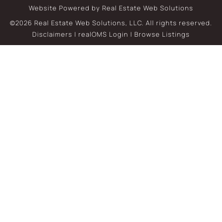
Website Powered by Real Estate Web Solutions
©2026 Real Estate Web Solutions, LLC. All rights reserved.
Disclaimers
|
realOMS Login
|
Browse Listings