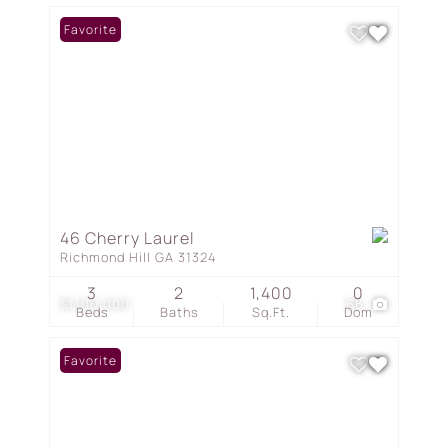
Favorite
46 Cherry Laurel
Richmond Hill GA 31324
3
2
1,400
0
$1,100,000
66
Beds
Baths
Sq.Ft.
Dom
Favorite