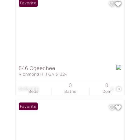
Favorite
546 Ogeechee
Richmond Hill GA 31324
0
0
$435,000
6
Beds
Baths
Dom
Favorite