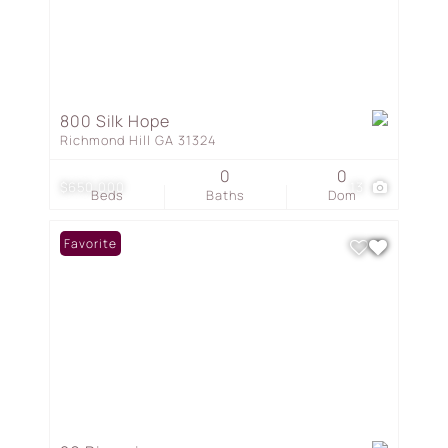
800 Silk Hope
Richmond Hill GA 31324
0
0
$650,000
13
Beds
Baths
Dom
Favorite