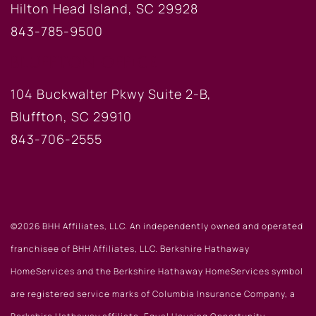
Hilton Head Island, SC 29928
843-785-9500
BLUFFTON OFFICE
104 Buckwalter Pkwy Suite 2-B,
Bluffton, SC 29910
843-706-2555
©2026 BHH Affiliates, LLC. An independently owned and operated
franchisee of BHH Affiliates, LLC. Berkshire Hathaway
HomeServices and the Berkshire Hathaway HomeServices symbol
are registered service marks of Columbia Insurance Company, a