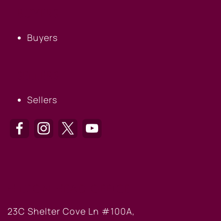
BUYERS
Buyers
SELLERS
Sellers
HILTON HEAD OFFICE
23C Shelter Cove Ln #100A,