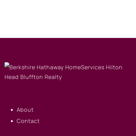
OUR COMPANY
About
Contact