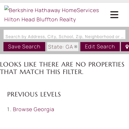
Search by Address, City, School, Zip, Neighborhood or #MLS
Save Search
Edit Search
State: GA
LOOKS LIKE THERE ARE NO PROPERTIES
THAT MATCH THIS FILTER.
PREVIOUS LEVELS
Browse
Georgia