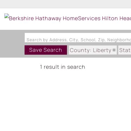
Search by Address, City, School, Zip, Neighbor
Save Search
County: Liberty
Stat
1 result in search