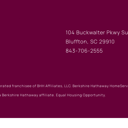
FICE
BLUFFTON
104 Buckwalter Pkwy Su
Bluffton, SC 29910
843-706-2555
erated franchisee of BHH Affiliates, LLC. Berkshire Hathaway HomeSe
 Berkshire Hathaway affiliate. Equal Housing Opportunity.