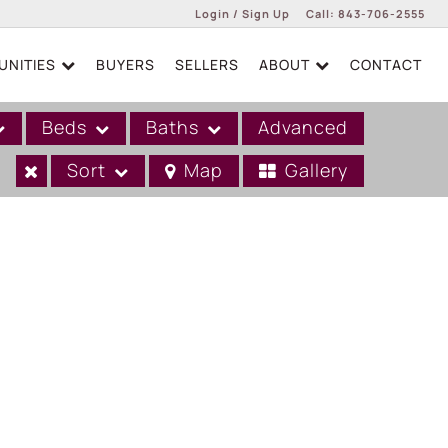
Login / Sign Up
Call:
843-706-2555
NITIES
BUYERS
SELLERS
ABOUT
CONTACT
Login
Sign Up
Beds
Baths
Advanced
Sort
Map
Gallery