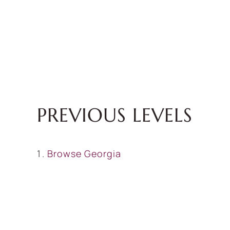
PREVIOUS LEVELS
Browse
Georgia