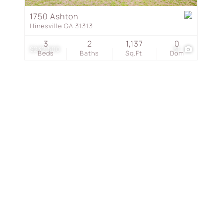
Townhouse
1750 Ashton
Hinesville GA 31313
Show only Active Listing
3
2
1,137
0
$232,500
31
Beds
Baths
Sq.Ft.
Dom