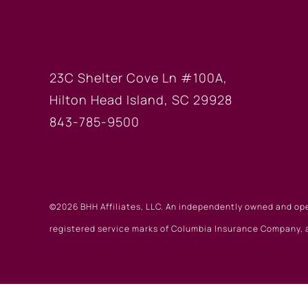
HILTON HEAD OF
23C Shelter Cove Ln #100A,
Hilton Head Island, SC 29928
843-785-9500
©2026 BHH Affiliates, LLC. An independently owned and op
registered service marks of Columbia Insurance Company, a