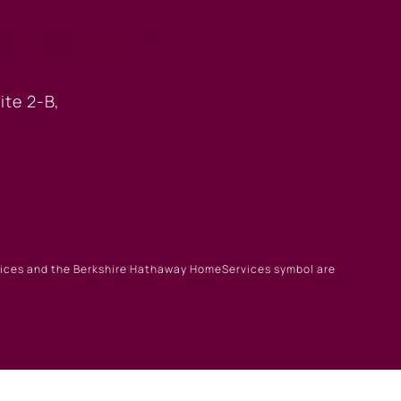
 OFFICE
ite 2-B,
rvices and the Berkshire Hathaway HomeServices symbol are