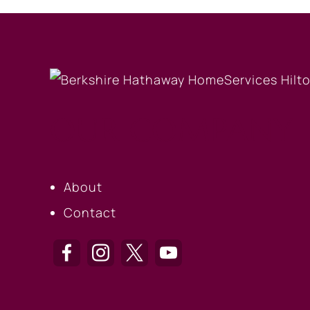
OUR COMPANY
About
Contact