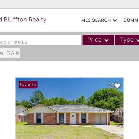
MLS SEARCH
COMMU
Price
Type
hood or #MLS
e: GA
Single Family
Commercial
Acreage/Farm
Favorite
Boat Slip
Commercial Leases
Condo/Villa
Duplex
Lot/Land
Mobile/Manufactured