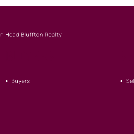
BUYERS
S
Buyers
Se