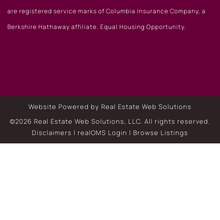
are registered service marks of Columbia Insurance Company, a
Berkshire Hathaway affiliate. Equal Housing Opportunity.
Website Powered by Real Estate Web Solutions
©2026 Real Estate Web Solutions, LLC. All rights reserved.
Disclaimers
|
realOMS Login
|
Browse Listings