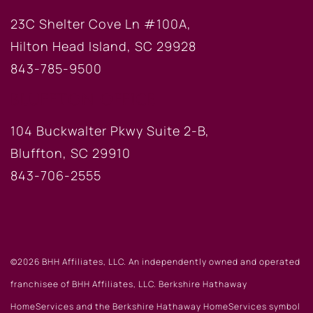
23C Shelter Cove Ln #100A,
Hilton Head Island, SC 29928
843-785-9500
BLUFFTON OFFICE
104 Buckwalter Pkwy Suite 2-B,
Bluffton, SC 29910
843-706-2555
©2026 BHH Affiliates, LLC. An independently owned and operated
franchisee of BHH Affiliates, LLC. Berkshire Hathaway
HomeServices and the Berkshire Hathaway HomeServices symbol