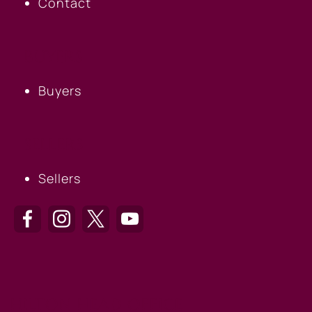
Contact
BUYERS
Buyers
SELLERS
Sellers
HILTON HEAD OFFICE