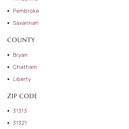
Pembroke
Savannah
COUNTY
Bryan
Chatham
Liberty
ZIP CODE
31313
31321