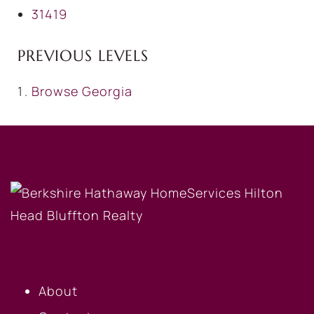
31419
PREVIOUS LEVELS
Browse
Georgia
OUR COMPANY
About