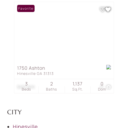
Favorite
1750 Ashton
Hinesville GA 31313
3
2
1,137
0
$232,500
31
Beds
Baths
Sq.Ft.
Dom
CITY
Hinesville