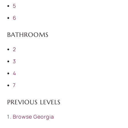
5
6
BATHROOMS
2
3
4
7
PREVIOUS LEVELS
Browse
Georgia