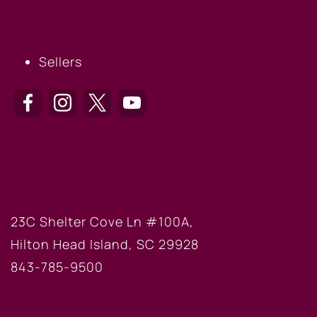
SELLERS
Sellers
HILTON HEAD OFFICE
23C Shelter Cove Ln #100A,
Hilton Head Island, SC 29928
843-785-9500
BLUFFTON OFFICE