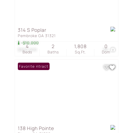
314 S Poplar
Pembroke GA 31321
-$10,000
4
2
1,808
0
$300,000
39
Beds
Baths
Sq.Ft.
Dom
Under Contract
Favorite
138 High Pointe