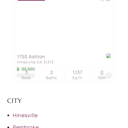
1750 Ashton
Hinesville GA 31313
-$2,500
3
2
1,137
0
$232,500
31
Beds
Baths
Sq.Ft.
Dom
CITY
Hinesville
Pembroke