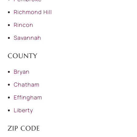
Richmond Hill
Rincon
Savannah
COUNTY
Bryan
Chatham
Effingham
Liberty
ZIP CODE