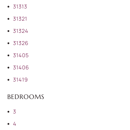
31313
31321
31324
31326
31405
31406
31419
BEDROOMS
3
4