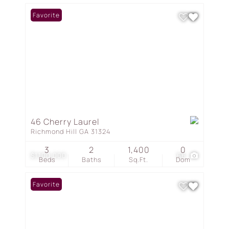
Favorite
46 Cherry Laurel
Richmond Hill GA 31324
3
2
1,400
0
$1,100,000
66
Beds
Baths
Sq.Ft.
Dom
Favorite