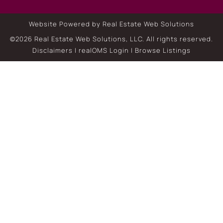
Website Powered by Real Estate Web Solutions
©2026 Real Estate Web Solutions, LLC. All rights reserved.
Disclaimers
|
realOMS Login
|
Browse Listings