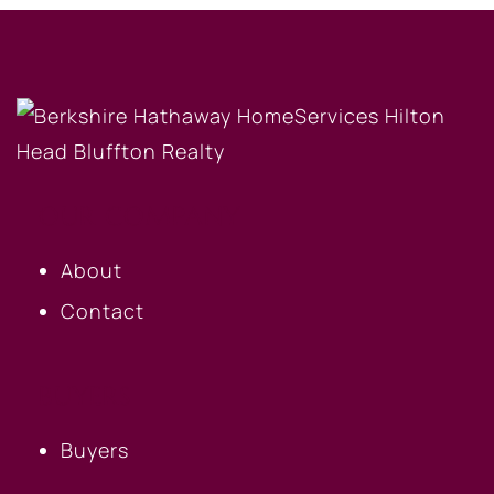
OUR COMPANY
About
Contact
BUYERS
Buyers