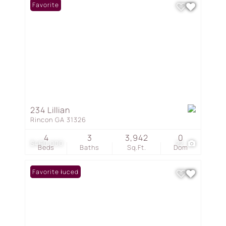
Favorite
234 Lillian
Rincon GA 31326
4
3
3,942
0
$460,000
22
Beds
Baths
Sq.Ft.
Dom
Price Reduced
Favorite