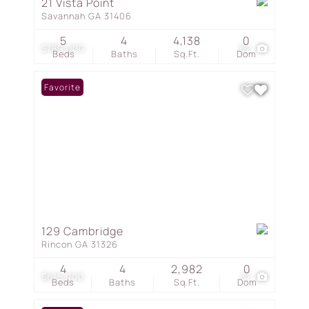
21 Vista Point
Savannah GA 31406
5
4
4,138
0
$789,000
62
Beds
Baths
Sq.Ft.
Dom
Favorite
129 Cambridge
Rincon GA 31326
4
4
2,982
0
$615,000
37
Beds
Baths
Sq.Ft.
Dom