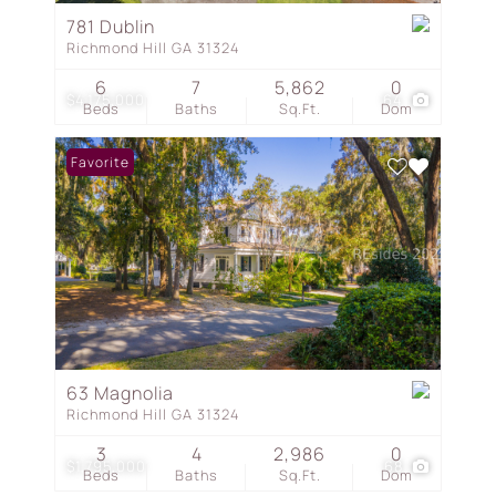
781 Dublin
Richmond Hill GA 31324
6
7
5,862
0
$4,175,000
64
Beds
Baths
Sq.Ft.
Dom
Favorite
63 Magnolia
Richmond Hill GA 31324
3
4
2,986
0
$1,795,000
68
Beds
Baths
Sq.Ft.
Dom