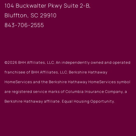
104 Buckwalter Pkwy Suite 2-B,
Bluffton, SC 29910
843-706-2555
©2026 BHH Affiliates, LLC. An independently owned and operated
franchisee of BHH Affiliates, LLC. Berkshire Hathaway
HomeServices and the Berkshire Hathaway HomeServices symbol
are registered service marks of Columbia Insurance Company, a
Berkshire Hathaway affiliate. Equal Housing Opportunity.