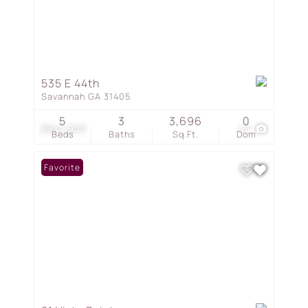
535 E 44th
Savannah GA 31405
5
3
3,696
0
$944,900
43
Beds
Baths
Sq.Ft.
Dom
Favorite