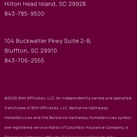
Hilton Head Island, SC 29928
843-785-9500
BLUFFTON OFFICE
104 Buckwalter Pkwy Suite 2-B,
Bluffton, SC 29910
843-706-2555
©2026 BHH Affiliates, LLC. An independently owned and operated
franchisee of BHH Affiliates, LLC. Berkshire Hathaway
HomeServices and the Berkshire Hathaway HomeServices symbol
are registered service marks of Columbia Insurance Company, a