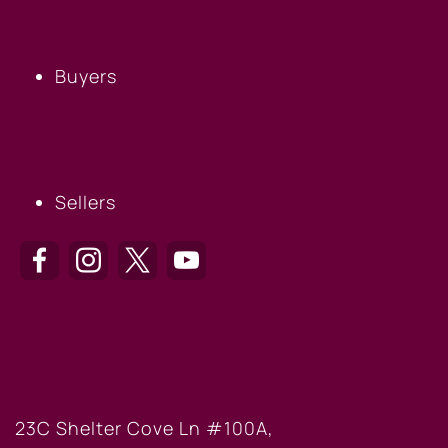
BUYERS
Buyers
SELLERS
Sellers
HILTON HEAD OFFICE
23C Shelter Cove Ln #100A,