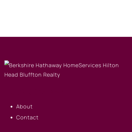
OUR COMPANY
About
Contact