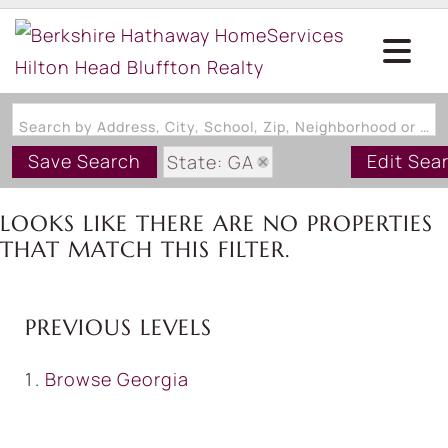
Search by Address, City, School, Zip, Neighborhood or #MLS
Save Search
Edit Sea
State: GA
Style: ThreeStory
LOOKS LIKE THERE ARE NO PROPERTIES
THAT MATCH THIS FILTER.
PREVIOUS LEVELS
Browse
Georgia