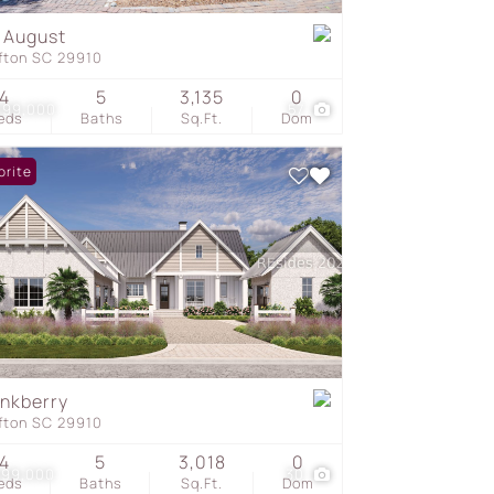
 August
ffton SC 29910
s
4
5
3,135
0
099,000
57
eds
Baths
Sq.Ft.
Dom
orite
Inkberry
ffton SC 29910
4
5
3,018
0
699,000
30
eds
Baths
Sq.Ft.
Dom