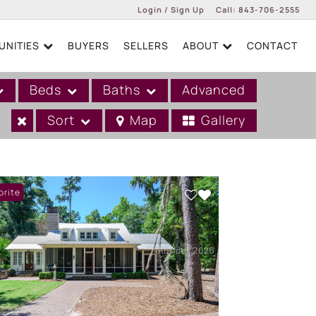
Login / Sign Up
Call:
843-706-2555
NITIES
BUYERS
SELLERS
ABOUT
CONTACT
Login
Sign Up
Beds
Baths
Advanced
Sort
Map
Gallery
orite