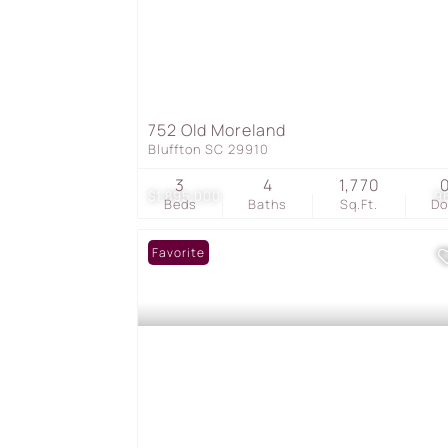
752 Old Moreland
Bluffton SC 29910
3
4
1,770
$1,895,000
9
Beds
Baths
Sq.Ft.
D
Favorite