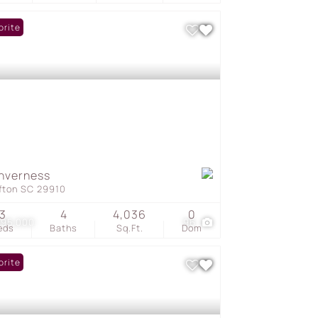
orite
Inverness
ffton SC 29910
3
4
4,036
0
095,000
96
eds
Baths
Sq.Ft.
Dom
orite