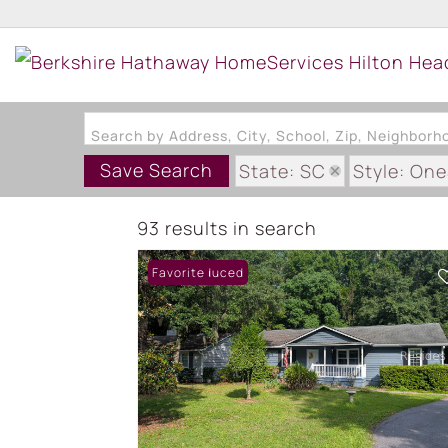
Search by Address, City, School, Zip, Neighbor
Save Search
State: SC
Style: On
93 results in search
Price Reduced
Favorite