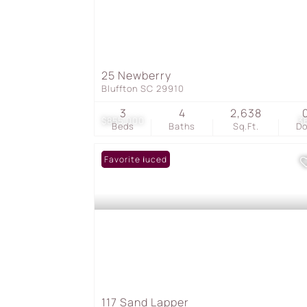
25 Newberry
Bluffton SC 29910
3
4
2,638
$855,000
3
Beds
Baths
Sq.Ft.
D
Price Reduced
Favorite
117 Sand Lapper