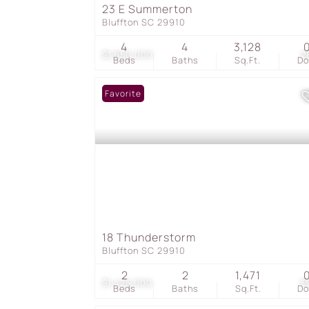
23 E Summerton
Bluffton SC 29910
4
4
3,128
$1,650,000
2
Beds
Baths
Sq.Ft.
D
Favorite
18 Thunderstorm
Bluffton SC 29910
2
2
1,471
$1,425,000
3
Beds
Baths
Sq.Ft.
D