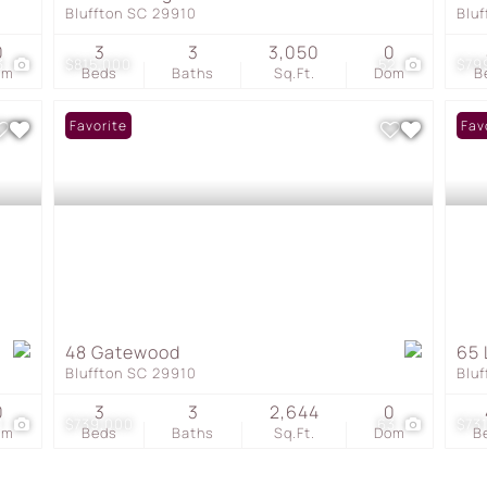
Bluffton SC 29910
Blu
0
3
3
3,050
0
3
$815,000
52
$79
om
Beds
Baths
Sq.Ft.
Dom
B
Favorite
Fav
48 Gatewood
65 
Bluffton SC 29910
Blu
0
3
3
2,644
0
1
$739,000
63
$73
om
Beds
Baths
Sq.Ft.
Dom
B