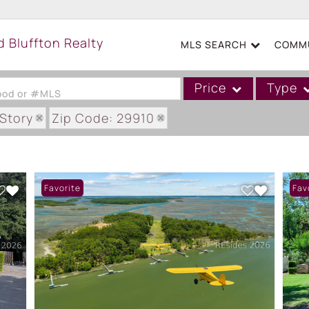
MLS SEARCH
COMMU
Price
Type
hood or #MLS
eStory
Zip Code: 29910
Single Family
Commercial
Acreage/Farm
Favorite
Fav
Boat Slip
Commercial Leases
Condo/Villa
Duplex
Lot/Land
Mobile/Manufactured