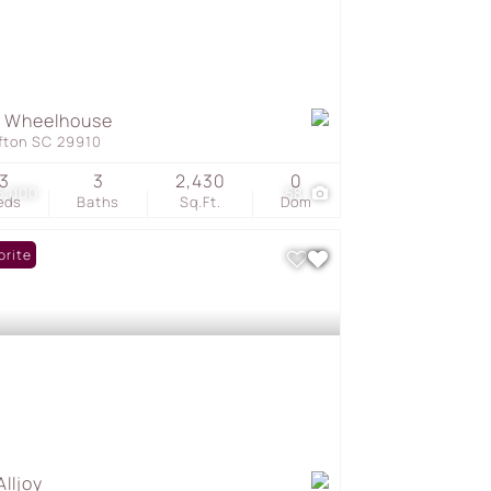
8 Wheelhouse
ffton SC 29910
3
3
2,430
0
5,000
58
eds
Baths
Sq.Ft.
Dom
orite
Alljoy