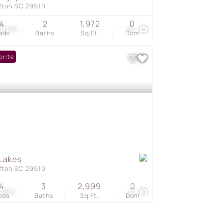
ffton SC 29910
4
2
1,972
0
9,000
54
eds
Baths
Sq.Ft.
Dom
orite
Lakes
ffton SC 29910
4
3
2,999
0
1,900
73
eds
Baths
Sq.Ft.
Dom