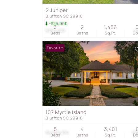
2 Juniper
Bluffton SC 29910
-$25,000
3
2
1,456
$350,000
2
Beds
Baths
Sq.Ft.
D
Favorite
107 Myrtle Island
Bluffton SC 29910
5
4
3,401
$3,925,000
10
Beds
Baths
Sq.Ft.
D