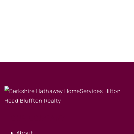
OUR COMPANY
About