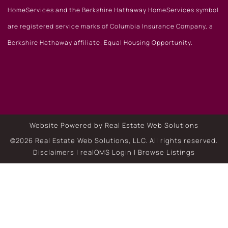
HomeServices and the Berkshire Hathaway HomeServices symbol
are registered service marks of Columbia Insurance Company, a
Berkshire Hathaway affiliate. Equal Housing Opportunity.
Website Powered by Real Estate Web Solutions
©2026 Real Estate Web Solutions, LLC. All rights reserved.
Disclaimers
|
realOMS Login
|
Browse Listings