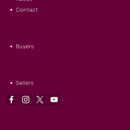
Contact
BUYERS
Buyers
SELLERS
Sellers