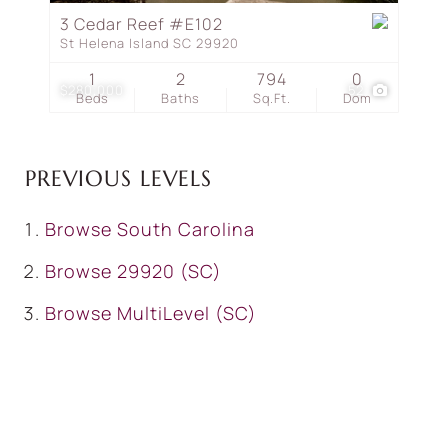
3 Cedar Reef #E102
St Helena Island SC 29920
1
2
794
0
$280,000
52
Beds
Baths
Sq.Ft.
Dom
PREVIOUS LEVELS
Browse
South Carolina
Browse
29920 (SC)
Browse
MultiLevel (SC)