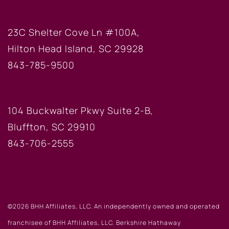
HILTON HEAD OFFICE
23C Shelter Cove Ln #100A,
Hilton Head Island, SC 29928
843-785-9500
BLUFFTON OFFICE
104 Buckwalter Pkwy Suite 2-B,
Bluffton, SC 29910
843-706-2555
©2026 BHH Affiliates, LLC. An independently owned and operated
franchisee of BHH Affiliates, LLC. Berkshire Hathaway