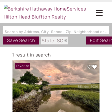
Search by Address, City, School, Zip, Neighborhood or #MLS
Save Search
Edit Sear
State: SC
Style: MultiLevel
1 result in search
Zip Code: 29920
Favorite