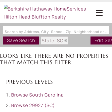
Search by Address, City, School, Zip, Neighborhood or #MLS
Save Search
Edit Se
State: SC
Style: MobileHome
LOOKS LIKE THERE ARE NO PROPERTIES
Zip Code: 29927
THAT MATCH THIS FILTER.
PREVIOUS LEVELS
Browse
South Carolina
Browse
29927 (SC)