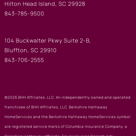
Hilton Head Island, SC 29928
843-785-9500
BLUFFTON OFFICE
104 Buckwalter Pkwy Suite 2-B,
Bluffton, SC 29910
843-706-2555
©2026 BHH Affiliates, LLC. An independently owned and operated
franchisee of BHH Affiliates, LLC. Berkshire Hathaway
HomeServices and the Berkshire Hathaway HomeServices symbol
are registered service marks of Columbia Insurance Company, a