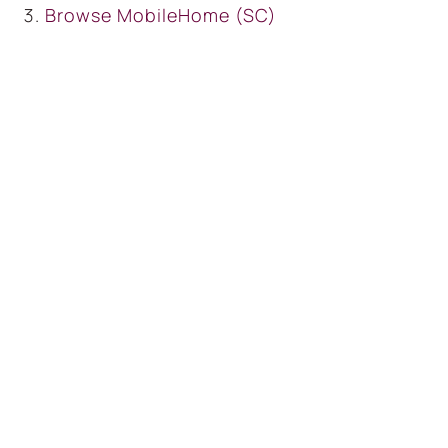
Browse
MobileHome (SC)