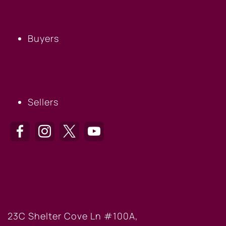
BUYERS
Buyers
SELLERS
Sellers
HILTON HEAD OFFICE
23C Shelter Cove Ln #100A,