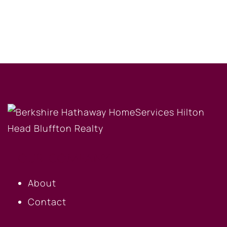
OUR COMPANY
About
Contact