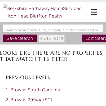
Search by Address, City, School, Zip, Neighborhood or #MLS
Save Search
Edit Sear
State: SC
Style: OneStory
LOOKS LIKE THERE ARE NO PROPERTIES
Zip Code: 29944
THAT MATCH THIS FILTER.
PREVIOUS LEVELS
Browse
South Carolina
Browse
29944 (SC)