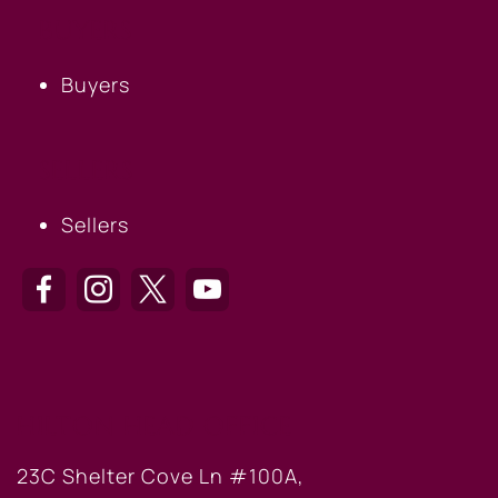
BUYERS
Buyers
SELLERS
Sellers
HILTON HEAD OFFICE
23C Shelter Cove Ln #100A,