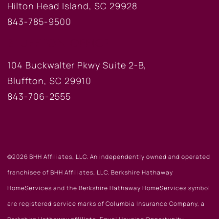
Hilton Head Island, SC 29928
843-785-9500
BLUFFTON OFFICE
104 Buckwalter Pkwy Suite 2-B,
Bluffton, SC 29910
843-706-2555
©2026 BHH Affiliates, LLC. An independently owned and operated
franchisee of BHH Affiliates, LLC. Berkshire Hathaway
HomeServices and the Berkshire Hathaway HomeServices symbol
are registered service marks of Columbia Insurance Company, a