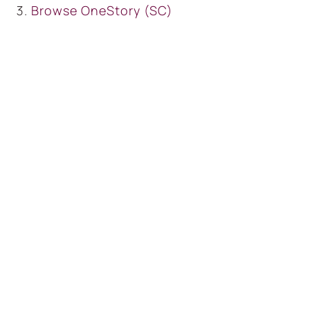
Browse
OneStory (SC)