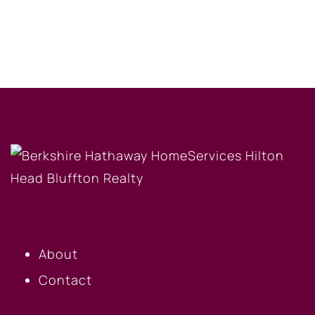
OUR COMPANY
About
Contact