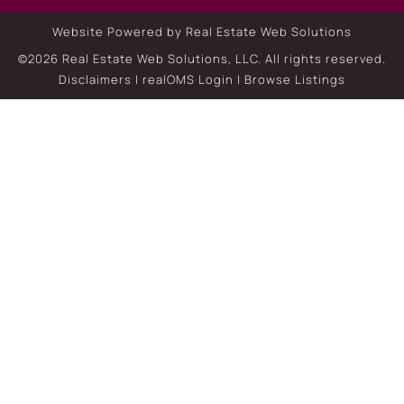
Website Powered by Real Estate Web Solutions
©2026 Real Estate Web Solutions, LLC. All rights reserved.
Disclaimers
|
realOMS Login
|
Browse Listings