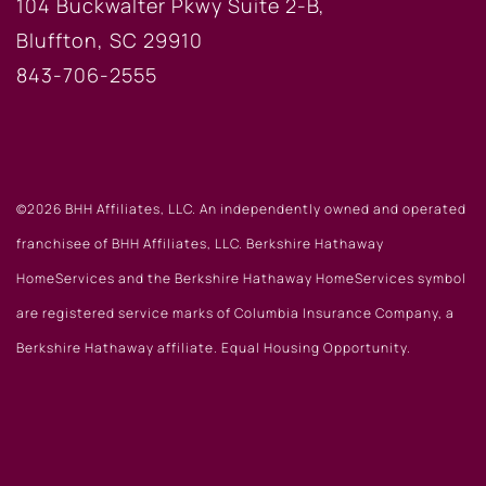
104 Buckwalter Pkwy Suite 2-B,
Bluffton, SC 29910
843-706-2555
©2026 BHH Affiliates, LLC. An independently owned and operated
franchisee of BHH Affiliates, LLC. Berkshire Hathaway
HomeServices and the Berkshire Hathaway HomeServices symbol
are registered service marks of Columbia Insurance Company, a
Berkshire Hathaway affiliate. Equal Housing Opportunity.