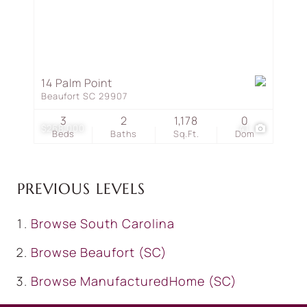
14 Palm Point
Beaufort SC 29907
3
2
1,178
0
$268,000
41
Beds
Baths
Sq.Ft.
Dom
PREVIOUS LEVELS
Browse
South Carolina
Browse
Beaufort (SC)
Browse
ManufacturedHome (SC)