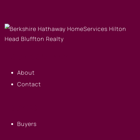
OUR COMPANY
About
Contact
BUYERS
Buyers