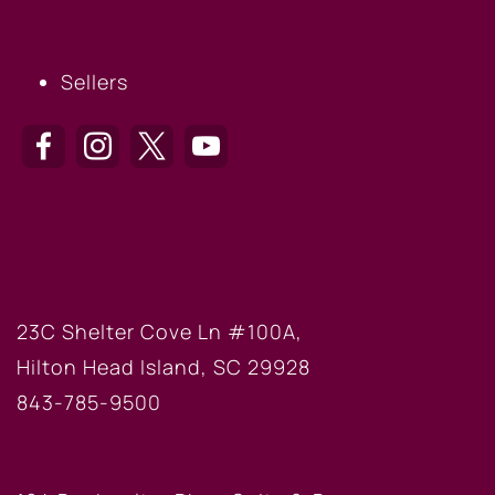
SELLERS
Sellers
HILTON HEAD OFFICE
23C Shelter Cove Ln #100A,
Hilton Head Island, SC 29928
843-785-9500
BLUFFTON OFFICE