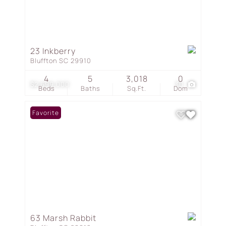
23 Inkberry
Bluffton SC 29910
4
5
3,018
0
$2,699,000
30
Beds
Baths
Sq.Ft.
Dom
Favorite
63 Marsh Rabbit