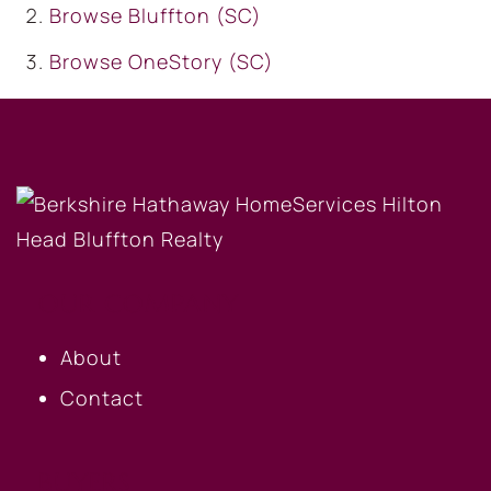
Browse
Bluffton (SC)
Browse
OneStory (SC)
OUR COMPANY
About
Contact
BUYERS