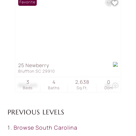
Favorite
25 Newberry
Bluffton SC 29910
3
4
2,638
0
$855,000
36
Beds
Baths
Sq.Ft.
Dom
PREVIOUS LEVELS
Browse
South Carolina