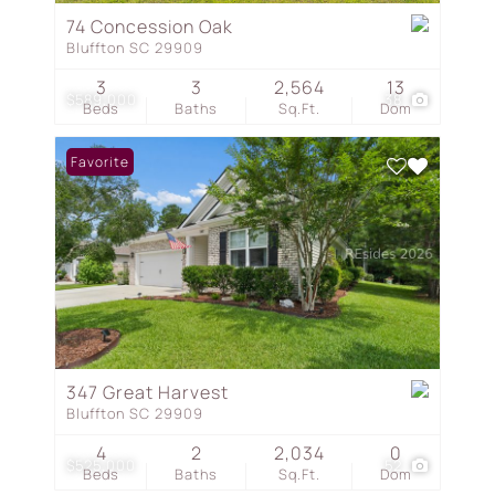
74 Concession Oak
Bluffton SC 29909
3
3
2,564
13
$589,000
38
Beds
Baths
Sq.Ft.
Dom
Favorite
347 Great Harvest
Bluffton SC 29909
4
2
2,034
0
$525,000
52
Beds
Baths
Sq.Ft.
Dom