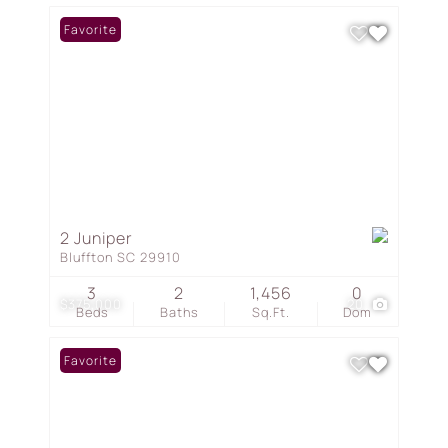
Favorite
2 Juniper
Bluffton SC 29910
3
2
1,456
0
$375,000
20
Beds
Baths
Sq.Ft.
Dom
Favorite