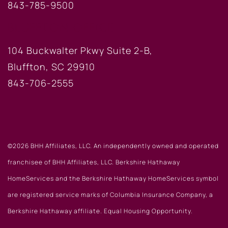
843-785-9500
BLUFFTON OFFICE
104 Buckwalter Pkwy Suite 2-B,
Bluffton, SC 29910
843-706-2555
©2026 BHH Affiliates, LLC. An independently owned and operated
franchisee of BHH Affiliates, LLC. Berkshire Hathaway
HomeServices and the Berkshire Hathaway HomeServices symbol
are registered service marks of Columbia Insurance Company, a
Berkshire Hathaway affiliate. Equal Housing Opportunity.