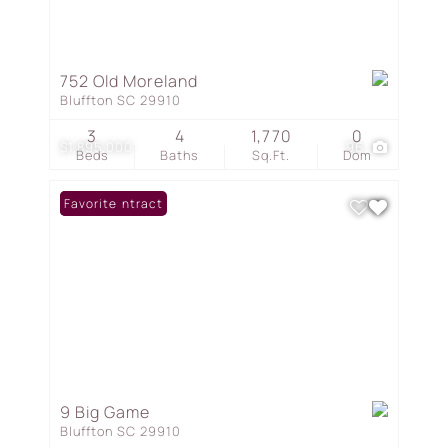
752 Old Moreland
Bluffton SC 29910
3
4
1,770
0
$1,895,000
96
Beds
Baths
Sq.Ft.
Dom
Under Contract
Favorite
9 Big Game
Bluffton SC 29910