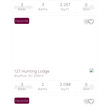
3
3
2,257
0
$1,695,000
45
Beds
Baths
Sq.Ft.
Dom
Favorite
127 Hunting Lodge
Bluffton SC 29910
3
2
2,088
0
$1,650,000
27
Beds
Baths
Sq.Ft.
Dom
Favorite