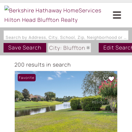
Search by Address, City, School, Zip, Neighborhood or #MLS
Save Search
Edit Searc
City: Bluffton
State: SC
200 results in search
Style: OneStory
Favorite