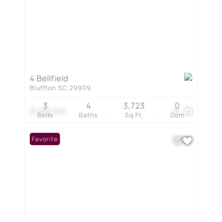
4 Bellfield
Bluffton SC 29909
3
4
3,723
0
$1,399,000
74
Beds
Baths
Sq.Ft.
Dom
Favorite