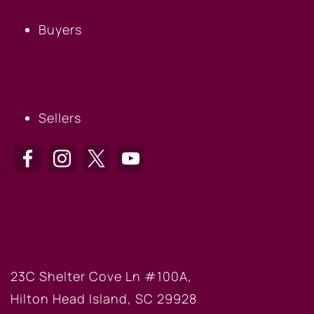
Buyers
SELLERS
Sellers
HILTON HEAD OFFICE
23C Shelter Cove Ln #100A,
Hilton Head Island, SC 29928