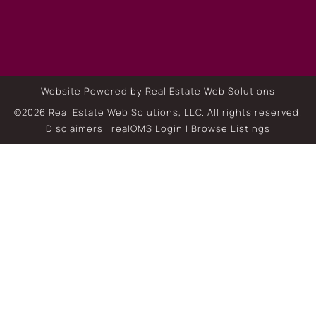
Website Powered by Real Estate Web Solutions
©2026 Real Estate Web Solutions, LLC. All rights reserved.
Disclaimers
|
realOMS Login
|
Browse Listings