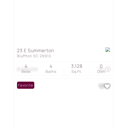
23 E Summerton
Bluffton SC 29910
4
4
3,128
0
$1,650,000
28
Beds
Baths
Sq.Ft.
Dom
Favorite