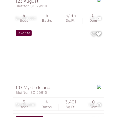
123 August
Bluffton SC 29910
4
5
3,135
0
$4,099,000
57
Beds
Baths
Sq.Ft.
Dom
Favorite
107 Myrtle Island
Bluffton SC 29910
5
4
3,401
0
$3,925,000
100
Beds
Baths
Sq.Ft.
Dom