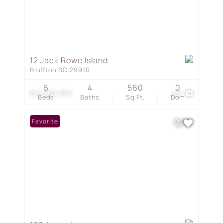
12 Jack Rowe Island
Bluffton SC 29910
6
4
560
0
$10,000,000
49
Beds
Baths
Sq.Ft.
Dom
Favorite