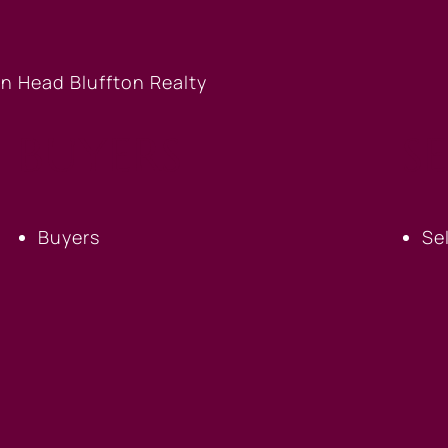
BUYERS
S
Buyers
Se