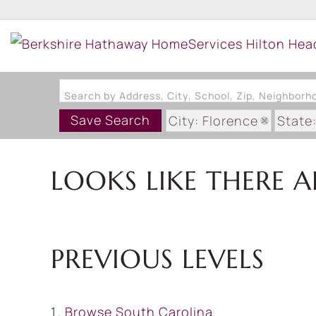
Search by Address, City, School, Zip, Neighbor
Save Search
City: Florence
State
LOOKS LIKE THERE A
PREVIOUS LEVELS
Browse
South Carolina