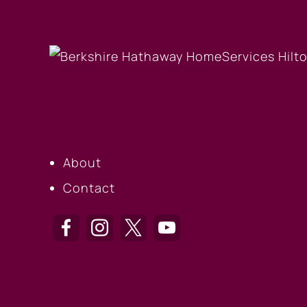
OUR COMPANY
About
Contact