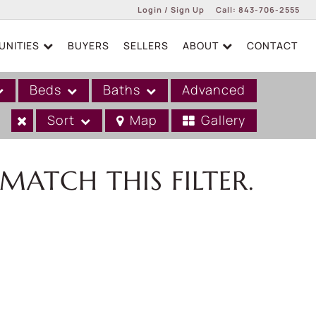
Login / Sign Up
Call:
843-706-2555
NITIES
BUYERS
SELLERS
ABOUT
CONTACT
Login
Sign Up
Beds
Baths
Advanced
Sort
Map
Gallery
MATCH THIS FILTER.