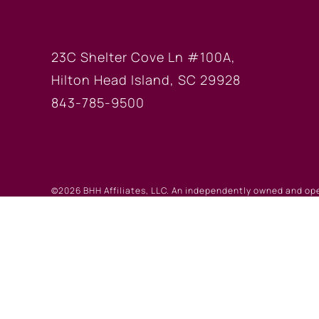
HILTON HEAD OF
23C Shelter Cove Ln #100A,
Hilton Head Island, SC 29928
843-785-9500
©2026 BHH Affiliates, LLC. An independently owned and op
registered service marks of Columbia Insurance Company, a