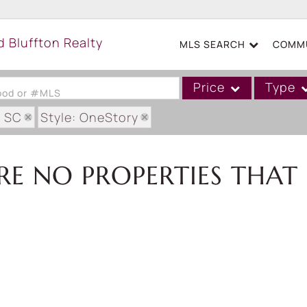
MLS SEARCH
COMMU
Price
Type
hood or #MLS
: SC
Style: OneStory
Single Family
Commercial
RE NO PROPERTIES THAT 
Acreage/Farm
Boat Slip
Commercial Leases
Condo/Villa
Duplex
Lot/Land
Mobile/Manufactured