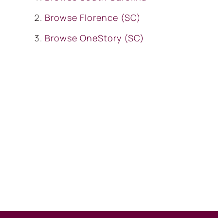
Browse
Florence (SC)
Browse
OneStory (SC)