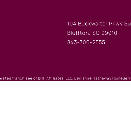
FICE
BLUFFTON
104 Buckwalter Pkwy Su
Bluffton, SC 29910
843-706-2555
erated franchisee of BHH Affiliates, LLC. Berkshire Hathaway HomeSe
 Berkshire Hathaway affiliate. Equal Housing Opportunity.