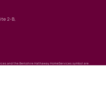
 OFFICE
ite 2-B,
rvices and the Berkshire Hathaway HomeServices symbol are