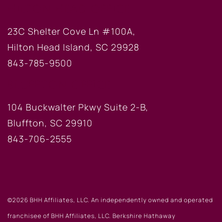
HILTON HEAD OFFICE
23C Shelter Cove Ln #100A,
Hilton Head Island, SC 29928
843-785-9500
BLUFFTON OFFICE
104 Buckwalter Pkwy Suite 2-B,
Bluffton, SC 29910
843-706-2555
©2026 BHH Affiliates, LLC. An independently owned and operated
franchisee of BHH Affiliates, LLC. Berkshire Hathaway