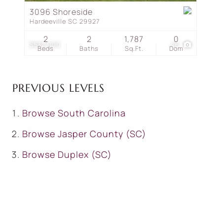
3096 Shoreside
Hardeeville SC 29927
2
2
1,787
0
$532,000
46
Beds
Baths
Sq.Ft.
Dom
PREVIOUS LEVELS
Browse
South Carolina
Browse
Jasper County (SC)
Browse
Duplex (SC)