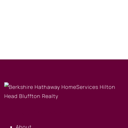
OUR COMPANY
About