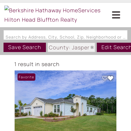
Search by Address, City, School, Zip, Neighborhood or #MLS
Save Search
Edit Searc
County: Jasper
State: SC
1 result in search
Style: Duplex
Favorite