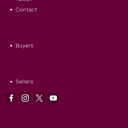
Contact
BUYERS
Buyers
SELLERS
Sellers