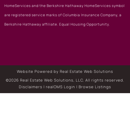
HomeServices and the Berkshire Hathaway HomeServices symbol
are registered service marks of Columbia Insurance Company, a
Berkshire Hathaway affiliate. Equal Housing Opportunity.
Website Powered by Real Estate Web Solutions
©2026 Real Estate Web Solutions, LLC. All rights reserved.
Disclaimers
|
realOMS Login
|
Browse Listings