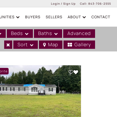
Login / Sign Up
Call:
843-706-2555
NITIES
BUYERS
SELLERS
ABOUT
CONTACT
Login
Sign Up
Beds
Baths
Advanced
Sort
Map
Gallery
orite