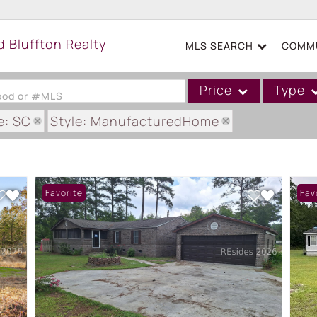
MLS SEARCH
COMMU
Price
Type
hood or #MLS
e: SC
Style: ManufacturedHome
Single Family
Commercial
Acreage/Farm
Favorite
Fav
Boat Slip
Commercial Leases
Condo/Villa
Duplex
Lot/Land
Mobile/Manufactured