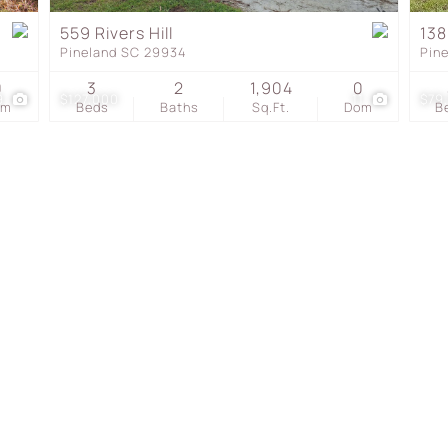
Townhouse
559 Rivers Hill
138
Pineland SC 29934
Pin
Show only Active Listing
0
3
2
1,904
0
9
$127,000
11
$79
om
Beds
Baths
Sq.Ft.
Dom
B