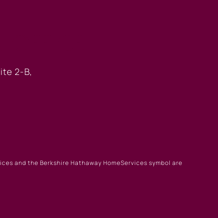
 OFFICE
ite 2-B,
rvices and the Berkshire Hathaway HomeServices symbol are