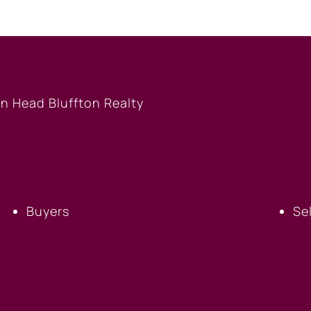
BUYERS
S
Buyers
Se