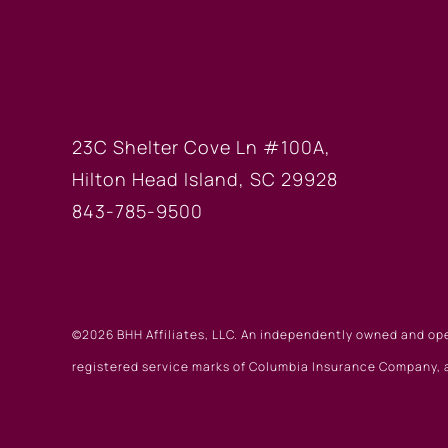
HILTON HEAD OF
23C Shelter Cove Ln #100A,
Hilton Head Island, SC 29928
843-785-9500
©2026 BHH Affiliates, LLC. An independently owned and op
registered service marks of Columbia Insurance Company, a