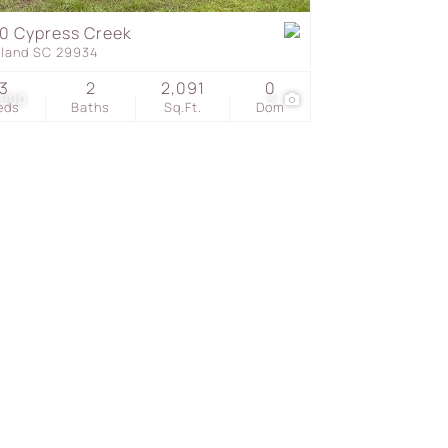
0 Cypress Creek
eland SC 29934
s
3
2
2,091
0
,900
3
eds
Baths
Sq.Ft.
Dom