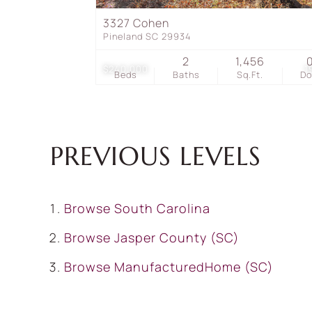
3327 Cohen
Pineland SC 29934
2
1,456
$240,000
1
Beds
Baths
Sq.Ft.
D
PREVIOUS LEVELS
Browse
South Carolina
Browse
Jasper County (SC)
Browse
ManufacturedHome (SC)