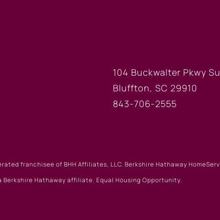
FICE
BLUFFTON
104 Buckwalter Pkwy Su
Bluffton, SC 29910
843-706-2555
erated franchisee of BHH Affiliates, LLC. Berkshire Hathaway HomeSe
 Berkshire Hathaway affiliate. Equal Housing Opportunity.