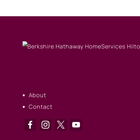
OUR COMPANY
About
Contact