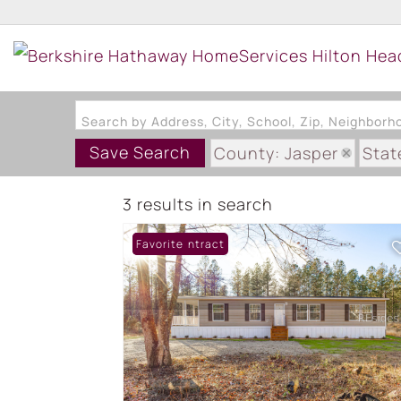
Search by Address, City, School, Zip, Neighbor
Save Search
County: Jasper
Stat
3 results in search
Under Contract
Favorite