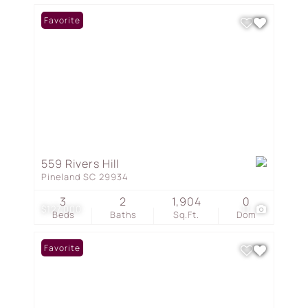
Favorite
559 Rivers Hill
Pineland SC 29934
3
2
1,904
0
$127,000
11
Beds
Baths
Sq.Ft.
Dom
Favorite