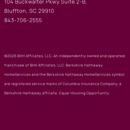
104 Buckwalter Pkwy Suite 2-B,
Bluffton, SC 29910
843-706-2555
©2026 BHH Affiliates, LLC. An independently owned and operated
franchisee of BHH Affiliates, LLC. Berkshire Hathaway
HomeServices and the Berkshire Hathaway HomeServices symbol
are registered service marks of Columbia Insurance Company, a
Berkshire Hathaway affiliate. Equal Housing Opportunity.