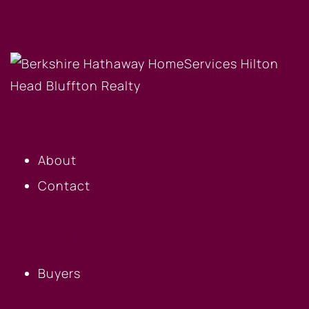
OUR COMPANY
About
Contact
BUYERS
Buyers