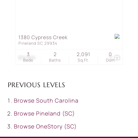
1380 Cypress Creek
Pineland SC 29934
3
2
2,091
0
$79,900
3
Beds
Baths
Sq.Ft.
Dom
PREVIOUS LEVELS
Browse
South Carolina
Browse
Pineland (SC)
Browse
OneStory (SC)