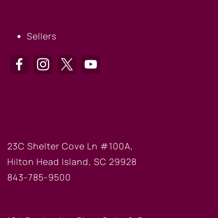
SELLERS
Sellers
HILTON HEAD OFFICE
23C Shelter Cove Ln #100A,
Hilton Head Island, SC 29928
843-785-9500
BLUFFTON OFFICE