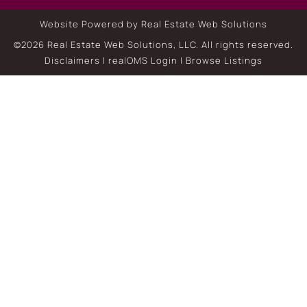
Website Powered by Real Estate Web Solutions
©2026 Real Estate Web Solutions, LLC. All rights reserved.
Disclaimers
|
realOMS Login
|
Browse Listings