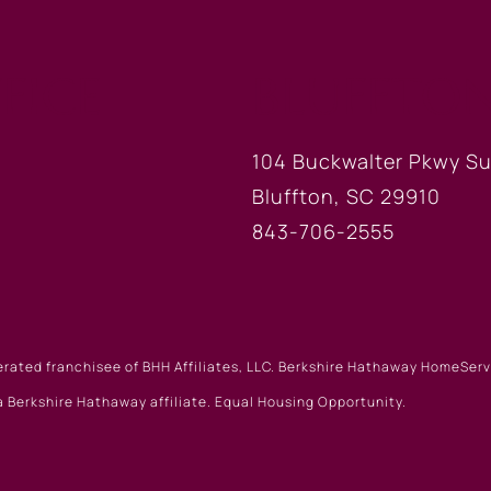
FICE
BLUFFTON
104 Buckwalter Pkwy Su
Bluffton, SC 29910
843-706-2555
erated franchisee of BHH Affiliates, LLC. Berkshire Hathaway HomeSe
 Berkshire Hathaway affiliate. Equal Housing Opportunity.