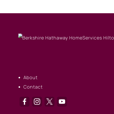
OUR COMPANY
About
Contact