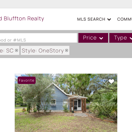
MLS SEARCH
COMMU
Price
Type
hood or #MLS
e: SC
Style: OneStory
Single Family
Commercial
Acreage/Farm
Favorite
Boat Slip
Commercial Leases
Condo/Villa
Duplex
Lot/Land
Mobile/Manufactured