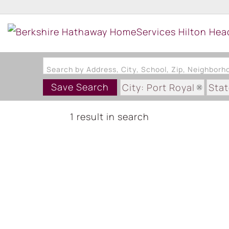
Search by Address, City, School, Zip, Neighbor
Save Search
City: Port Royal
Stat
1 result in search