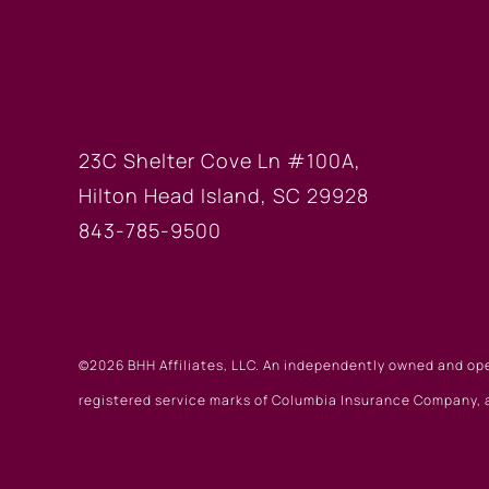
HILTON HEAD OF
23C Shelter Cove Ln #100A,
Hilton Head Island, SC 29928
843-785-9500
©2026 BHH Affiliates, LLC. An independently owned and op
registered service marks of Columbia Insurance Company, a