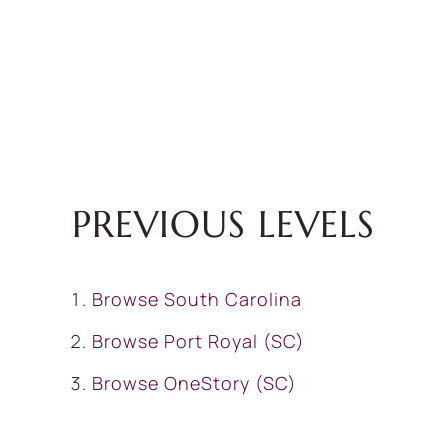
PREVIOUS LEVELS
Browse
South Carolina
Browse
Port Royal (SC)
Browse
OneStory (SC)