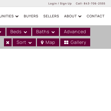
Login / Sign Up
Call:
843-706-2555
NITIES
BUYERS
SELLERS
ABOUT
CONTACT
Login
Sign Up
Beds
Baths
Advanced
Sort
Map
Gallery