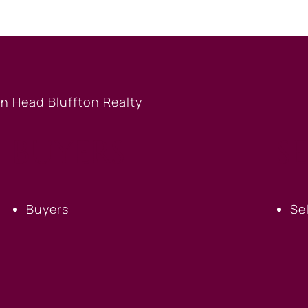
BUYERS
S
Buyers
Se