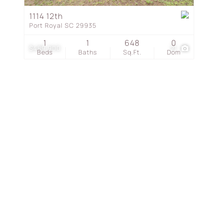
Townhouse
1114 12th
Port Royal SC 29935
Show only Active Listing
1
1
648
0
$489,900
21
Beds
Baths
Sq.Ft.
Dom