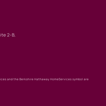
 OFFICE
ite 2-B,
rvices and the Berkshire Hathaway HomeServices symbol are