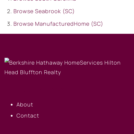
Browse
Seabrook (SC)
Browse
ManufacturedHome (SC)
OUR COMPANY
About
Contact