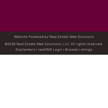
Website Powered by Real Estate Web Solutions
©2026 Real Estate Web Solutions, LLC. All rights reserved.
Disclaimers
|
realOMS Login
|
Browse Listings