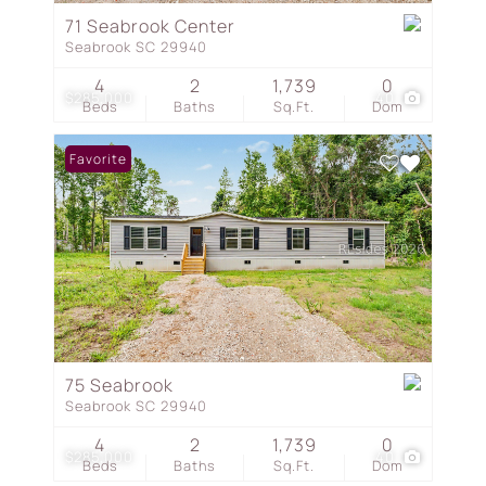
71 Seabrook Center
Seabrook SC 29940
4
2
1,739
0
$285,000
40
Beds
Baths
Sq.Ft.
Dom
Favorite
75 Seabrook
Seabrook SC 29940
4
2
1,739
0
$285,000
40
Beds
Baths
Sq.Ft.
Dom