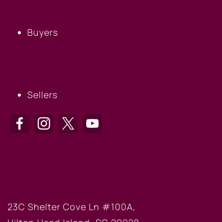
BUYERS
Buyers
SELLERS
Sellers
HILTON HEAD OFFICE
23C Shelter Cove Ln #100A,