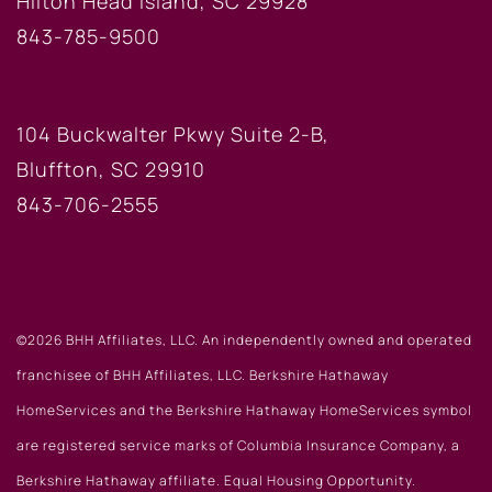
Hilton Head Island, SC 29928
843-785-9500
BLUFFTON OFFICE
104 Buckwalter Pkwy Suite 2-B,
Bluffton, SC 29910
843-706-2555
©2026 BHH Affiliates, LLC. An independently owned and operated
franchisee of BHH Affiliates, LLC. Berkshire Hathaway
HomeServices and the Berkshire Hathaway HomeServices symbol
are registered service marks of Columbia Insurance Company, a
Berkshire Hathaway affiliate. Equal Housing Opportunity.