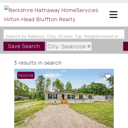
Search by Address, City, School, Zip, Neighborhood or #MLS
Save Search
City: Seabrook
State: SC
3 results in search
Style: ManufacturedHome
Favorite