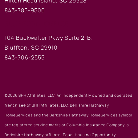
Hilton Head Island, SC 29928
843-785-9500
BLUFFTON OFFICE
104 Buckwalter Pkwy Suite 2-B,
Bluffton, SC 29910
843-706-2555
©2026 BHH Affiliates, LLC. An independently owned and operated
franchisee of BHH Affiliates, LLC. Berkshire Hathaway
HomeServices and the Berkshire Hathaway HomeServices symbol
are registered service marks of Columbia Insurance Company, a
Berkshire Hathaway affiliate. Equal Housing Opportunity.