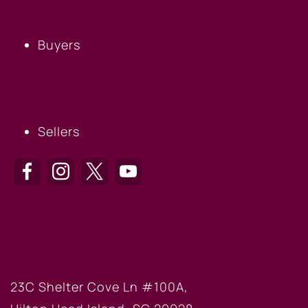
BUYERS
Buyers
SELLERS
Sellers
HILTON HEAD OFFICE
23C Shelter Cove Ln #100A,