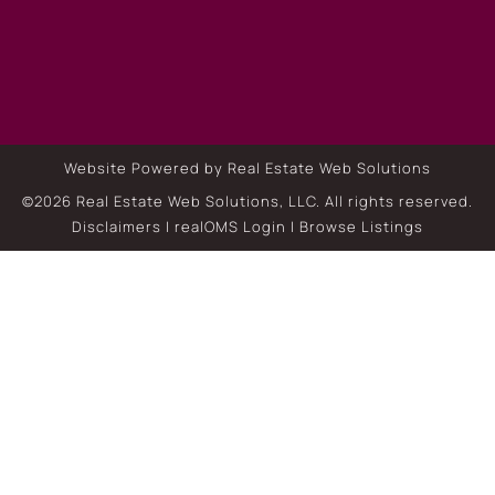
Website Powered by Real Estate Web Solutions
©2026 Real Estate Web Solutions, LLC. All rights reserved.
Disclaimers
|
realOMS Login
|
Browse Listings