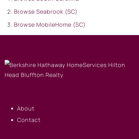
Browse
Seabrook (SC)
Browse
MobileHome (SC)
OUR COMPANY
About
Contact