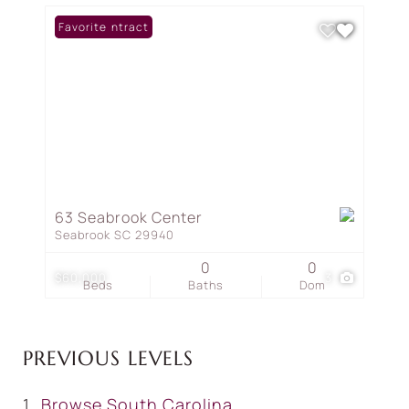
Under Contract
Favorite
63 Seabrook Center
Seabrook SC 29940
0
0
$60,000
3
Beds
Baths
Dom
PREVIOUS LEVELS
Browse
South Carolina