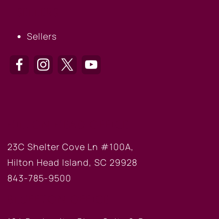
SELLERS
Sellers
HILTON HEAD OFFICE
23C Shelter Cove Ln #100A,
Hilton Head Island, SC 29928
843-785-9500
BLUFFTON OFFICE