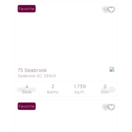
Favorite
75 Seabrook
Seabrook SC 29940
4
2
1,739
0
$285,000
40
Beds
Baths
Sq.Ft.
Dom
Favorite