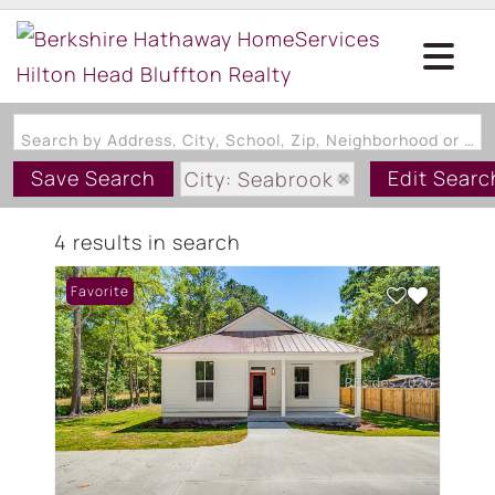
Search by Address, City, School, Zip, Neighborhood or #MLS
Save Search
Edit Searc
City: Seabrook
State: SC
4 results in search
Style: OneStory
Favorite