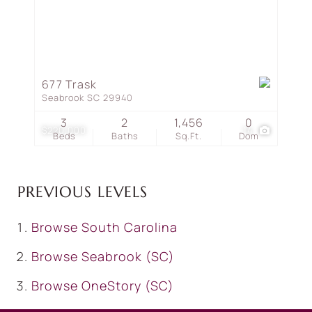
677 Trask
Seabrook SC 29940
3
2
1,456
0
$220,000
14
Beds
Baths
Sq.Ft.
Dom
PREVIOUS LEVELS
Browse
South Carolina
Browse
Seabrook (SC)
Browse
OneStory (SC)