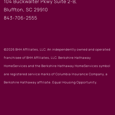
104 Buckwalter Pkwy Suite 2-B,
Bluffton, SC 29910
843-706-2555
©2026 BHH Affiliates, LLC. An independently owned and operated
franchisee of BHH Affiliates, LLC. Berkshire Hathaway
HomeServices and the Berkshire Hathaway HomeServices symbol
are registered service marks of Columbia Insurance Company, a
Berkshire Hathaway affiliate. Equal Housing Opportunity.