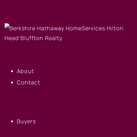
OUR COMPANY
About
Contact
BUYERS
Buyers