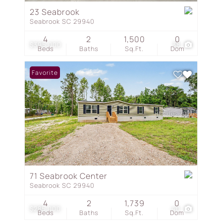
23 Seabrook
Seabrook SC 29940
4
2
1,500
0
$395,000
38
Beds
Baths
Sq.Ft.
Dom
Favorite
71 Seabrook Center
Seabrook SC 29940
4
2
1,739
0
$285,000
40
Beds
Baths
Sq.Ft.
Dom