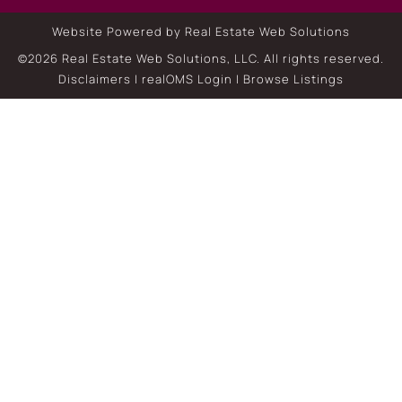
Website Powered by Real Estate Web Solutions
©2026 Real Estate Web Solutions, LLC. All rights reserved.
Disclaimers
|
realOMS Login
|
Browse Listings