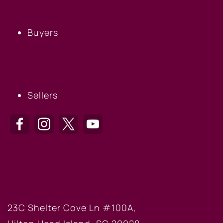
BUYERS
Buyers
SELLERS
Sellers
HILTON HEAD OFFICE
23C Shelter Cove Ln #100A,