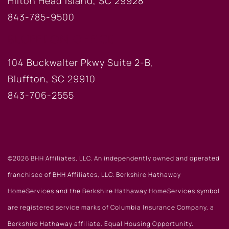
Hilton Head Island, SC 29928
843-785-9500
BLUFFTON OFFICE
104 Buckwalter Pkwy Suite 2-B,
Bluffton, SC 29910
843-706-2555
©2026 BHH Affiliates, LLC. An independently owned and operated
franchisee of BHH Affiliates, LLC. Berkshire Hathaway
HomeServices and the Berkshire Hathaway HomeServices symbol
are registered service marks of Columbia Insurance Company, a
Berkshire Hathaway affiliate. Equal Housing Opportunity.