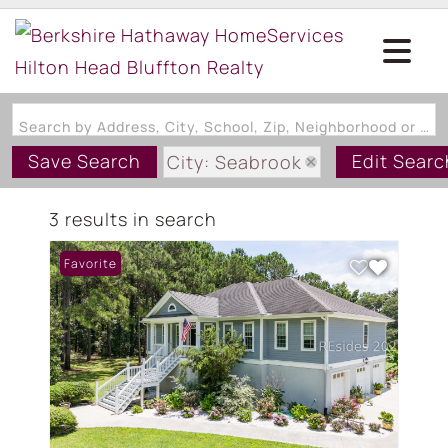
Search by Address, City, School, Zip, Neighborhood or #MLS
Save Search
Edit Searc
City: Seabrook
State: SC
3 results in search
Style: TwoStory
Favorite