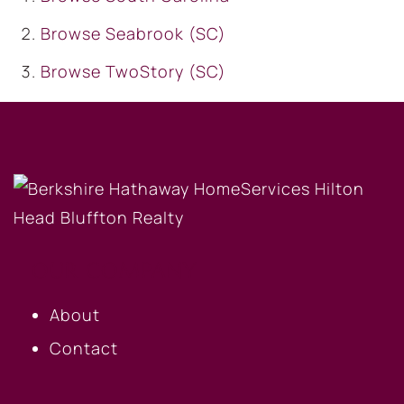
Browse
Seabrook (SC)
Browse
TwoStory (SC)
OUR COMPANY
About
Contact