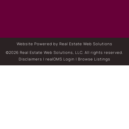
Website Powered by Real Estate Web Solutions
©2026 Real Estate Web Solutions, LLC. All rights reserved.
Disclaimers
|
realOMS Login
|
Browse Listings