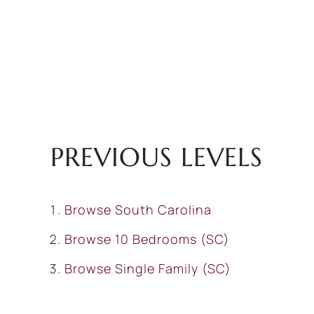
PREVIOUS LEVELS
Browse
South Carolina
Browse
10 Bedrooms (SC)
Browse
Single Family (SC)