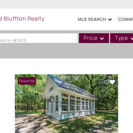
MLS SEARCH
COMMU
Price
Type
hood or #MLS
Single Family
Commercial
Acreage/Farm
Favorite
Boat Slip
Commercial Leases
Condo/Villa
Duplex
Lot/Land
Mobile/Manufactured