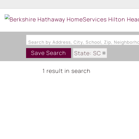
Search by Address, City, School, Zip, Neighbor
Save Search
State: SC
1 result in search