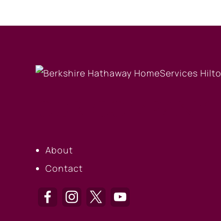
OUR COMPANY
About
Contact