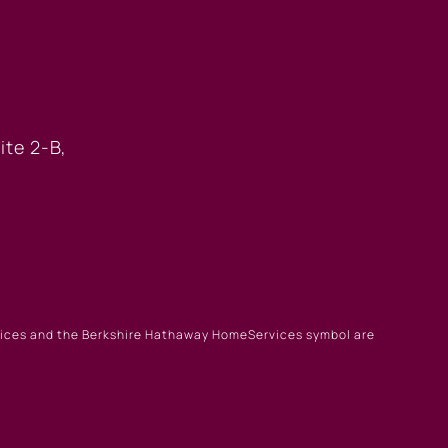
 OFFICE
ite 2-B,
rvices and the Berkshire Hathaway HomeServices symbol are