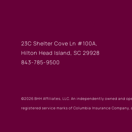
HILTON HEAD OF
23C Shelter Cove Ln #100A,
Hilton Head Island, SC 29928
843-785-9500
©2026 BHH Affiliates, LLC. An independently owned and op
registered service marks of Columbia Insurance Company, a