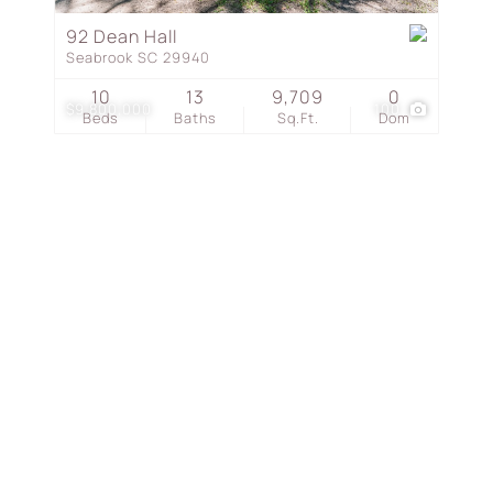
Townhouse
92 Dean Hall
Seabrook SC 29940
Show only Active Listing
10
13
9,709
0
$9,800,000
100
Beds
Baths
Sq.Ft.
Dom