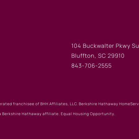
FICE
BLUFFTON
104 Buckwalter Pkwy Su
Bluffton, SC 29910
843-706-2555
erated franchisee of BHH Affiliates, LLC. Berkshire Hathaway HomeSe
 Berkshire Hathaway affiliate. Equal Housing Opportunity.