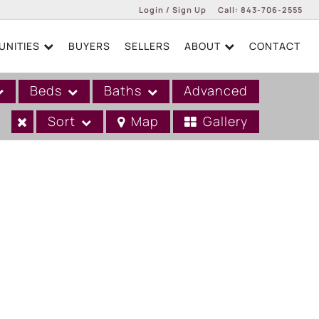
Login / Sign Up
Call:
843-706-2555
NITIES
BUYERS
SELLERS
ABOUT
CONTACT
Login
Sign Up
Beds
Baths
Advanced
Sort
Map
Gallery