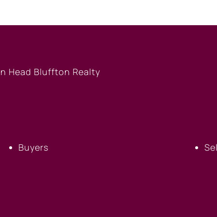
BUYERS
S
Buyers
Se