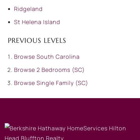
Ridgeland
St Helena Island
PREVIOUS LEVELS
Browse
South Carolina
Browse
2 Bedrooms (SC)
Browse
Single Family (SC)