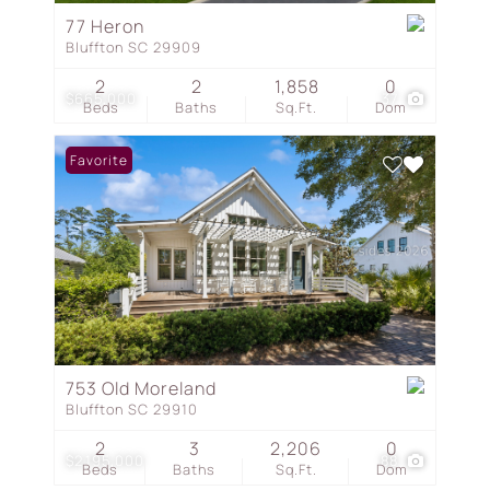
77 Heron
Bluffton SC 29909
2
2
1,858
0
$665,000
37
Beds
Baths
Sq.Ft.
Dom
Favorite
753 Old Moreland
Bluffton SC 29910
2
3
2,206
0
$2,195,000
88
Beds
Baths
Sq.Ft.
Dom