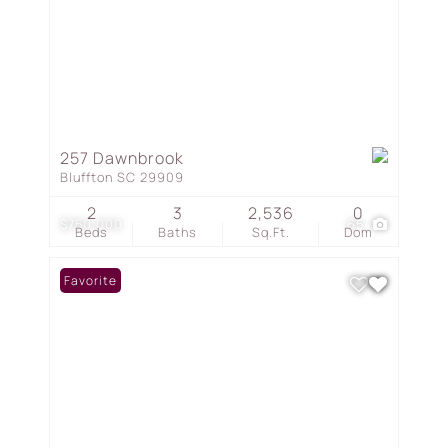
257 Dawnbrook
Bluffton SC 29909
2
3
2,536
0
$750,000
65
Beds
Baths
Sq.Ft.
Dom
Favorite