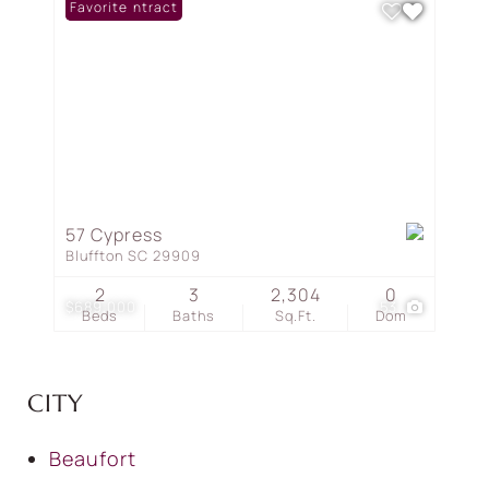
Under Contract
Favorite
57 Cypress
Bluffton SC 29909
2
3
2,304
0
$689,000
53
Beds
Baths
Sq.Ft.
Dom
CITY
Beaufort