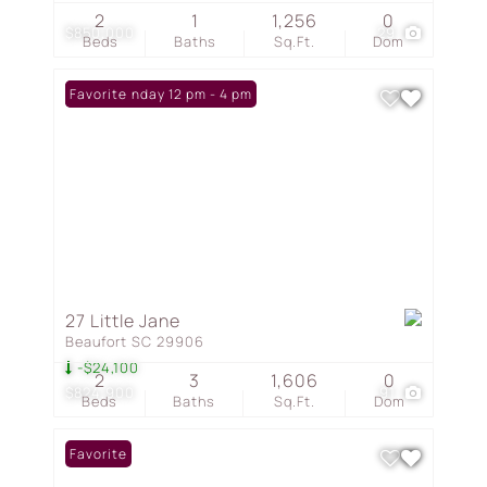
2
1
1,256
0
$850,000
29
Beds
Baths
Sq.Ft.
Dom
Open: Sunday 12 pm - 4 pm
Favorite
27 Little Jane
Beaufort SC 29906
-$24,100
2
3
1,606
0
$824,900
91
Beds
Baths
Sq.Ft.
Dom
Favorite