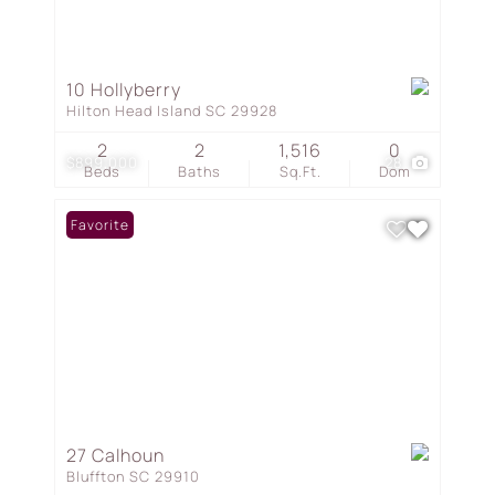
10 Hollyberry
Hilton Head Island SC 29928
2
2
1,516
0
$899,000
28
Beds
Baths
Sq.Ft.
Dom
Favorite
27 Calhoun
Bluffton SC 29910