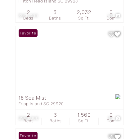
Hilton Head Island SC 29928
2
3
2,032
0
$975,000
48
Beds
Baths
Sq.Ft.
Dom
Favorite
18 Sea Mist
Fripp Island SC 29920
2
3
1,560
0
$959,000
35
Beds
Baths
Sq.Ft.
Dom
Favorite