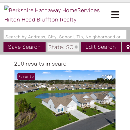
Search by Address, City, School, Zip, Neighborhood or #MLS
Save Search
Edit Search
State: SC
200 results in search
Favorite