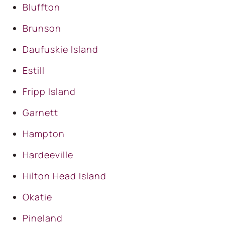
Bluffton
Brunson
Daufuskie Island
Estill
Fripp Island
Garnett
Hampton
Hardeeville
Hilton Head Island
Okatie
Pineland