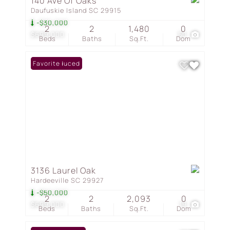
140 Ave Of Oaks
Daufuskie Island SC 29915
-$30,000
2
2
1,480
0
$699,000
50
Beds
Baths
Sq.Ft.
Dom
Price Reduced
Favorite
3136 Laurel Oak
Hardeeville SC 29927
-$50,000
2
2
2,093
0
$699,000
19
Beds
Baths
Sq.Ft.
Dom