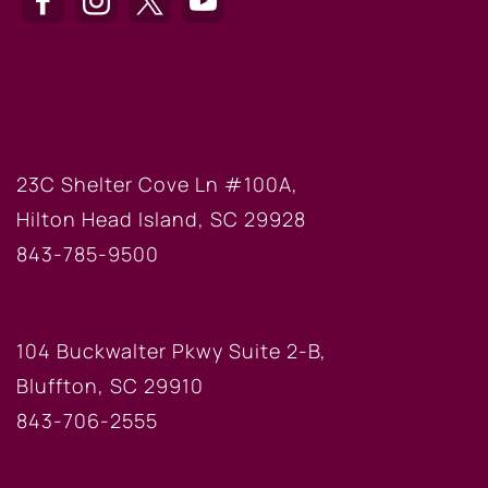
HILTON HEAD OFFICE
23C Shelter Cove Ln #100A,
Hilton Head Island, SC 29928
843-785-9500
BLUFFTON OFFICE
104 Buckwalter Pkwy Suite 2-B,
Bluffton, SC 29910
843-706-2555