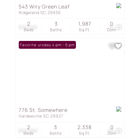
543 Wiry Green Leaf
Ridgeland SC 29936
2
3
1,987
0
$715,000
75
Beds
Baths
Sq.Ft.
Dom
Open: Thursday 4 pm - 6 pm
Favorite
776 St. Somewhere
Hardeeville SC 29927
2
3
2,338
0
$715,000
59
Beds
Baths
Sq.Ft.
Dom