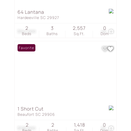
64 Lantana
Hardeeville SC 29927
2
3
2,557
0
$744,000
46
Beds
Baths
Sq.Ft.
Dom
Favorite
1 Short Cut
Beaufort SC 29906
2
2
1,418
0
$725,000
54
Beds
Baths
Sq.Ft.
Dom