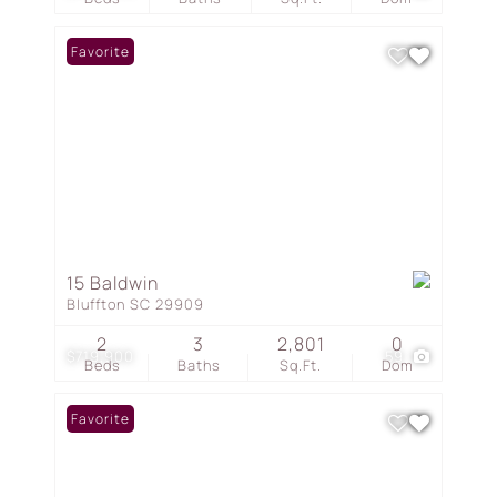
Favorite
15 Baldwin
Bluffton SC 29909
2
3
2,801
0
$719,900
59
Beds
Baths
Sq.Ft.
Dom
Favorite