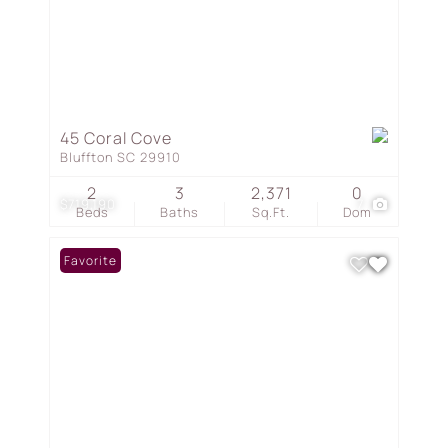
45 Coral Cove
Bluffton SC 29910
2
3
2,371
0
$719,190
7
Beds
Baths
Sq.Ft.
Dom
Favorite