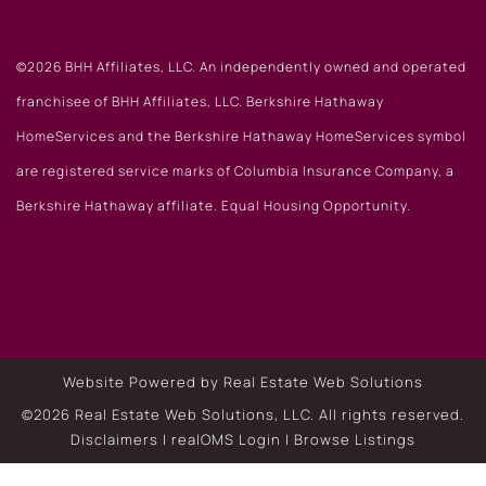
©2026 BHH Affiliates, LLC. An independently owned and operated
franchisee of BHH Affiliates, LLC. Berkshire Hathaway
HomeServices and the Berkshire Hathaway HomeServices symbol
are registered service marks of Columbia Insurance Company, a
Berkshire Hathaway affiliate. Equal Housing Opportunity.
Website Powered by Real Estate Web Solutions
©2026 Real Estate Web Solutions, LLC. All rights reserved.
Disclaimers
|
realOMS Login
|
Browse Listings