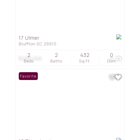
17 Ulmer
Bluffton SC 29910
2
2
432
0
$1,500,000
21
Beds
Baths
Sq.Ft.
Dom
Favorite