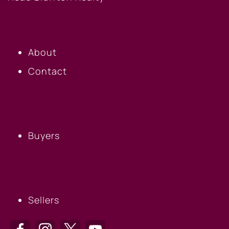
OUR COMPANY
About
Contact
BUYERS
Buyers
SELLERS
Sellers