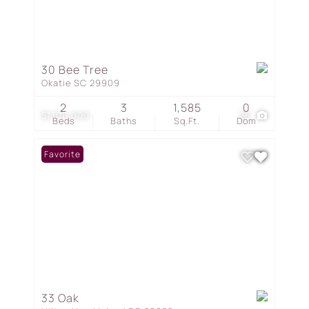
30 Bee Tree
Okatie SC 29909
2
3
1,585
0
$1,100,000
26
Beds
Baths
Sq.Ft.
Dom
Favorite
33 Oak