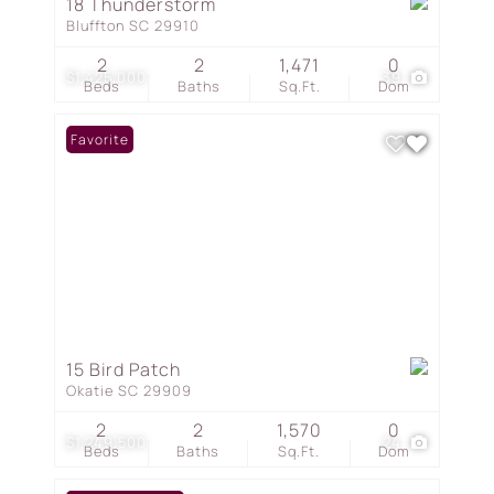
18 Thunderstorm
Bluffton SC 29910
2
2
1,471
0
$1,425,000
39
Beds
Baths
Sq.Ft.
Dom
Favorite
15 Bird Patch
Okatie SC 29909
2
2
1,570
0
$1,249,500
24
Beds
Baths
Sq.Ft.
Dom