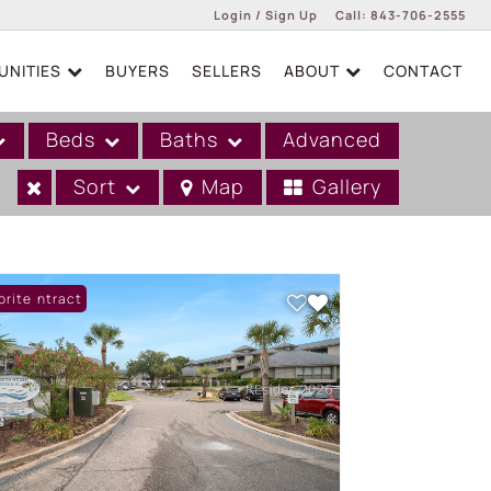
Login / Sign Up
Call:
843-706-2555
NITIES
BUYERS
SELLERS
ABOUT
CONTACT
Login
Sign Up
Beds
Baths
Advanced
Sort
Map
Gallery
er Contract
orite