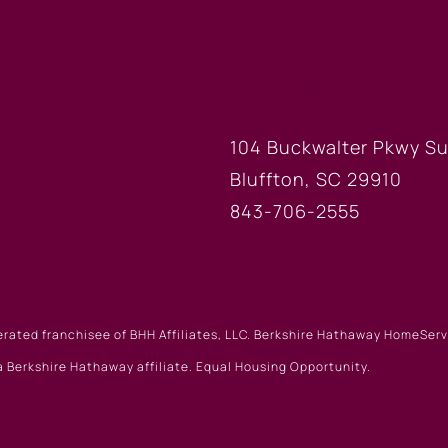
FICE
BLUFFTON
104 Buckwalter Pkwy Su
Bluffton, SC 29910
843-706-2555
erated franchisee of BHH Affiliates, LLC. Berkshire Hathaway HomeSe
 Berkshire Hathaway affiliate. Equal Housing Opportunity.