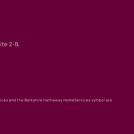
 OFFICE
ite 2-B,
rvices and the Berkshire Hathaway HomeServices symbol are