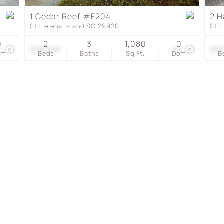
Townhouse
1 Cedar Reef #F204
2 H
St Helena Island SC 29920
St 
Show only Active Listing
0
2
3
1,080
0
6
$275,000
65
$26
om
Beds
Baths
Sq.Ft.
Dom
B