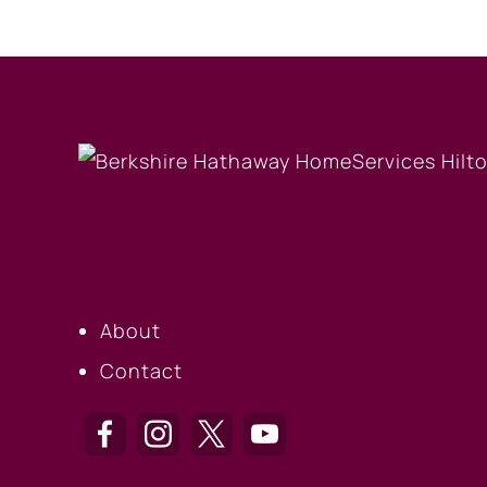
OUR COMPANY
About
Contact