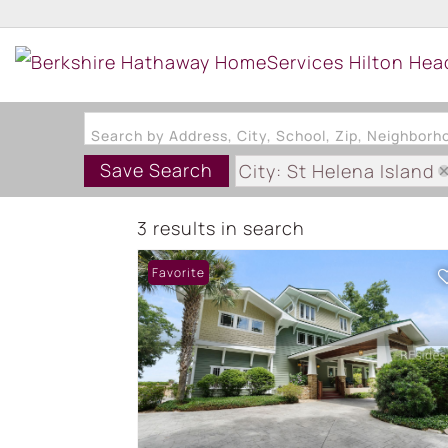
Search by Address, City, School, Zip, Neighbor
Save Search
City: St Helena Island
3 results in search
Favorite