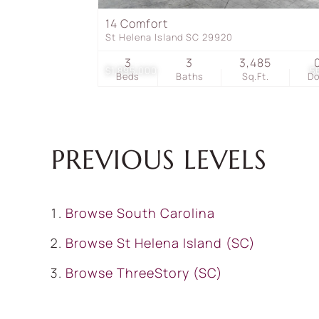
14 Comfort
St Helena Island SC 29920
3
3
3,485
$1,895,000
5
Beds
Baths
Sq.Ft.
D
PREVIOUS LEVELS
Browse
South Carolina
Browse
St Helena Island (SC)
Browse
ThreeStory (SC)