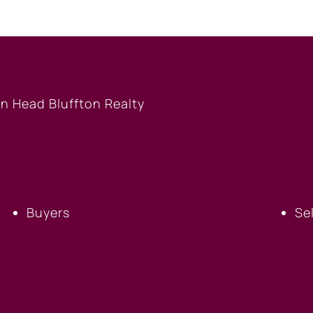
BUYERS
S
Buyers
Se