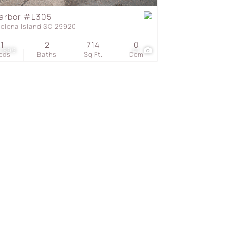
arbor #L305
Helena Island SC 29920
s
1
2
714
0
1,899
41
eds
Baths
Sq.Ft.
Dom