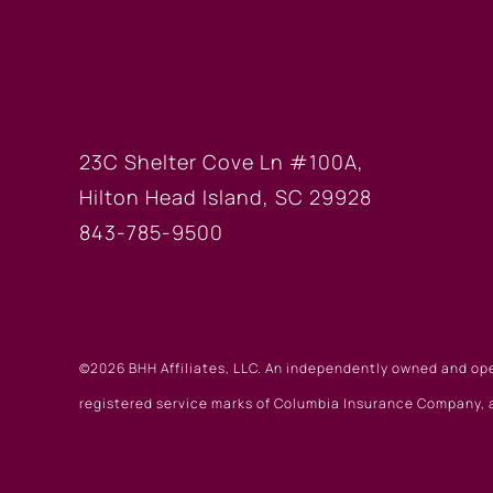
HILTON HEAD OF
23C Shelter Cove Ln #100A,
Hilton Head Island, SC 29928
843-785-9500
©2026 BHH Affiliates, LLC. An independently owned and op
registered service marks of Columbia Insurance Company, a