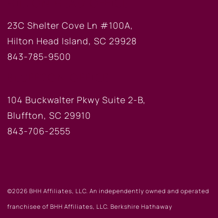
HILTON HEAD OFFICE
23C Shelter Cove Ln #100A,
Hilton Head Island, SC 29928
843-785-9500
BLUFFTON OFFICE
104 Buckwalter Pkwy Suite 2-B,
Bluffton, SC 29910
843-706-2555
©2026 BHH Affiliates, LLC. An independently owned and operated
franchisee of BHH Affiliates, LLC. Berkshire Hathaway