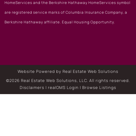
HomeServices and the Berkshire Hathaway HomeServices symbol
are registered service marks of Columbia Insurance Company, a
Berkshire Hathaway affiliate. Equal Housing Opportunity.
Website Powered by Real Estate Web Solutions
©2026 Real Estate Web Solutions, LLC. All rights reserved.
Disclaimers
|
realOMS Login
|
Browse Listings