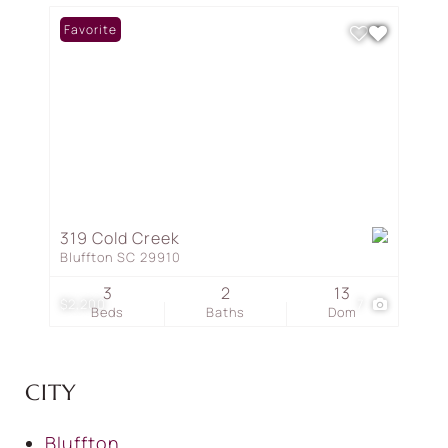
Favorite
319 Cold Creek
Bluffton SC 29910
3
2
13
$2,200
7
Beds
Baths
Dom
CITY
Bluffton