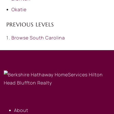
Okatie
PREVIOUS LEVELS
Browse
South Carolina
OUR COMPANY
About