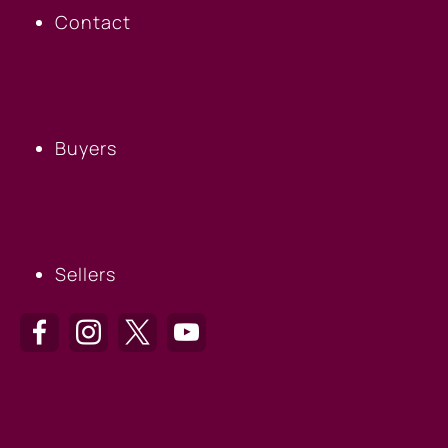
Contact
BUYERS
Buyers
SELLERS
Sellers