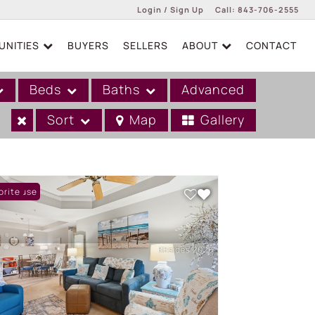
Login / Sign Up
Call:
843-706-2555
NITIES
BUYERS
SELLERS
ABOUT
CONTACT
Login
Sign Up
Beds
Baths
Advanced
Sort
Map
Gallery
n House
orite