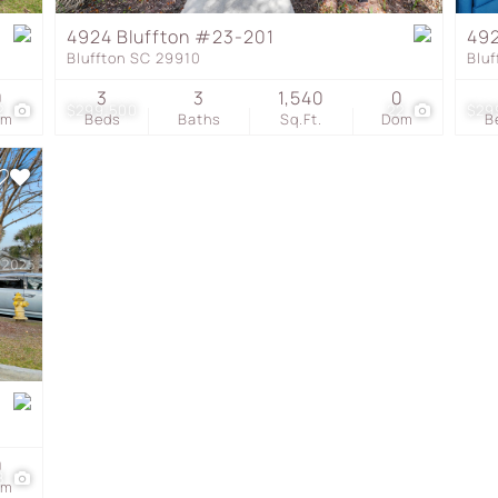
Townhouse
4924 Bluffton #23-201
492
Bluffton SC 29910
Blu
Show only Active Listing
0
3
3
1,540
0
2
$299,500
22
$29
om
Beds
Baths
Sq.Ft.
Dom
B
0
8
om