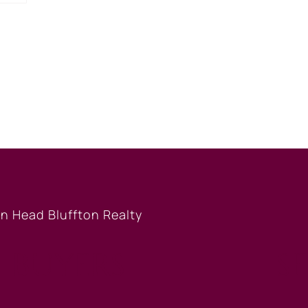
BUYERS
S