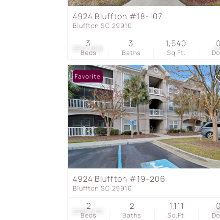
4924 Bluffton #18-107
Bluffton SC 29910
3
3
1,540
$319,999
2
Beds
Baths
Sq.Ft.
D
Favorite
4924 Bluffton #19-206
Bluffton SC 29910
2
2
1,111
$285,000
3
Beds
Baths
Sq.Ft.
D