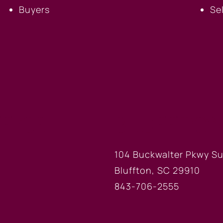
Buyers
Se
FICE
BLUFFTON
104 Buckwalter Pkwy Su
Bluffton, SC 29910
843-706-2555