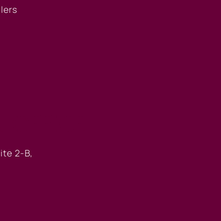
llers
 OFFICE
ite 2-B,