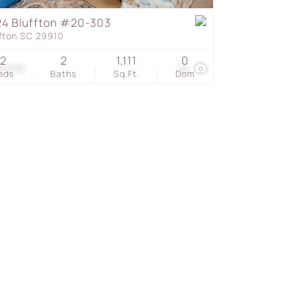
4 Bluffton #20-303
ffton SC 29910
s
2
2
1,111
0
9,000
32
eds
Baths
Sq.Ft.
Dom