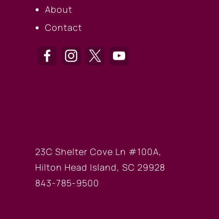
About
Contact
HILTON HEAD OF
23C Shelter Cove Ln #100A,
Hilton Head Island, SC 29928
843-785-9500