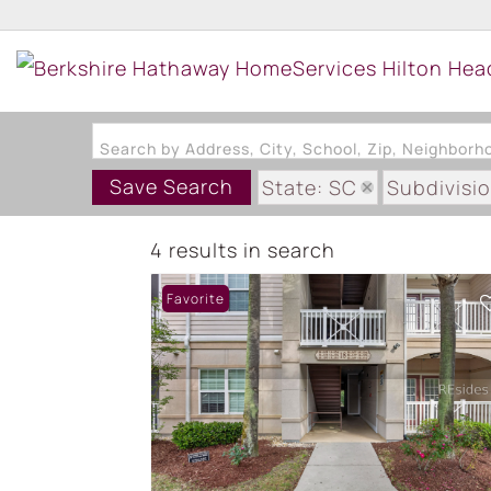
Search by Address, City, School, Zip, Neighbor
Save Search
State: SC
Subdivis
4 results in search
Favorite