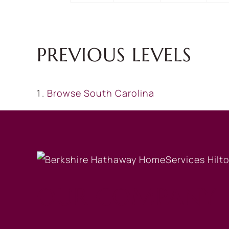
PREVIOUS LEVELS
Browse
South Carolina
OUR COMPANY