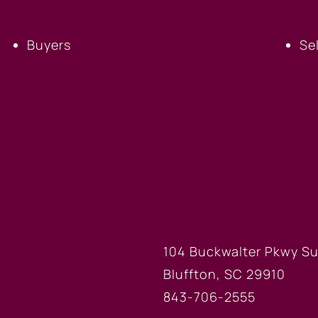
Buyers
Se
FICE
BLUFFTON
104 Buckwalter Pkwy Su
Bluffton, SC 29910
843-706-2555