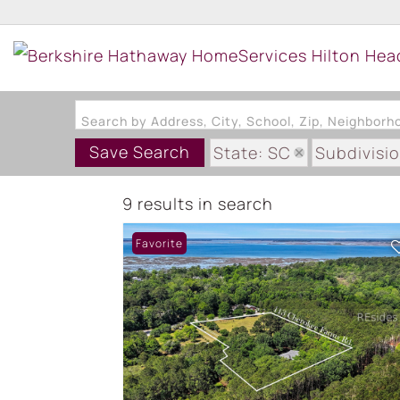
Search by Address, City, School, Zip, Neighbor
Save Search
State: SC
Subdivisi
9 results in search
Favorite