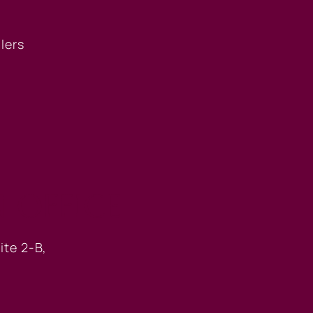
llers
 OFFICE
ite 2-B,