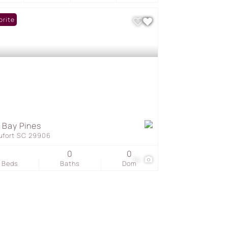
orite
 Bay Pines
ufort SC 29906
0
0
14
Beds
Baths
Dom