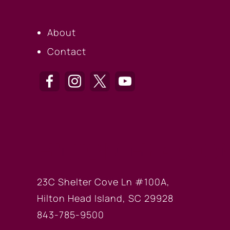
About
Contact
HILTON HEAD OF
23C Shelter Cove Ln #100A,
Hilton Head Island, SC 29928
843-785-9500