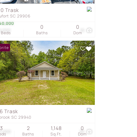
0 Trask
ufort SC 29906
s
40,000
0
0
9,000
15
Beds
Baths
Dom
orite
6 Trask
brook SC 29940
3
2
1,148
0
4,000
25
eds
Baths
Sq.Ft.
Dom