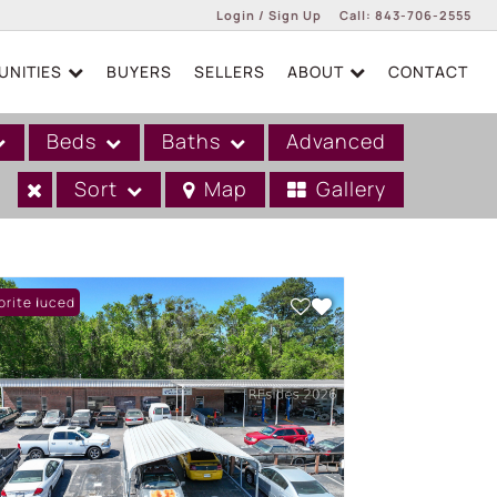
Login / Sign Up
Call:
843-706-2555
NITIES
BUYERS
SELLERS
ABOUT
CONTACT
Login
Sign Up
Beds
Baths
Advanced
Sort
Map
Gallery
ce Reduced
orite