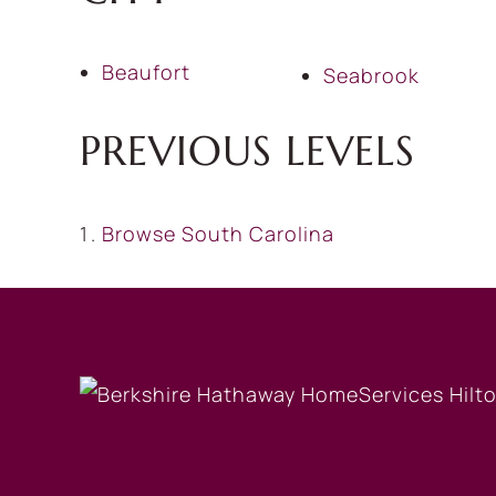
Beaufort
Seabrook
PREVIOUS LEVELS
Browse
South Carolina
OUR COMPANY