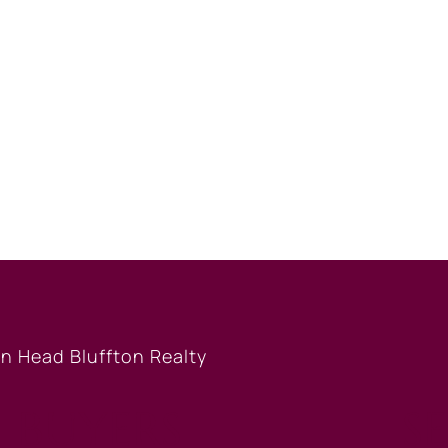
BUYERS
S