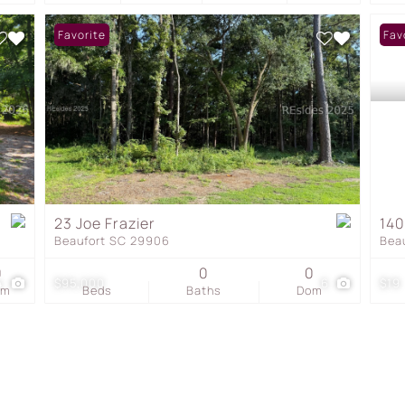
Favorite
Fav
23 Joe Frazier
140
Beaufort SC 29906
Bea
0
0
0
4
$95,000
6
$19
om
Beds
Baths
Dom