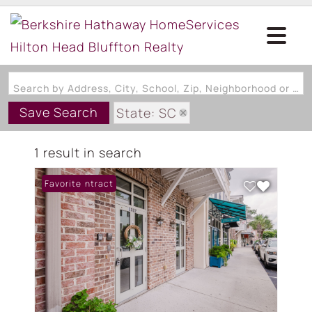
Search by Address, City, School, Zip, Neighborhood or #MLS
Save Search
State: SC
Subdivision: CALHOUN STRE
1 result in search
Under Contract
Favorite