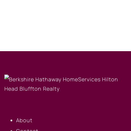
OUR COMPANY
About
Contact