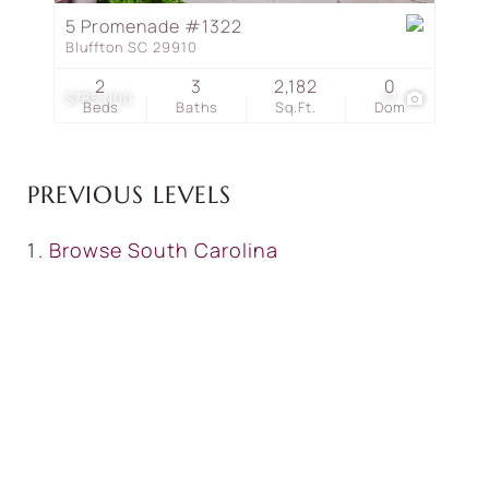
5 Promenade #1322
Bluffton SC 29910
2
3
2,182
0
$785,000
77
Beds
Baths
Sq.Ft.
Dom
PREVIOUS LEVELS
Browse
South Carolina