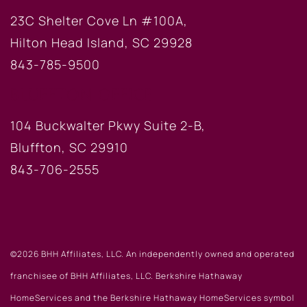
23C Shelter Cove Ln #100A,
Hilton Head Island, SC 29928
843-785-9500
BLUFFTON OFFICE
104 Buckwalter Pkwy Suite 2-B,
Bluffton, SC 29910
843-706-2555
©2026 BHH Affiliates, LLC. An independently owned and operated
franchisee of BHH Affiliates, LLC. Berkshire Hathaway
HomeServices and the Berkshire Hathaway HomeServices symbol