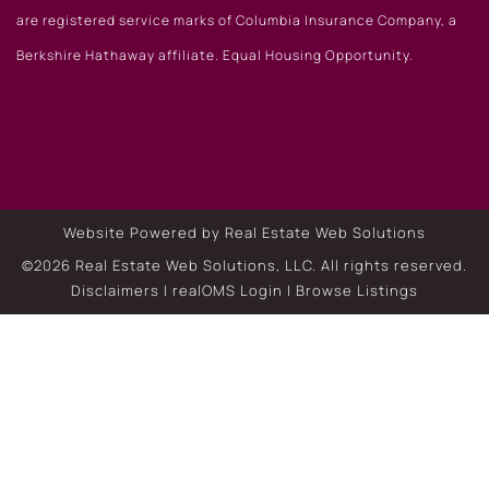
are registered service marks of Columbia Insurance Company, a
Berkshire Hathaway affiliate. Equal Housing Opportunity.
Website Powered by Real Estate Web Solutions
©2026 Real Estate Web Solutions, LLC. All rights reserved.
Disclaimers
|
realOMS Login
|
Browse Listings