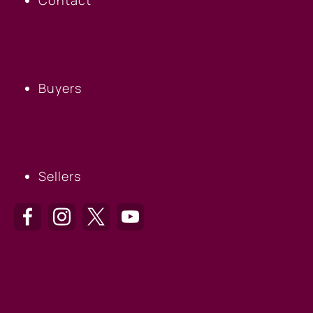
BUYERS
Buyers
SELLERS
Sellers
HILTON HEAD OFFICE