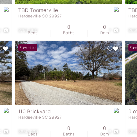
Townhouse
TBD Toomerville
TBD
Hardeeville SC 29927
Har
Show only Active Listing
0
0
2
$750,000
7
$65
Beds
Baths
Dom
Favorite
Fav
110 Brickyard
0 o
Hardeeville SC 29927
Har
0
0
3
$650,000
8
$62
Beds
Baths
Dom