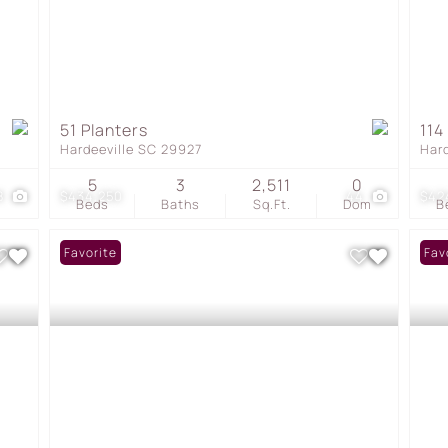
51 Planters
114
Hardeeville SC 29927
Har
5
3
2,511
0
8
$434,250
44
$42
Beds
Baths
Sq.Ft.
Dom
B
Favorite
Fav