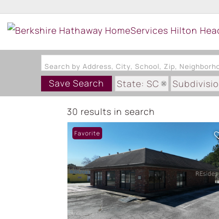
Search by Address, City, School, Zip, Neighbor
Save Search
State: SC
Subdivisi
30 results in search
Favorite