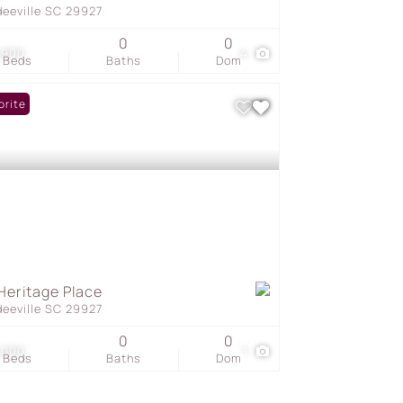
deeville SC 29927
0
0
,900
4
Beds
Baths
Dom
orite
Heritage Place
deeville SC 29927
0
0
,000
1
Beds
Baths
Dom