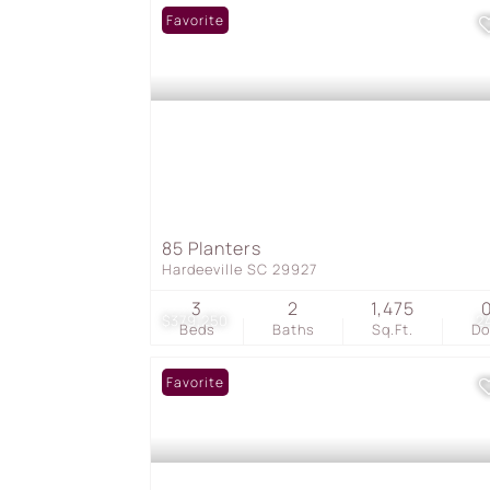
Favorite
85 Planters
Hardeeville SC 29927
3
2
1,475
$379,250
2
Beds
Baths
Sq.Ft.
D
Favorite