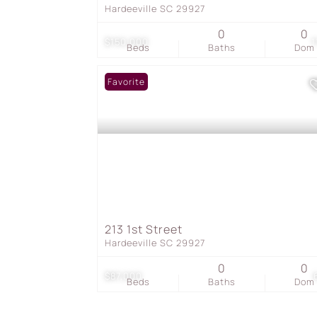
Hardeeville SC 29927
0
0
$150,000
1
Beds
Baths
Dom
Favorite
213 1st Street
Hardeeville SC 29927
0
0
$87,000
Beds
Baths
Dom