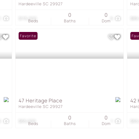
Hardeeville SC 29927
Har
0
0
1
$115,000
5
$89
Beds
Baths
Dom
Favorite
Fav
47 Heritage Place
42 
Hardeeville SC 29927
Har
0
0
6
$65,000
1
$65
Beds
Baths
Dom