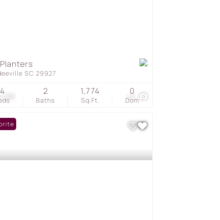
 Planters
deeville SC 29927
4
2
1,774
0
4,188
42
eds
Baths
Sq.Ft.
Dom
orite