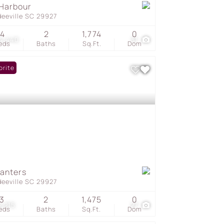
Harbour
deeville SC 29927
4
2
1,774
0
4,440
31
eds
Baths
Sq.Ft.
Dom
orite
lanters
deeville SC 29927
3
2
1,475
0
2,215
27
eds
Baths
Sq.Ft.
Dom