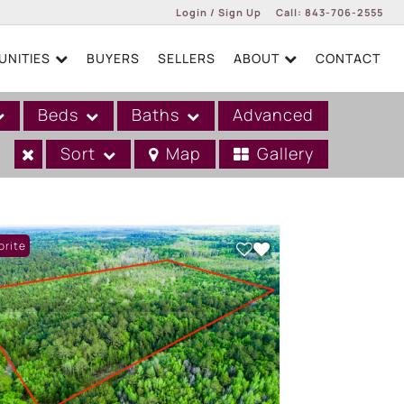
Login / Sign Up
Call:
843-706-2555
NITIES
BUYERS
SELLERS
ABOUT
CONTACT
Login
Sign Up
Beds
Baths
Advanced
Sort
Map
Gallery
orite