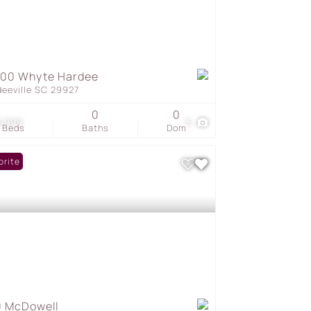
000 Whyte Hardee
deeville SC 29927
0
0
9,999
5
Beds
Baths
Dom
orite
 McDowell