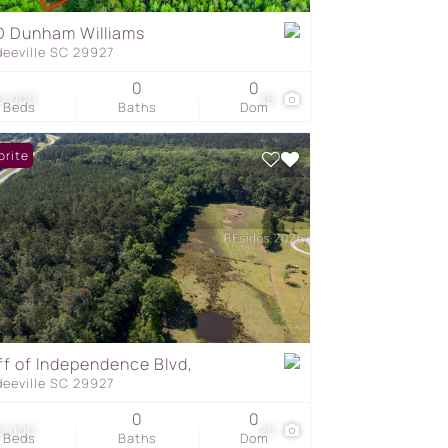
 Dunham Williams
deeville SC 29927
s
0
0
0,000
16
Beds
Baths
Dom
orite
ff of Independence Blvd,
deeville SC 29927
0
0
5,000
20
Beds
Baths
Dom