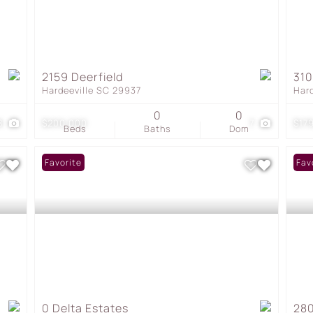
2159 Deerfield
31
Hardeeville SC 29937
Har
0
0
8
$200,000
7
$17
Beds
Baths
Dom
Favorite
Fav
0 Delta Estates
280