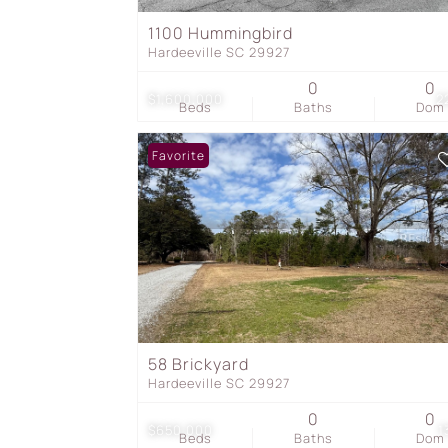
1100 Hummingbird
Hardeeville SC 29927
0
0
$1,600,000
2
Beds
Baths
Dom
Favorite
58 Brickyard
Hardeeville SC 29927
0
0
$650,000
1
Beds
Baths
Dom