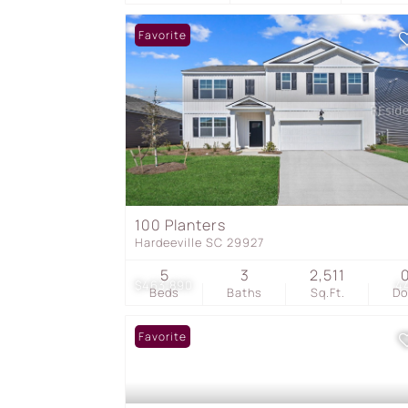
Favorite
100 Planters
Hardeeville SC 29927
5
3
2,511
$463,890
4
Beds
Baths
Sq.Ft.
D
Favorite