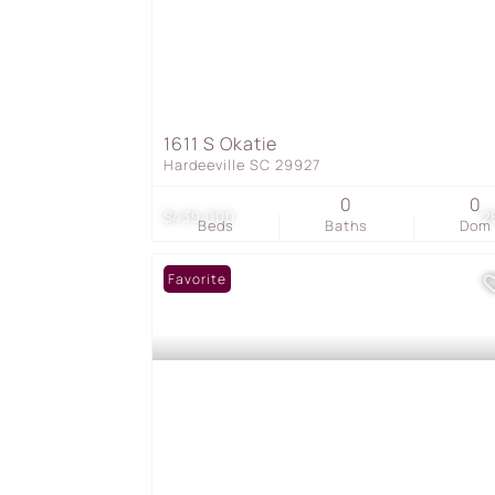
1611 S Okatie
Hardeeville SC 29927
0
0
$439,000
2
Beds
Baths
Dom
Favorite