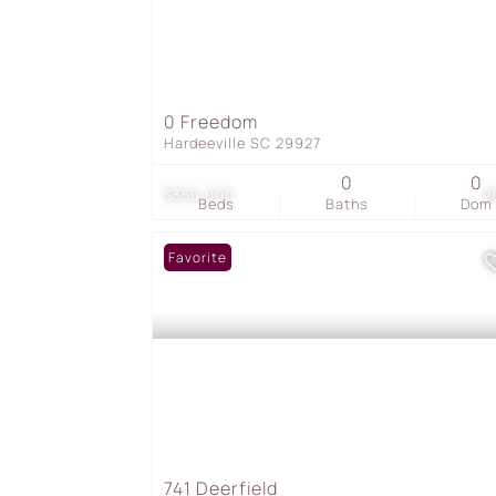
0 Freedom
Hardeeville SC 29927
0
0
$350,000
2
Beds
Baths
Dom
Favorite
741 Deerfield