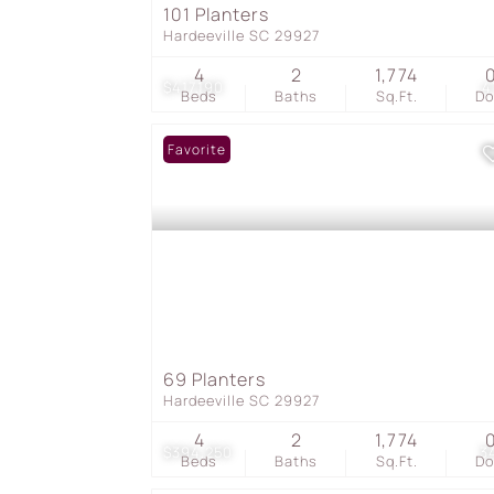
101 Planters
Hardeeville SC 29927
4
2
1,774
$417,190
4
Beds
Baths
Sq.Ft.
D
Favorite
69 Planters
Hardeeville SC 29927
4
2
1,774
$394,250
3
Beds
Baths
Sq.Ft.
D