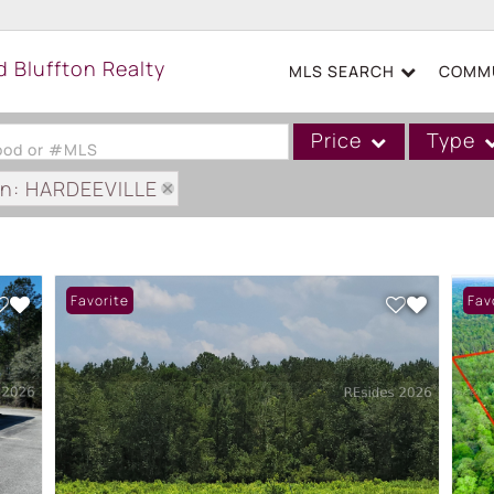
MLS SEARCH
COMMU
Price
Type
hood or #MLS
on: HARDEEVILLE
Single Family
Commercial
Acreage/Farm
Favorite
Fav
Boat Slip
Commercial Leases
Condo/Villa
Duplex
Lot/Land
Mobile/Manufactured