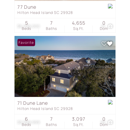
77 Dune
Hilton Head Island SC 29928
5
7
4,655
0
$6,995,000
74
Beds
Baths
Sq.Ft.
Dom
Favorite
71 Dune Lane
Hilton Head Island SC 29928
6
7
3,097
0
$3,999,999
92
Beds
Baths
Sq.Ft.
Dom