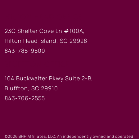
HILTON HEAD OFFICE
23C Shelter Cove Ln #100A,
Hilton Head Island, SC 29928
843-785-9500
BLUFFTON OFFICE
104 Buckwalter Pkwy Suite 2-B,
Bluffton, SC 29910
843-706-2555
©2026 BHH Affiliates, LLC. An independently owned and operated