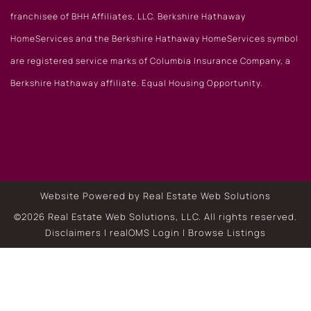
franchisee of BHH Affiliates, LLC. Berkshire Hathaway
HomeServices and the Berkshire Hathaway HomeServices symbol
are registered service marks of Columbia Insurance Company, a
Berkshire Hathaway affiliate. Equal Housing Opportunity.
Website Powered by Real Estate Web Solutions
©2026 Real Estate Web Solutions, LLC. All rights reserved.
Disclaimers
|
realOMS Login
|
Browse Listings