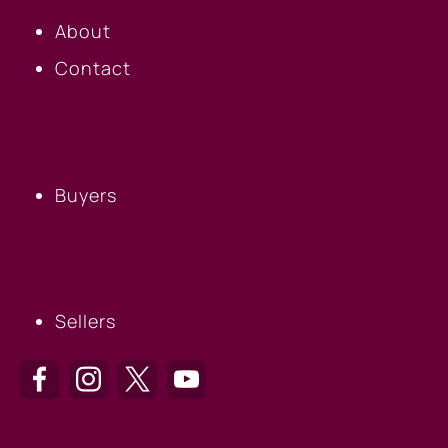
About
Contact
BUYERS
Buyers
SELLERS
Sellers