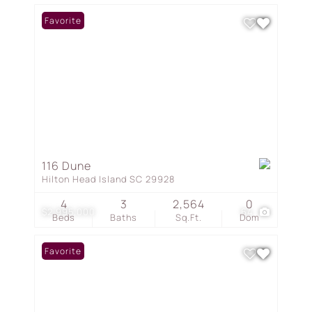
Favorite
116 Dune
Hilton Head Island SC 29928
4
3
2,564
0
$2,995,000
64
Beds
Baths
Sq.Ft.
Dom
Favorite