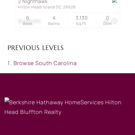
2 Nighthawk
Hilton Head Island SC 29928
6
4
3,130
0
$2,225,000
54
Beds
Baths
Sq.Ft.
Dom
PREVIOUS LEVELS
Browse
South Carolina
OUR COMPANY