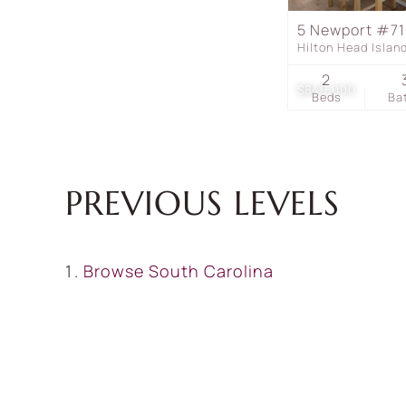
5 Newport #7
Hilton Head Isla
2
$849,000
Beds
Ba
PREVIOUS LEVELS
Browse
South Carolina