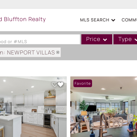
MLS SEARCH
COMMU
Price
Type
hood or #MLS
on: NEWPORT VILLAS
Single Family
Commercial
Acreage/Farm
Favorite
Boat Slip
Commercial Leases
Condo/Villa
Duplex
Lot/Land
Mobile/Manufactured