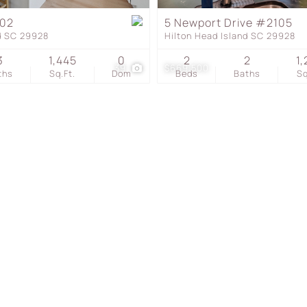
Townhouse
102
5 Newport Drive #2105
nd SC 29928
Hilton Head Island SC 29928
Show only Active Listing
3
1,445
0
2
2
1,
39
$669,500
ths
Sq.Ft.
Dom
Beds
Baths
Sq