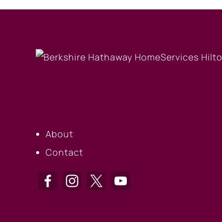
OUR COMPANY
About
Contact