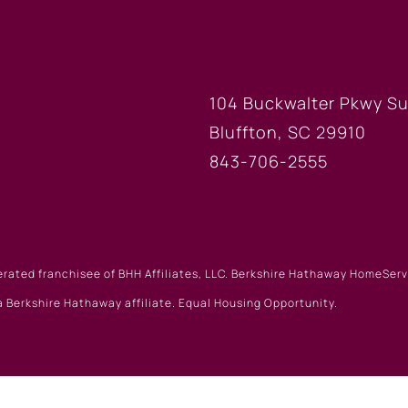
FICE
BLUFFTON
104 Buckwalter Pkwy Su
Bluffton, SC 29910
843-706-2555
erated franchisee of BHH Affiliates, LLC. Berkshire Hathaway HomeSe
 Berkshire Hathaway affiliate. Equal Housing Opportunity.