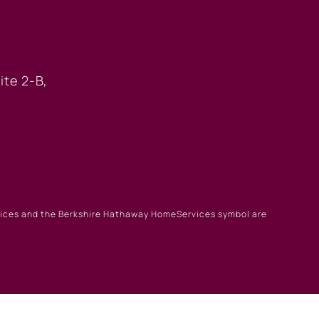
 OFFICE
ite 2-B,
rvices and the Berkshire Hathaway HomeServices symbol are