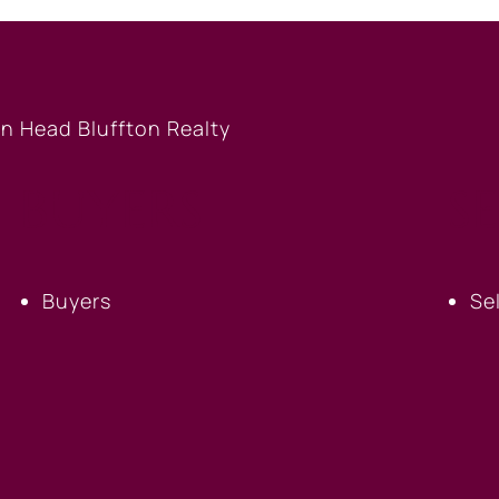
BUYERS
S
Buyers
Se