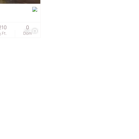
s
210
0
29
.Ft.
Dom