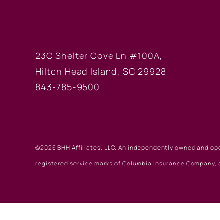
HILTON HEAD OF
23C Shelter Cove Ln #100A,
Hilton Head Island, SC 29928
843-785-9500
©2026 BHH Affiliates, LLC. An independently owned and op
registered service marks of Columbia Insurance Company, a