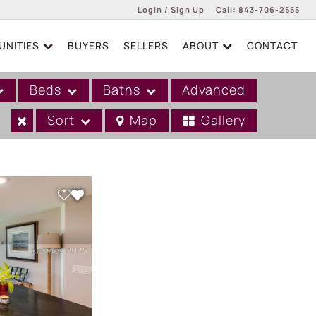
Login / Sign Up
Call:
843-706-2555
NITIES
BUYERS
SELLERS
ABOUT
CONTACT
Login
Sign Up
Beds
Baths
Advanced
Sort
Map
Gallery