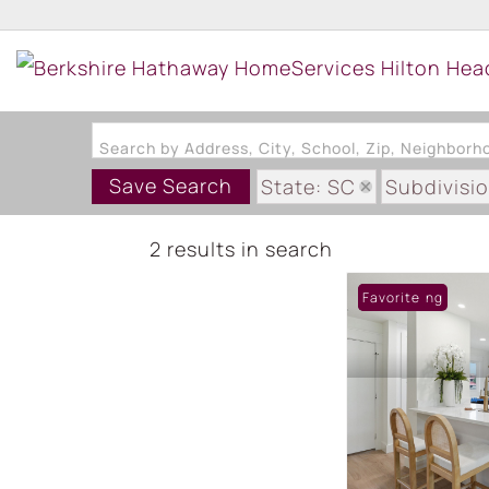
Search by Address, City, School, Zip, Neighbor
Save Search
State: SC
Subdivisi
2 results in search
New Listing
Favorite