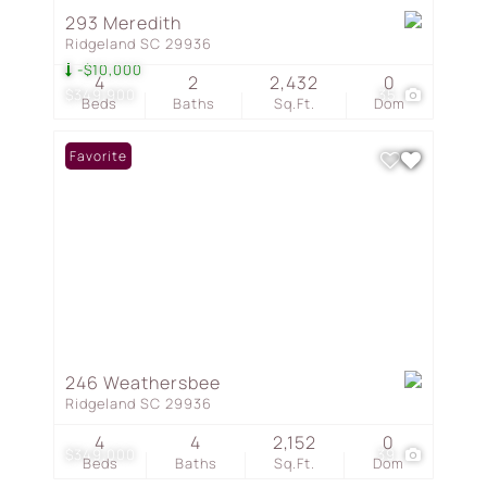
293 Meredith
Ridgeland SC 29936
-$10,000
4
2
2,432
0
$349,900
35
Beds
Baths
Sq.Ft.
Dom
Favorite
246 Weathersbee
Ridgeland SC 29936
4
4
2,152
0
$349,000
39
Beds
Baths
Sq.Ft.
Dom