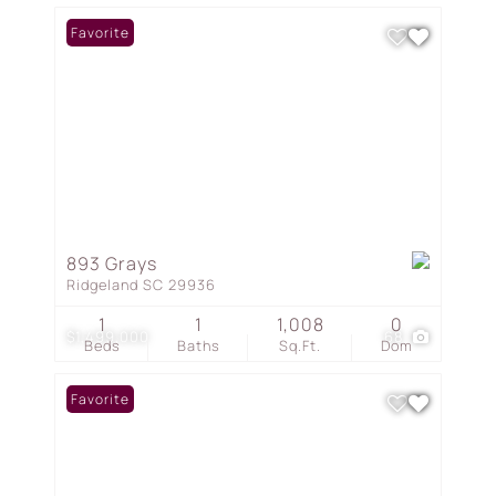
Favorite
893 Grays
Ridgeland SC 29936
1
1
1,008
0
$1,499,000
68
Beds
Baths
Sq.Ft.
Dom
Favorite