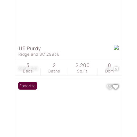
115 Purdy
Ridgeland SC 29936
3
2
2,200
0
$396,000
28
Beds
Baths
Sq.Ft.
Dom
Favorite