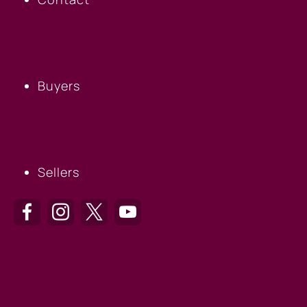
BUYERS
Buyers
SELLERS
Sellers
HILTON HEAD OFFICE