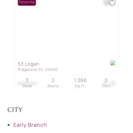
Favorite
53 Logan
Ridgeland SC 29936
3
2
1,266
0
$299,900
30
Beds
Baths
Sq.Ft.
Dom
CITY
Early Branch