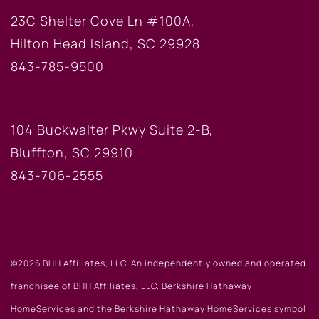
23C Shelter Cove Ln #100A,
Hilton Head Island, SC 29928
843-785-9500
BLUFFTON OFFICE
104 Buckwalter Pkwy Suite 2-B,
Bluffton, SC 29910
843-706-2555
©2026 BHH Affiliates, LLC. An independently owned and operated
franchisee of BHH Affiliates, LLC. Berkshire Hathaway
HomeServices and the Berkshire Hathaway HomeServices symbol