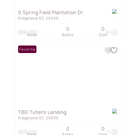
0 Spring Field Plantation Dr
Ridgeland SC 29936
0
0
$380,000
15
Beds
Baths
Dom
Favorite
TBD Tutens Landing
Ridgeland SC 29936
0
0
$375,000
7
Beds
Baths
Dom