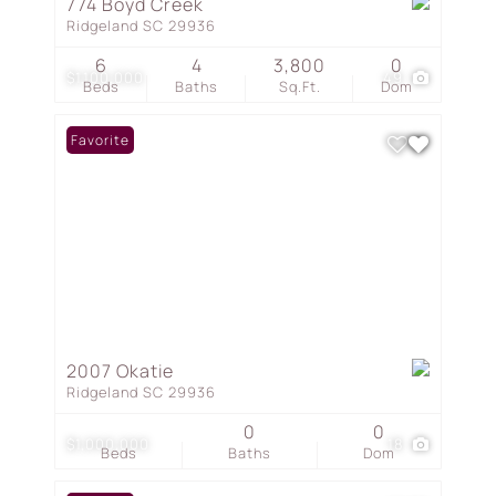
774 Boyd Creek
Ridgeland SC 29936
6
4
3,800
0
$1,100,000
49
Beds
Baths
Sq.Ft.
Dom
Favorite
2007 Okatie
Ridgeland SC 29936
0
0
$1,000,000
18
Beds
Baths
Dom