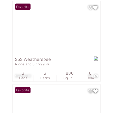
Favorite
252 Weathersbee
Ridgeland SC 29936
3
3
1,800
0
$339,000
37
Beds
Baths
Sq.Ft.
Dom
Favorite