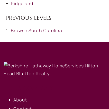
Ridgeland
PREVIOUS LEVELS
Browse
South Carolina
OUR COMPANY
About
Contact