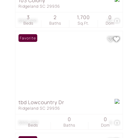
103 Colony
Ridgeland SC 29936
3
2
1,700
0
$315,000
33
Beds
Baths
Sq.Ft.
Dom
Favorite
tbd Lowcountry Dr
Ridgeland SC 29936
0
0
$300,000
5
Beds
Baths
Dom