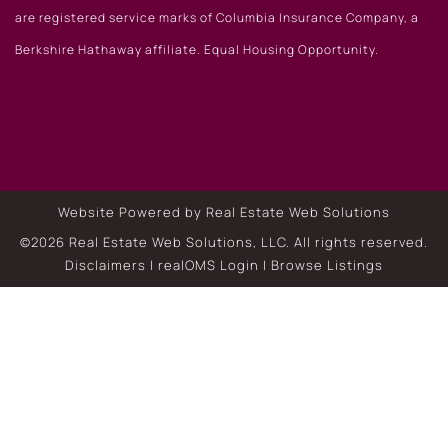
are registered service marks of Columbia Insurance Company, a
Berkshire Hathaway affiliate. Equal Housing Opportunity.
Website Powered by Real Estate Web Solutions
©2026 Real Estate Web Solutions, LLC. All rights reserved.
Disclaimers
|
realOMS Login
|
Browse Listings