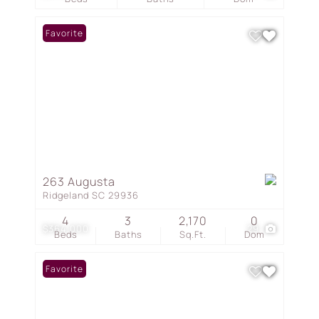
Favorite
263 Augusta
Ridgeland SC 29936
4
3
2,170
0
$364,000
29
Beds
Baths
Sq.Ft.
Dom
Favorite