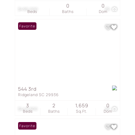
0
0
$490,000
29
Beds
Baths
Dom
Favorite
544 3rd
Ridgeland SC 29936
3
2
1,659
0
$449,500
25
Beds
Baths
Sq.Ft.
Dom
Favorite