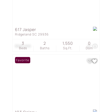
617 Jasper
Ridgeland SC 29936
3
2
1,550
0
$329,000
27
Beds
Baths
Sq.Ft.
Dom
Favorite