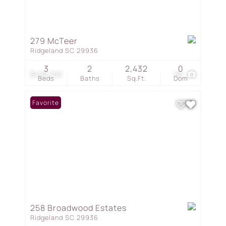
279 McTeer
Ridgeland SC 29936
3
2
2,432
0
$499,700
66
Beds
Baths
Sq.Ft.
Dom
Favorite
258 Broadwood Estates
Ridgeland SC 29936