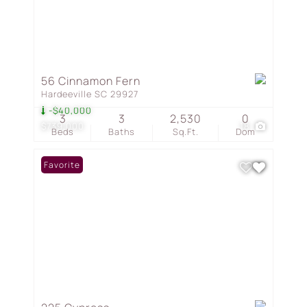
56 Cinnamon Fern
Hardeeville SC 29927
-$40,000
3
3
2,530
0
$739,000
18
Beds
Baths
Sq.Ft.
Dom
Favorite