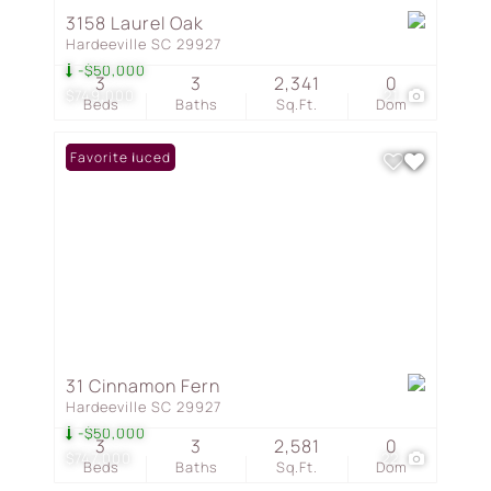
3158 Laurel Oak
Hardeeville SC 29927
-$50,000
3
3
2,341
0
$749,000
21
Beds
Baths
Sq.Ft.
Dom
Price Reduced
Favorite
31 Cinnamon Fern
Hardeeville SC 29927
-$50,000
3
3
2,581
0
$747,000
22
Beds
Baths
Sq.Ft.
Dom