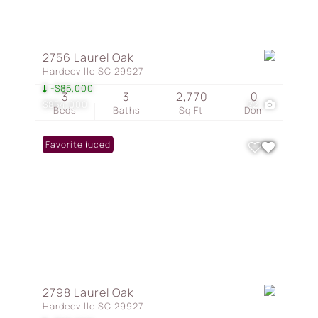
2756 Laurel Oak
Hardeeville SC 29927
-$85,000
3
3
2,770
0
$854,000
22
Beds
Baths
Sq.Ft.
Dom
Price Reduced
Favorite
2798 Laurel Oak
Hardeeville SC 29927