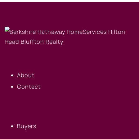
OUR COMPANY
About
Contact
BUYERS
Buyers