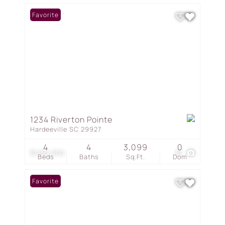
Favorite
1234 Riverton Pointe
Hardeeville SC 29927
4
4
3,099
0
$1,150,000
81
Beds
Baths
Sq.Ft.
Dom
Favorite