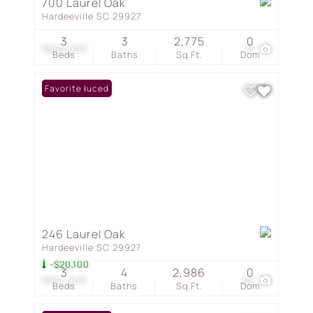
700 Laurel Oak
Hardeeville SC 29927
3
3
2,775
0
$989,900
73
Beds
Baths
Sq.Ft.
Dom
Price Reduced
Favorite
246 Laurel Oak
Hardeeville SC 29927
-$20,100
3
4
2,986
0
$974,900
62
Beds
Baths
Sq.Ft.
Dom