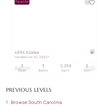
Favorite
4994 Azalea
Hardeeville SC 29927
3
3
2,259
0
$699,000
19
Beds
Baths
Sq.Ft.
Dom
PREVIOUS LEVELS
Browse
South Carolina