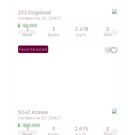
232 Dogwood
Hardeeville SC 29927
-$2,000
2
3
2,478
0
$772,700
31
Beds
Baths
Sq.Ft.
Dom
Price Reduced
Favorite
5042 Azalea
Hardeeville SC 29927
-$20,000
3
3
2,675
0
$764,000
20
Beds
Baths
Sq.Ft.
Dom