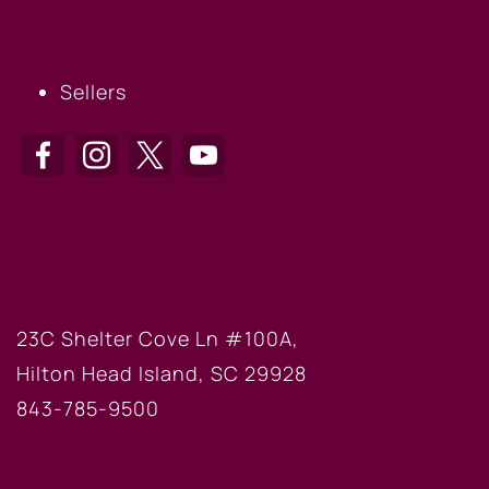
SELLERS
Sellers
HILTON HEAD OFFICE
23C Shelter Cove Ln #100A,
Hilton Head Island, SC 29928
843-785-9500
BLUFFTON OFFICE