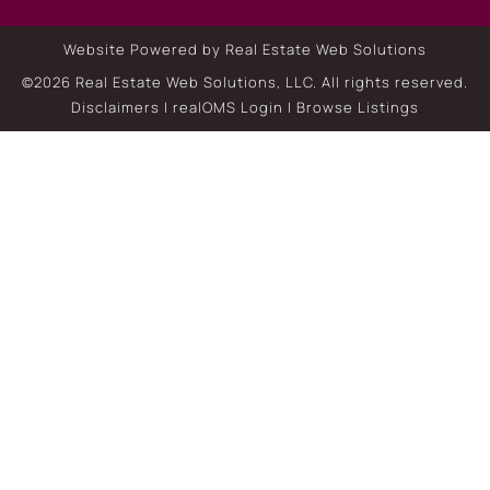
Website Powered by Real Estate Web Solutions
©2026 Real Estate Web Solutions, LLC. All rights reserved.
Disclaimers
|
realOMS Login
|
Browse Listings