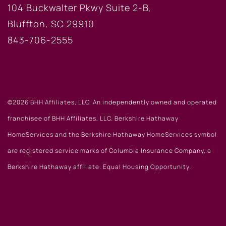
104 Buckwalter Pkwy Suite 2-B,
Bluffton, SC 29910
843-706-2555
©2026 BHH Affiliates, LLC. An independently owned and operated
franchisee of BHH Affiliates, LLC. Berkshire Hathaway
HomeServices and the Berkshire Hathaway HomeServices symbol
are registered service marks of Columbia Insurance Company, a
Berkshire Hathaway affiliate. Equal Housing Opportunity.