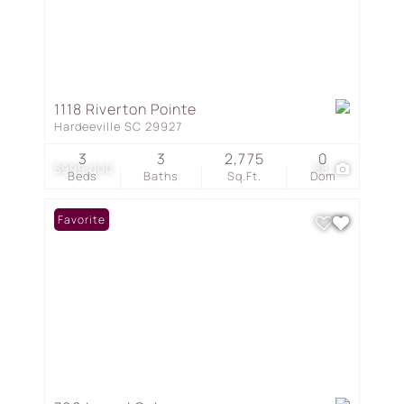
1118 Riverton Pointe
Hardeeville SC 29927
3
3
2,775
0
$999,000
58
Beds
Baths
Sq.Ft.
Dom
Favorite