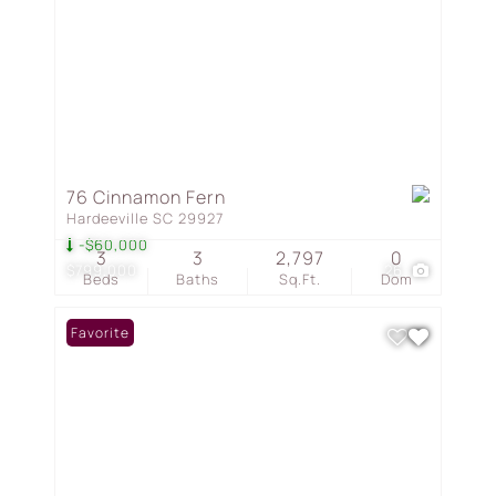
76 Cinnamon Fern
Hardeeville SC 29927
-$60,000
3
3
2,797
0
$799,000
26
Beds
Baths
Sq.Ft.
Dom
Favorite